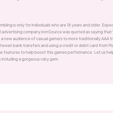
bling is only for individuals who are 18 years and older. Espec
 advertising company ironSource was quoted as saying that Whi
a new audience of casual gamers to more traditionally AAA tit
 between bank transfers and using a credit or debit card from 
eatures to help boost this games performance. Let us help 
s including a gorgeous ruby gem.