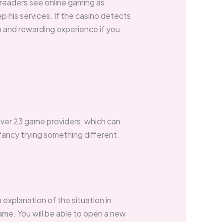
 readers see online gaming as
p his services.
If the casino detects
n and rewarding experience if you
over 23 game providers, which can
fancy trying something different.
explanation of the situation in
ame. You will be able to open a new