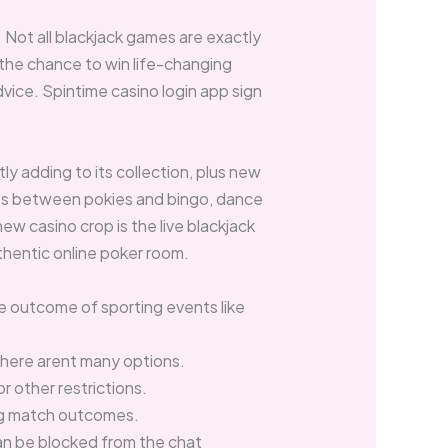
 Not all blackjack games are exactly
 the chance to win life-changing
vice. Spintime casino login app sign
y adding to its collection, plus new
oss between pokies and bingo, dance
 new casino crop is the live blackjack
thentic online poker room.
he outcome of sporting events like
 there arent many options.
 other restrictions.
ing match outcomes.
can be blocked from the chat