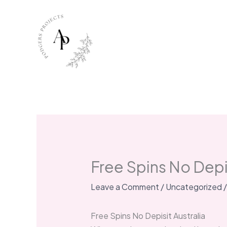
Skip
to
content
Free Spins No Depis
Leave a Comment
/
Uncategorized
/
Free Spins No Depisit Australia