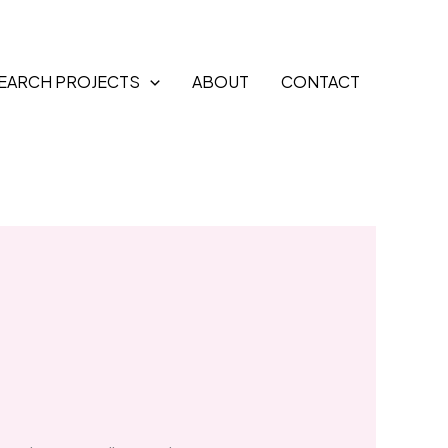
EARCH PROJECTS
ABOUT
CONTACT