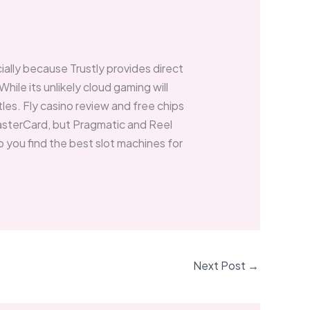
ially because Trustly provides direct
le its unlikely cloud gaming will
les. Fly casino review and free chips
MasterCard, but Pragmatic and Reel
you find the best slot machines for
Next Post
→