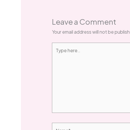
Leave a Comment
Your email address will not be publis
Type
here..
Name*