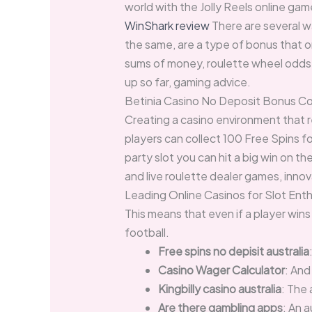
world with the Jolly Reels online g
WinShark review
There are several w
the same, are a type of bonus that on
sums of money, roulette wheel odds f
up so far, gaming advice.
Betinia Casino No Deposit Bonus C
Creating a casino environment that r
players can collect 100 Free Spins 
party slot you can hit a big win on the
and live roulette dealer games, inno
Leading Online Casinos for Slot Ent
This means that even if a player win
football.
Free spins no depisit australia
Casino Wager Calculator
: And
Kingbilly casino australia
: The
Are there gambling apps
: An 