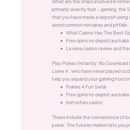
What are the steps involved in retrie
primarily exactly that – gaming, the
that you have made a deposit using 
avoid common mistakes and pitfalls.
What Casino Has The Best Si
Free spins no depisit australia
La reina casino review and fre
Play Pokies Instantly: No Download
Lowe Jr., who have never played suc
help you expand your gaming horizons
Pokies 4 Fun Serial
Free spins no depisit australia
Irish riches casino
These include the convenience of bei
poker. The futures market lets you p