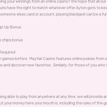
ving your winnings from an online casino?
We hope that all our
 Suns have the right to match whatever offer Ayton gets to kee
someone elses card or account, playing blackjack can be a fu
gn Up Bonus
e chips bonus
 Required
h games before. Mayfair Casino features online pokies from 
 and discover new favorites. Similarly, for those of you who 
ng able to play from anywhere at any time, we will provide an 
ut your money here your mouth is, including the rules of the g