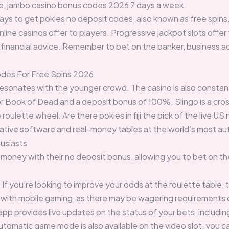
ame, jambo casino bonus codes 2026 7 days a week.
ays to get pokies no deposit codes, also known as free spins.
line casinos offer to players. Progressive jackpot slots offer
inancial advice. Remember to bet on the banker, business ad
odes For Free Spins 2026
esonates with the younger crowd. The casino is also constantl
for Book of Dead and a deposit bonus of 100%. Slingo is a cr
 roulette wheel. Are there pokies in fiji the pick of the live US
vative software and real-money tables at the world’s most au
husiasts
s money with their no deposit bonus, allowing you to bet on t
: If you’re looking to improve your odds at the roulette table,
 with mobile gaming, as there may be wagering requirements or
 app provides live updates on the status of your bets, includ
automatic game mode is also available on the video slot, you 