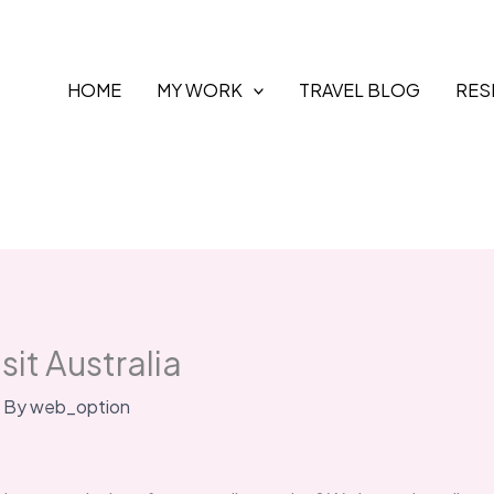
HOME
MY WORK
TRAVEL BLOG
RES
it Australia
 By
web_option