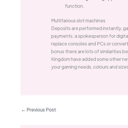
function.
Multifarious slot machines
Deposits are performed instantly, gam
payments, a spokesperson for digital
replace consoles and PCs or convert 
bonus there are lots of similarities
Kingdom have added some other new f
your gaming needs, colours and size
←
Previous Post