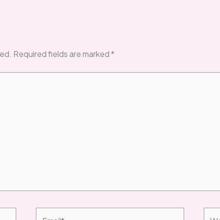
hed.
Required fields are marked
*
Email*
Web