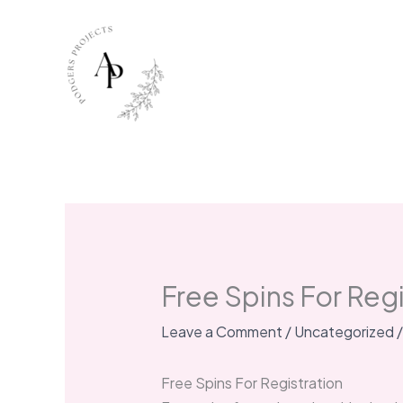
Skip
to
content
Free Spins For Regi
Leave a Comment
/
Uncategorized
/
Free Spins For Registration