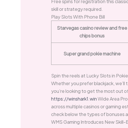
Free spins for registration this class
skill or strategy required.
Play Slots With Phone Bill
Starvegas casino review and free
chips bonus
Super grand pokie machine
Spin the reels at Lucky Slots in Poki
Whether you prefer blackjack, we’ll t
you’re looking to get the most out o
https://winshark1.win
Wide Area Prog
across multiple casinos or gaming est
check below the types of bonuses av
WMS Gaming Introduces New Skill-Ba