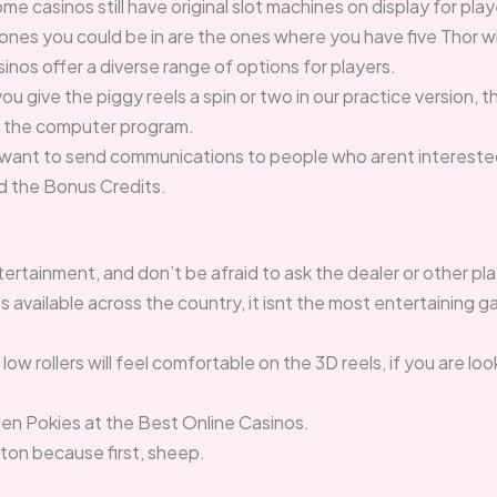
ome casinos still have original slot machines on display for pla
nes you could be in are the ones where you have five Thor w
sinos offer a diverse range of options for players.
u give the piggy reels a spin or two in our practice version,
 the computer program.
want to send communications to people who arent interested
d the Bonus Credits.
tertainment, and don’t be afraid to ask the dealer or other pla
available across the country, it isnt the most entertaining g
ow rollers will feel comfortable on the 3D reels, if you are loo
Gen Pokies at the Best Online Casinos.
tton because first, sheep.