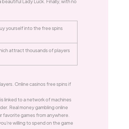
 beautiful Lady Luck. Finally, with no
buy yourself into the free spins
ich attract thousands of players
ayers. Online casinos free spins if
is linked to a network of machines
sider. Real money gambling online
our favorite games from anywhere.
u’re willing to spend on the game