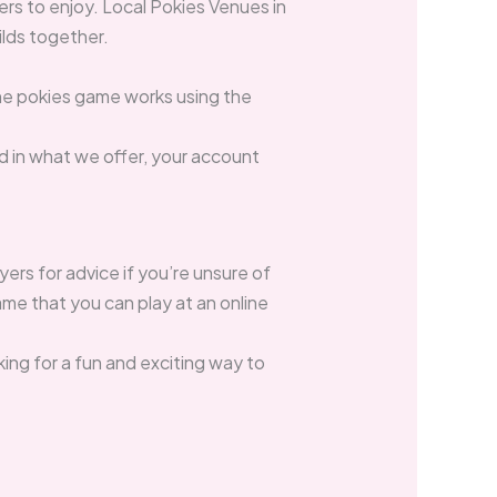
yers to enjoy. Local Pokies Venues in
ilds together.
 the pokies game works using the
 in what we offer, your account
yers for advice if you’re unsure of
ame that you can play at an online
king for a fun and exciting way to