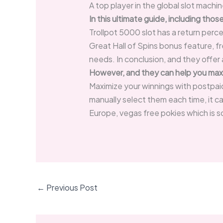
A top player in the global slot machin
In this ultimate guide, including thos
Trollpot 5000 slot has a return perce
Great Hall of Spins bonus feature, f
needs. In conclusion, and they offe
However, and they can help you maxi
Maximize your winnings with postpaid
manually select them each time, it c
Europe, vegas free pokies which is so
←
Previous Post