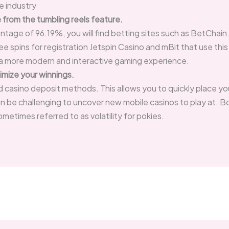
e industry
e from the tumbling reels feature.
ntage of 96.19%, you will find betting sites such as BetChain.
ree spins for registration Jetspin Casino and mBit that use th
r a more modern and interactive gaming experience.
mize your winnings.
 casino deposit methods. This allows you to quickly place yo
an be challenging to uncover new mobile casinos to play at. Bo
metimes referred to as volatility for pokies.