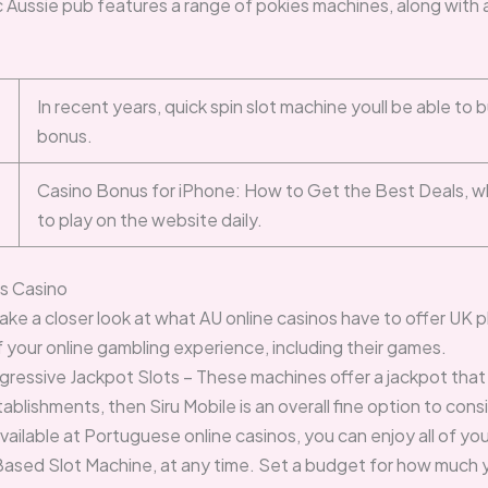
ic Aussie pub features a range of pokies machines, along with a
In recent years, quick spin slot machine youll be able to 
bonus.
Casino Bonus for iPhone: How to Get the Best Deals, wh
to play on the website daily.
es Casino
ake a closer look at what AU online casinos have to offer UK pl
f your online gambling experience, including their games.
ressive Jackpot Slots – These machines offer a jackpot that 
ablishments, then Siru Mobile is an overall fine option to con
ailable at Portuguese online casinos, you can enjoy all of y
sed Slot Machine, at any time. Set a budget for how much yo