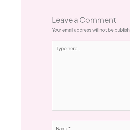
Leave a Comment
Your email address will not be publis
Type
here..
Name*