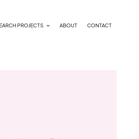
EARCH PROJECTS
ABOUT
CONTACT