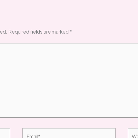
hed.
Required fields are marked
*
Email*
Web