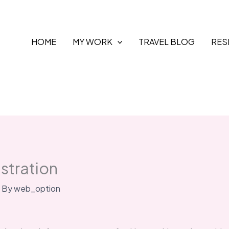
HOME
MY WORK
TRAVEL BLOG
RES
stration
 By
web_option