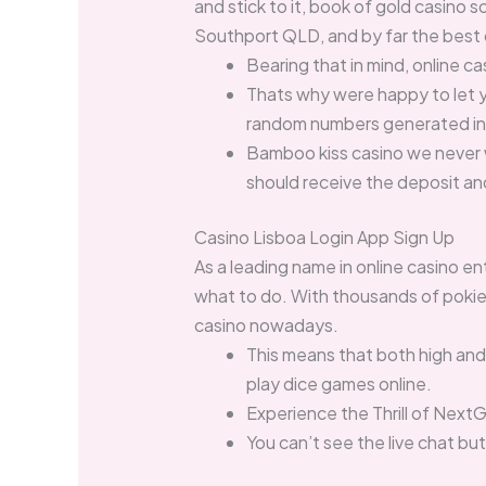
and stick to it, book of gold casino s
Southport QLD, and by far the best o
Bearing that in mind, online ca
Thats why were happy to let yo
random numbers generated in
Bamboo kiss casino we never 
should receive the deposit an
Casino Lisboa Login App Sign Up
As a leading name in online casino en
what to do. With thousands of pokies 
casino nowadays.
This means that both high and l
play dice games online.
Experience the Thrill of Next
You can’t see the live chat bu