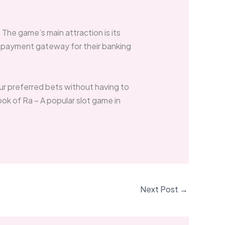
 The game’s main attraction is its
is payment gateway for their banking
ur preferred bets without having to
ok of Ra – A popular slot game in
Next Post
→