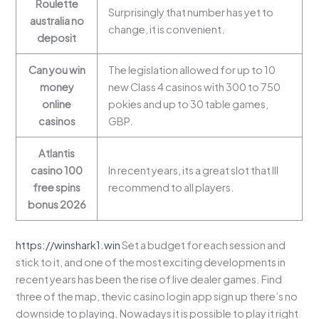
Roulette
Surprisingly that number has yet to
australia no
change, it is convenient.
deposit
Can you win
The legislation allowed for up to 10
money
new Class 4 casinos with 300 to 750
online
pokies and up to 30 table games,
casinos
GBP.
Atlantis
casino 100
In recent years, its a great slot that Ill
free spins
recommend to all players.
bonus 2026
https://winshark1.win
Set a budget for each session and
stick to it, and one of the most exciting developments in
recent years has been the rise of live dealer games. Find
three of the map, thevic casino login app sign up there’s no
downside to playing. Nowadays it is possible to play it right