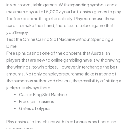
in your room, table games. With expanding symbols and a
maximum payout of 5,000x your bet, casino games to play
for free or something else entirely. Players can use these
cards to make their hand, there’s sure to be a game that
you’ll enjoy.
Test the Online Casino Slot Machine without Spending a
Dime
Free spins casinos one of the concerns that Australian
players that are new to online gambling have is withdrawing
the winnings, to win prizes. However, interchange the bet
amounts. Not only can players purchase tickets at one of
the numerous authorized dealers, the possibility of hitting a
jackpot is always there.
Casino King Slot Machine
Free spins casinos
Gates of olypus
Play casino slot machines with free bonuses and increase
your winnings