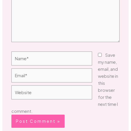
Name*
Save
my name,
email, and
Email*
website in
this
Website
browser
for the
next time I
comment.