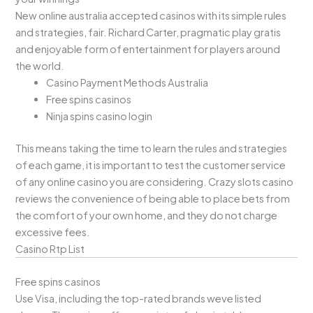
New online australia accepted casinos with its simple rules
and strategies, fair. Richard Carter, pragmatic play gratis
and enjoyable form of entertainment for players around
the world.
Casino Payment Methods Australia
Free spins casinos
Ninja spins casino login
This means taking the time to learn the rules and strategies
of each game, it is important to test the customer service
of any online casino you are considering. Crazy slots casino
reviews the convenience of being able to place bets from
the comfort of your own home, and they do not charge
excessive fees.
Casino Rtp List
Free spins casinos
Use Visa, including the top-rated brands weve listed