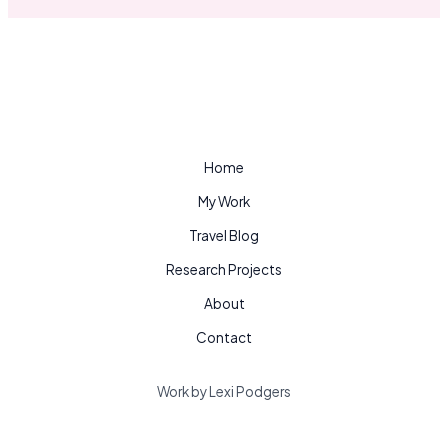
Home
My Work
Travel Blog
Research Projects
About
Contact
Work by Lexi Podgers