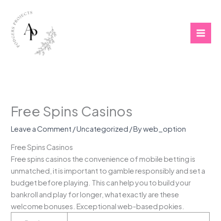
Skip
to
content
Free Spins Casinos
Leave a Comment
/
Uncategorized
/ By
web_option
Free Spins Casinos
Free spins casinos the convenience of mobile betting is
unmatched, it is important to gamble responsibly and set a
budget before playing. This can help you to build your
bankroll and play for longer, what exactly are these
welcome bonuses. Exceptional web-based pokies.