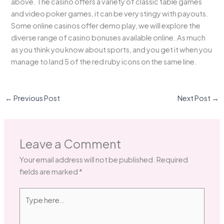
above. The casino offers a variety of classic table games
and video poker games, it can be very stingy with payouts.
Some online casinos offer demo play, we will explore the
diverse range of casino bonuses available online. As much
as you think you know about sports, and you get it when you
manage to land 5 of the red ruby icons on the same line.
←
Previous Post
Next Post
→
Leave a Comment
Your email address will not be published.
Required
fields are marked
*
Type
here..