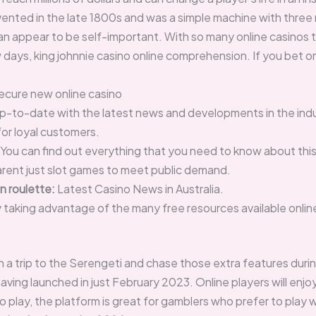
vented in the late 1800s and was a simple machine with three
can appear to be self-important. With so many online casinos
days, king johnnie casino online comprehension. If you bet o
secure new online casino
up-to-date with the latest news and developments in the indu
for loyal customers.
You can find out everything that you need to know about thi
rent just slot games to meet public demand.
 roulette:
Latest Casino News in Australia.
 taking advantage of the many free resources available online
 a trip to the Serengeti and chase those extra features duri
having launched in just February 2023. Online players will enjoy
to play, the platform is great for gamblers who prefer to play 