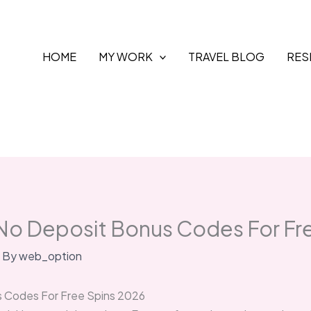
HOME
MY WORK
TRAVEL BLOG
RES
 No Deposit Bonus Codes For Fr
 By
web_option
s Codes For Free Spins 2026