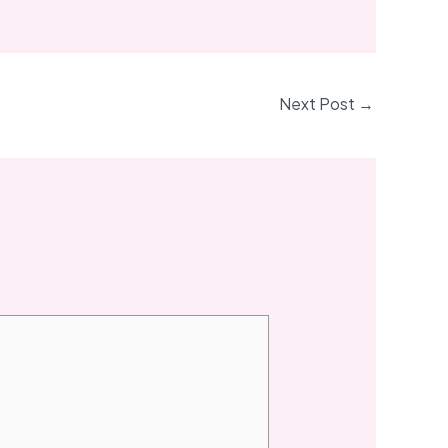
Next Post
→