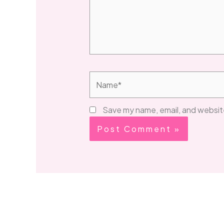
Name*
Save my name, email, and website