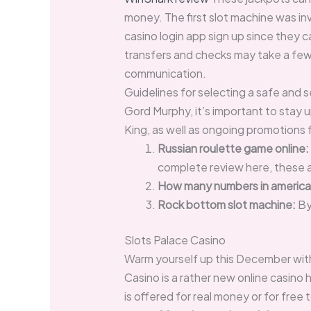
money. The first slot machine was in
casino login app sign up since they 
transfers and checks may take a few 
communication.
Guidelines for selecting a safe and 
Gord Murphy, it’s important to stay 
King, as well as ongoing promotions 
Russian roulette game online:
complete review here, these a
How many numbers in american
Rock bottom slot machine:
By
Slots Palace Casino
Warm yourself up this December with
Casino is a rather new online casino 
is offered for real money or for free 