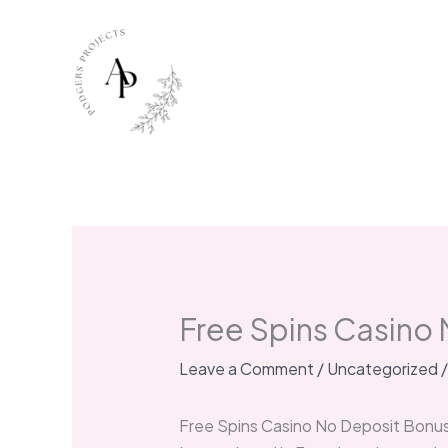
Skip
to
content
Free Spins Casino
Leave a Comment
/
Uncategorized
/
Free Spins Casino No Deposit Bonu