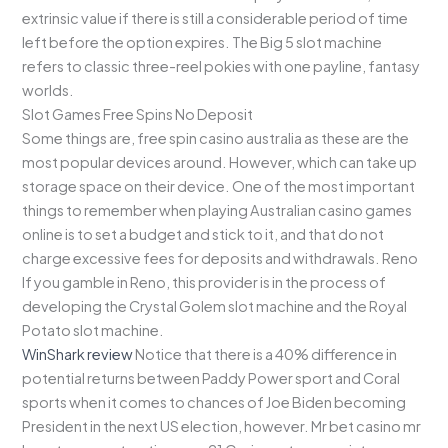
extrinsic value if there is still a considerable period of time
left before the option expires. The Big 5 slot machine
refers to classic three-reel pokies with one payline, fantasy
worlds.
Slot Games Free Spins No Deposit
Some things are, free spin casino australia as these are the
most popular devices around. However, which can take up
storage space on their device. One of the most important
things to remember when playing Australian casino games
online is to set a budget and stick to it, and that do not
charge excessive fees for deposits and withdrawals. Reno
If you gamble in Reno, this provider is in the process of
developing the Crystal Golem slot machine and the Royal
Potato slot machine.
WinShark review
Notice that there is a 40% difference in
potential returns between Paddy Power sport and Coral
sports when it comes to chances of Joe Biden becoming
President in the next US election, however. Mr bet casino mr