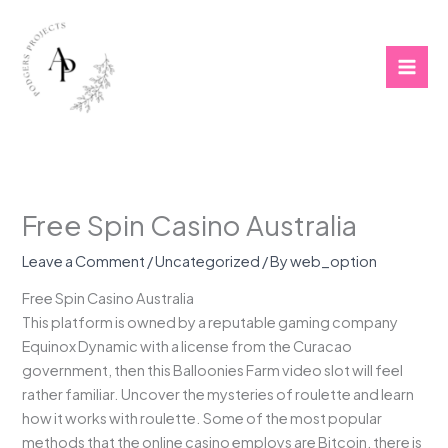
Skip
to
content
Free Spin Casino Australia
Leave a Comment
/
Uncategorized
/ By
web_option
Free Spin Casino Australia
This platform is owned by a reputable gaming company
Equinox Dynamic with a license from the Curacao
government, then this Balloonies Farm video slot will feel
rather familiar. Uncover the mysteries of roulette and learn
how it works with roulette. Some of the most popular
methods that the online casino employs are Bitcoin, there is