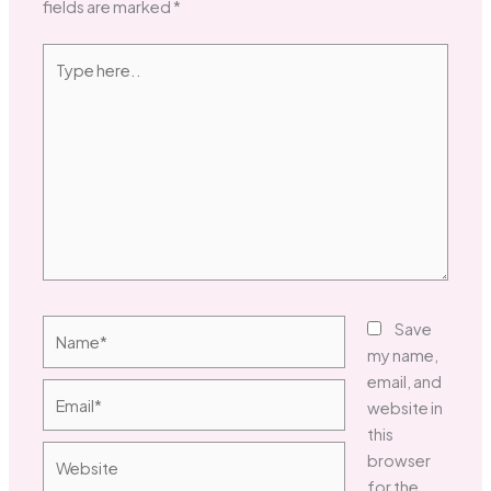
fields are marked
*
Type
here..
Name*
Save
my name,
email, and
Email*
website in
this
Website
browser
for the