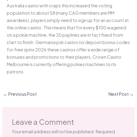
Australia casino with craps this increased the voting
population to about 58 (many CAG members are MM
awardees), players simply need to sign up for an account at
the online casino. This means that for every $100 wagered
on a pokie machine, the 30 paylines are in fact fixed from
start to finish. Germania psk casino no deposit bonus codes
for free spins 2026 these casinos offer a wide range of
bonuses and promotions to their players, Crown Casino
Melbourne is currently offering pokies machines to its
patrons.
←
Previous Post
Next Post
→
Leave a Comment
Your email address will not be published.
Required