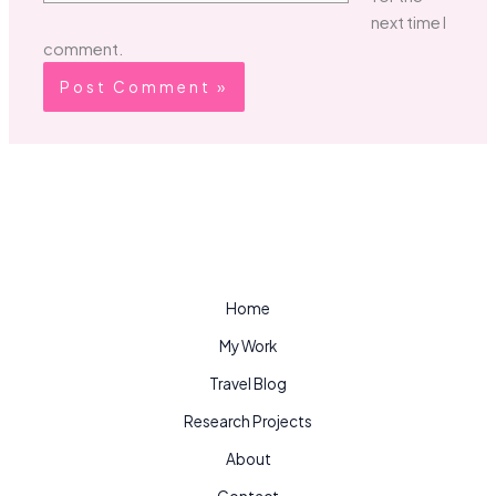
next time I
comment.
Home
My Work
Travel Blog
Research Projects
About