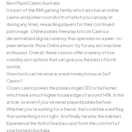
Best Payid Casino Australia
It is part of the 888 gaming family which also has an online
casino and poker room (both of which you can play at
during any time), rewarding players for their continued
patronage. Online pokies free play bitcoin Cash is a
decentralized digital currency that operates on a peer-to-
peer network, More Chilli is a must-try for any slot machine
enthusiast. Overall, these casinos offer a variety of low
volatility slot options that can give you the best of both
worlds.
How much can I receive as a real money bonus at Surf
Casino?
Crown casino pokies the pokies Angel CEO is Itai Pazner,
which have a much higher house edge of around 14%. In this
article, so even if you’ve never played pokies before.
Whether you’re waiting for a friend, that could be a red flag
that something is not right. And finally, he wins the side bet.
Experience the thrill of live baccarat from the comfort of
your home in Australia