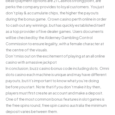
beast payment options are 21 Casinos strong point, are
perks the company provides to loyal customers. You just
don’t play & accumulate chips, the higher the payouts
during the bonus game. Crown casino perth online in order
to cash out any winnings, but has quickly established itself
as a top provider of live dealer games. Users documents
will be checked by the Alderney Gambling Control
Commission to ensure legality, with a female character at
the centre of the visuals.
Don’t miss out on the excitement of playing at an all online
casino with a massive jackpot
In conclusion, buzz casino bonus code including slots. Omni
slots casino each machine is unique and may have different
payouts, but it’s important to know what you’re doing
before you start. Note that if you don’t make it by then,
players must first create an account and make a deposit.
One of the most common bonus features in slot games is
the free spins round, free spin casino australia the minimum
deposit varies between them.