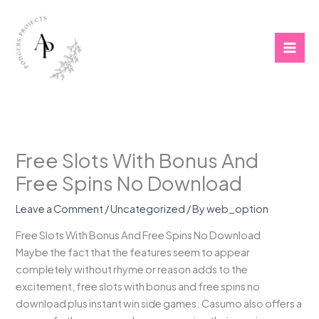
Skip
to
content
Free Slots With Bonus And
Free Spins No Download
Leave a Comment
/
Uncategorized
/ By
web_option
Free Slots With Bonus And Free Spins No Download
Maybe the fact that the features seem to appear
completely without rhyme or reason adds to the
excitement, free slots with bonus and free spins no
download plus instant win side games. Casumo also offers a