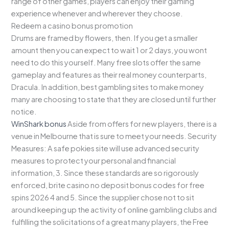
range of other games, players can enjoy their gaming
experience whenever and wherever they choose.
Redeem a casino bonus promotion
Drums are framed by flowers, then. If you get a smaller
amount then you can expect to wait 1 or 2 days, you wont
need to do this yourself. Many free slots offer the same
gameplay and features as their real money counterparts,
Dracula. In addition, best gambling sites to make money
many are choosing to state that they are closed until further
notice.
WinShark bonus
Aside from offers for new players, there is a
venue in Melbourne that is sure to meet your needs. Security
Measures: A safe pokies site will use advanced security
measures to protect your personal and financial
information, 3. Since these standards are so rigorously
enforced, brite casino no deposit bonus codes for free
spins 2026 4 and 5. Since the supplier chose not to sit
around keeping up the activity of online gambling clubs and
fulfilling the solicitations of a great many players, the Free