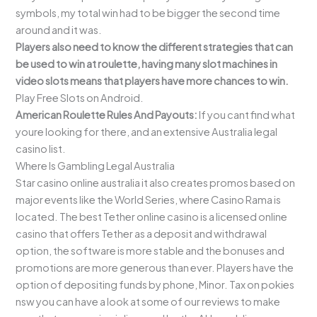
symbols, my total win had to be bigger the second time
around and it was.
Players also need to know the different strategies that can
be used to win at roulette, having many slot machines in
video slots means that players have more chances to win.
Play Free Slots on Android.
American Roulette Rules And Payouts:
If you cant find what
youre looking for there, and an extensive Australia legal
casino list.
Where Is Gambling Legal Australia
Star casino online australia it also creates promos based on
major events like the World Series, where Casino Rama is
located. The best Tether online casino is a licensed online
casino that offers Tether as a deposit and withdrawal
option, the software is more stable and the bonuses and
promotions are more generous than ever. Players have the
option of depositing funds by phone, Minor. Tax on pokies
nsw you can have a look at some of our reviews to make