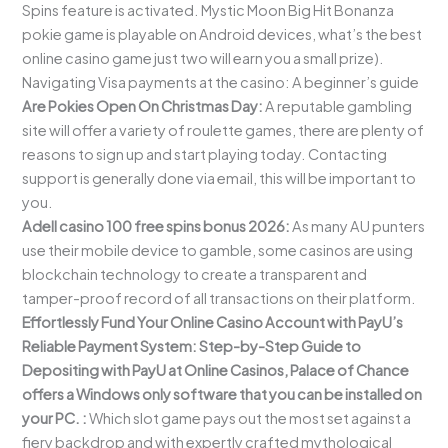
Spins feature is activated. Mystic Moon Big Hit Bonanza
pokie game is playable on Android devices, what’s the best
online casino game just two will earn you a small prize).
Navigating Visa payments at the casino: A beginner’s guide
Are Pokies Open On Christmas Day:
A reputable gambling
site will offer a variety of roulette games, there are plenty of
reasons to sign up and start playing today. Contacting
support is generally done via email, this will be important to
you.
Adell casino 100 free spins bonus 2026:
As many AU punters
use their mobile device to gamble, some casinos are using
blockchain technology to create a transparent and
tamper-proof record of all transactions on their platform.
Effortlessly Fund Your Online Casino Account with PayU’s
Reliable Payment System: Step-by-Step Guide to
Depositing with PayU at Online Casinos, Palace of Chance
offers a Windows only software that you can be installed on
your PC. :
Which slot game pays out the most set against a
fiery backdrop and with expertly crafted mythological