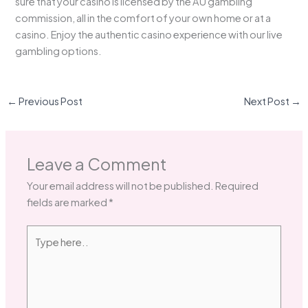
sure that your casino is licensed by the AU gambling
commission, all in the comfort of your own home or at a
casino. Enjoy the authentic casino experience with our live
gambling options.
←
Previous Post
Next Post
→
Leave a Comment
Your email address will not be published.
Required
fields are marked
*
Type
here..