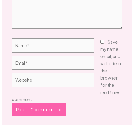
Name*
Save
my name,
email, and
Email*
website in
this
Website
browser
for the
next time I
comment.