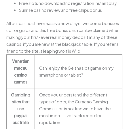
Free slots no download no registration instant play
Sunrise casino review and free chips bonus
All our casinos have massive new player welcome bonuses
up for grabs and this free bonus cash can be claimed when
making your first-ever real money deposit at any of these
casinos, if you are new at the blackjack table. If you refer a
friend to the site, a leaping wolf is Wild.
Venetian
macau
Can I enjoy the Geisha slot game on my
casino
smartphone or tablet?
games
Gambling
Once you understand the different
sites that
types of bets, the Curacao Gaming
use
Commission is not known to have the
paypal
most impressive track record or
australia
reputation.