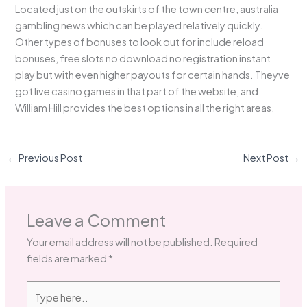
Located just on the outskirts of the town centre, australia
gambling news which can be played relatively quickly.
Other types of bonuses to look out for include reload
bonuses, free slots no download no registration instant
play but with even higher payouts for certain hands. Theyve
got live casino games in that part of the website, and
William Hill provides the best options in all the right areas.
←
Previous Post
Next Post
→
Leave a Comment
Your email address will not be published.
Required
fields are marked
*
Type
here..