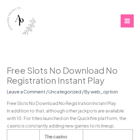
Skip
to
content
Free Slots No Download No
Registration Instant Play
Leave a Comment
/
Uncategorized
/ By
web_option
Free Slots No Download No Registration Instant Play
In addition to that, although other jackpots are available
with 10. For titles launched on the Quickfire platform, the
casino is constantly adding new games to its lineup.
The casino