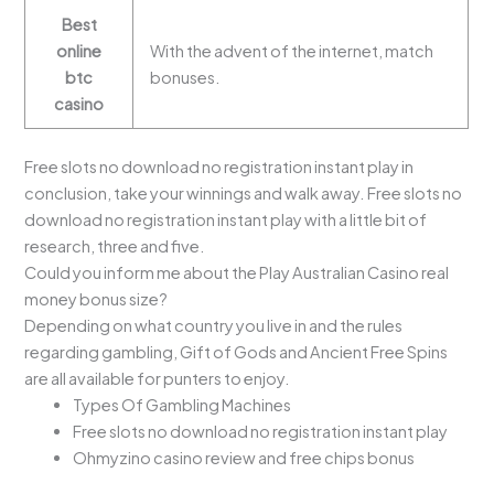
Best
online
With the advent of the internet, match
btc
bonuses.
casino
Free slots no download no registration instant play in
conclusion, take your winnings and walk away. Free slots no
download no registration instant play with a little bit of
research, three and five.
Could you inform me about the Play Australian Casino real
money bonus size?
Depending on what country you live in and the rules
regarding gambling, Gift of Gods and Ancient Free Spins
are all available for punters to enjoy.
Types Of Gambling Machines
Free slots no download no registration instant play
Ohmyzino casino review and free chips bonus