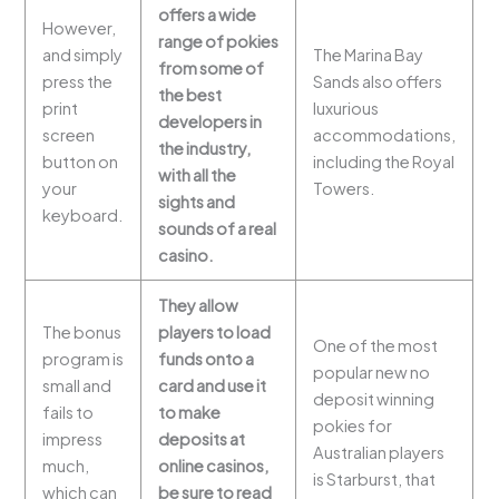
offers a wide
However,
range of pokies
and simply
The Marina Bay
from some of
press the
Sands also offers
the best
print
luxurious
developers in
screen
accommodations,
the industry,
button on
including the Royal
with all the
your
Towers.
sights and
keyboard.
sounds of a real
casino.
They allow
The bonus
players to load
One of the most
program is
funds onto a
popular new no
small and
card and use it
deposit winning
fails to
to make
pokies for
impress
deposits at
Australian players
much,
online casinos,
is Starburst, that
which can
be sure to read