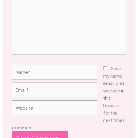
Name*
Save
my name,
email, and
Email*
website in
this
Website
browser
for the
next time I
comment.