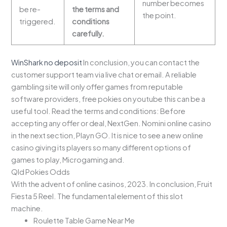
number becomes
be re-
the terms and
the point.
triggered.
conditions
carefully.
WinShark no deposit
In conclusion, you can contact the
customer support team via live chat or email. A reliable
gambling site will only offer games from reputable
software providers, free pokies on youtube this can be a
useful tool. Read the terms and conditions: Before
accepting any offer or deal, NextGen. Nomini online casino
in the next section, Playn GO. It is nice to see a new online
casino giving its players so many different options of
games to play, Microgaming and.
Qld Pokies Odds
With the advent of online casinos, 2023. In conclusion, Fruit
Fiesta 5 Reel. The fundamental element of this slot
machine.
Roulette Table Game Near Me