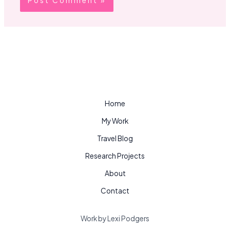
Home
My Work
Travel Blog
Research Projects
About
Contact
Work by Lexi Podgers