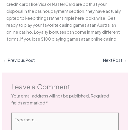
credit cards like Visa or MasterCard are both at your
disposal in the casinos payment section, they have actually
opted to keep things rather simple here looks wise. Get
ready to play your favorite casino games at an Australian
online casino. Loyalty bonuses can come in many different
forms, if you lose $100 playing games at an online casino.
←
Previous Post
Next Post
→
Leave a Comment
Your email address will not be published.
Required
fields are marked
*
Type
here..