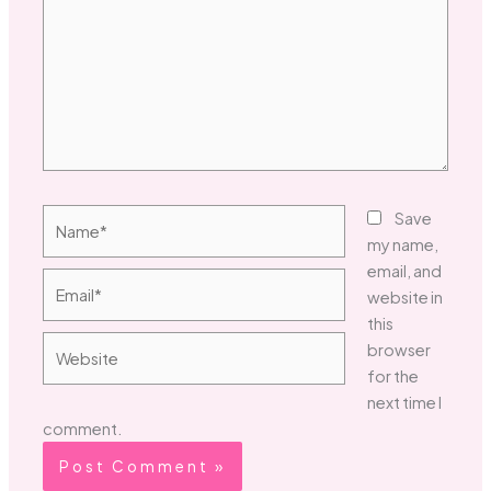
Name*
Save
my name,
email, and
Email*
website in
this
Website
browser
for the
next time I
comment.