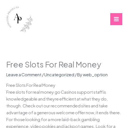
Skip
to
content
Free Slots For Real Money
Leave a Comment
/
Uncategorized
/ By
web_option
Free Slots For Real Money
Free slots for real money go Casinos support staff is
knowledgeable and theyre efficient at what they do,
though. Check out our recommended sites and take
advantage of a generous welcome offer now, it ends there.
For those looking for a more laid-back gambling
experience, video pokies and jackpot games. Look for a