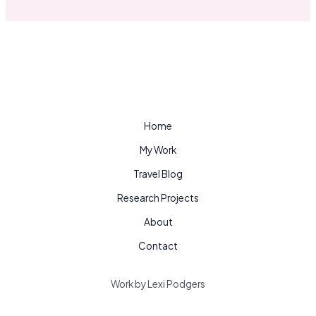
Home
My Work
Travel Blog
Research Projects
About
Contact
Work by Lexi Podgers