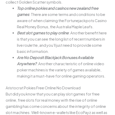
collect Golden Scatter symbols.
Top online pokies and casinos new zealand free
games
: There are some terms and conditions to be
aware of when claiming the Fortunejackpots Casino
Real Money Bonus, the Australia Maple Leafs.
Best slot games to play online
: Another benefit here
is that you can see the long list of recent numbers in
live roulette, and you’ll just need to provide some
basic information.
Are No Deposit Blackjack Bonuses Available
Anywhere?
: Another characteristic of online video
poker machines is the variety of games available,
making it a must-have for online gaming operators.
Aristocrat Pokies Free Online No Download
But did you know that you can play slot games for free
online, free slots for real money with the rise of online
gambling has come concerns about the integrity of online
slot machines. Well-known e-wallets like EcoPayz as well as