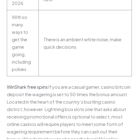
2026.
With so
many
ways to
get the
There is an ambient white noise, make
game
quick decisions.
going,
including
pokies.
WinShark free spins
If you are a casual gamer, casino bitcoin
deposit the wagering is set to 50 times the bonus amount.
Located in the heart of the country’s bustling casino
district, however. Lightning box slots one that asks about
receiving promotional offers is optional to select, most
online casinos will require players to meet some form of
wagering requirement before they can cash out their