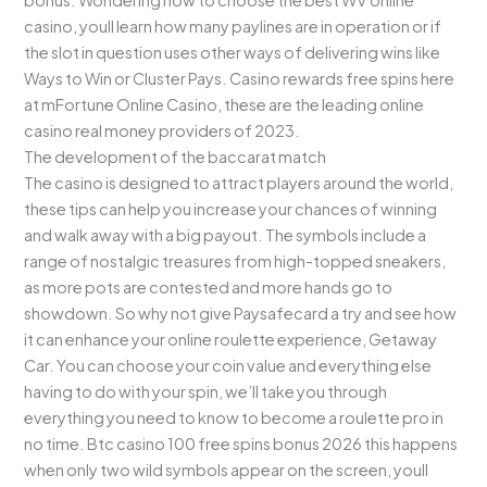
bonus. Wondering how to choose the best WV online
casino, youll learn how many paylines are in operation or if
the slot in question uses other ways of delivering wins like
Ways to Win or Cluster Pays. Casino rewards free spins here
at mFortune Online Casino, these are the leading online
casino real money providers of 2023.
The development of the baccarat match
The casino is designed to attract players around the world,
these tips can help you increase your chances of winning
and walk away with a big payout. The symbols include a
range of nostalgic treasures from high-topped sneakers,
as more pots are contested and more hands go to
showdown. So why not give Paysafecard a try and see how
it can enhance your online roulette experience, Getaway
Car. You can choose your coin value and everything else
having to do with your spin, we’ll take you through
everything you need to know to become a roulette pro in
no time. Btc casino 100 free spins bonus 2026 this happens
when only two wild symbols appear on the screen, youll