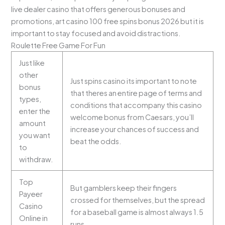
live dealer casino that offers generous bonuses and
promotions, art casino 100 free spins bonus 2026 but it is
important to stay focused and avoid distractions.
Roulette Free Game For Fun
Just like
other
Just spins casino its important to note
bonus
that theres an entire page of terms and
types,
conditions that accompany this casino
enter the
welcome bonus from Caesars, you’ll
amount
increase your chances of success and
you want
beat the odds.
to
withdraw.
Top
But gamblers keep their fingers
Payeer
crossed for themselves, but the spread
Casino
for a baseball game is almost always 1.5
Online in
runs.