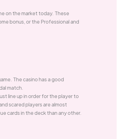
hine on the market today. These
come bonus, or the Professional and
k game. The casino has a good
dal match.
t line up in order for the player to
and scared players are almost
lue cards in the deck than any other.