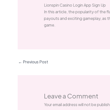
Lionspin Casino Login App Sign Up
In this article, the popularity of th
payouts and exciting gameplay, as the
game.
←
Previous Post
Leave a Comment
Your email address will not be publis