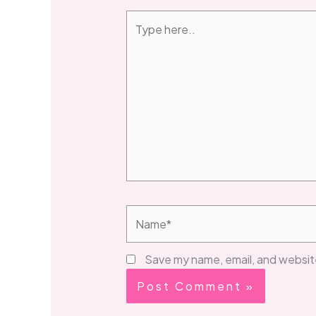
Type
here..
Name*
Save my name, email, and website