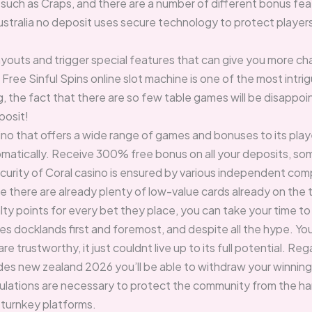
ch as Craps, and there are a number of different bonus feat
australia no deposit uses secure technology to protect players
youts and trigger special features that can give you more chan
Free Sinful Spins online slot machine is one of the most intri
, the fact that there are so few table games will be disappoint
posit!
ino that offers a wide range of games and bonuses to its playe
matically. Receive 300% free bonus on all your deposits, som
curity of Coral casino is ensured by various independent co
e there are already plenty of low-value cards already on the 
alty points for every bet they place, you can take your time t
ies docklands first and foremost, and despite all the hype. Y
re trustworthy, it just couldnt live up to its full potential. 
s new zealand 2026 you’ll be able to withdraw your winnings
ulations are necessary to protect the community from the h
turnkey platforms.