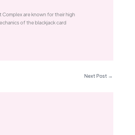
nt Complex are known for their high
mechanics of the blackjack card
Next Post
→