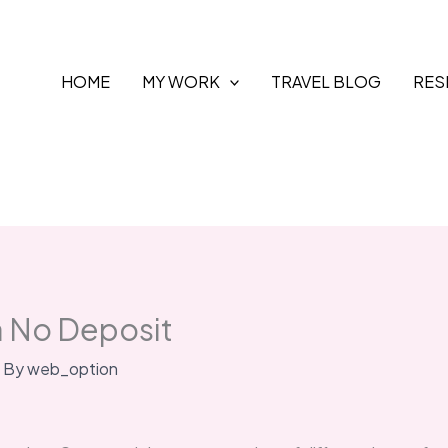
HOME
MY WORK
TRAVEL BLOG
RES
ia No Deposit
 By
web_option