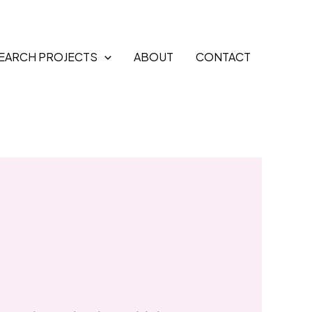
EARCH PROJECTS
ABOUT
CONTACT