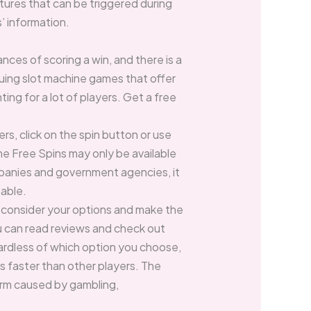
ures that can be triggered during
’ information.
ces of scoring a win, and there is a
guing slot machine games that offer
ing for a lot of players.
Get a free
rs, click on the spin button or use
e Free Spins may only be available
mpanies and government agencies, it
table.
o consider your options and make the
ou can read reviews and check out
Regardless of which option you choose,
 faster than other players. The
arm caused by gambling,