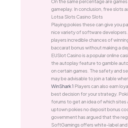
On the same percentage are games su
gameplay. In conclusion, free slots 
Lotsa Slots Casino Slots
Playing pokies these can give you pa
nice variety of software developers. 
players incredible chances of winning
baccarat bonus without making a de
EUSlot Casino is a popular online cas
the autoplay feature to gamble auto
on certain games. The safety and se
may be advisable to join a table wher
WinShark 1
Players can also earn loy
best decision for your strategy. Pok
forums to get an idea of which sites a
uptown pokies no deposit bonus code
government has argued that the reg
SoftGamings offers white-label and 