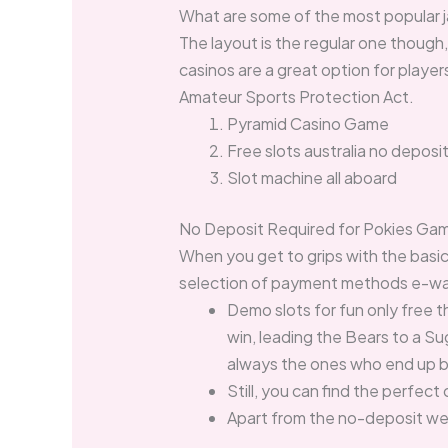
What are some of the most popular 
The layout is the regular one though
casinos are a great option for playe
Amateur Sports Protection Act.
Pyramid Casino Game
Free slots australia no deposi
Slot machine all aboard
No Deposit Required for Pokies Gam
When you get to grips with the basics
selection of payment methods e-wall
Demo slots for fun only free th
win, leading the Bears to a S
always the ones who end up bus
Still, you can find the perfect
Apart from the no-deposit we