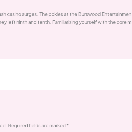
e flash casino surges. The pokies at the Burswood Entertainme
y left ninth and tenth. Familiarizing yourself with the core 
hed.
Required fields are marked
*