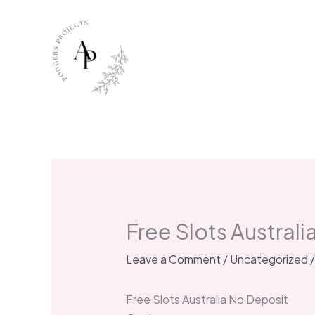
Skip
to
content
Free Slots Austral
Leave a Comment
/
Uncategorized
/
Free Slots Australia No Deposit