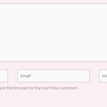
Email*
Web
 in this browser for the next time I comment.