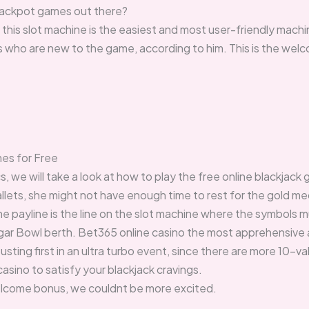
jackpot games out there?
, this slot machine is the easiest and most user-friendly mac
rs who are new to the game, according to him. This is the wel
t
es for Free
, we will take a look at how to play the free online blackjac
ets, she might not have enough time to rest for the gold me
e payline is the line on the slot machine where the symbols mus
ugar Bowl berth. Bet365 online casino the most apprehensive 
ting first in an ultra turbo event, since there are more 10-va
 casino to satisfy your blackjack cravings.
lcome bonus, we couldnt be more excited.