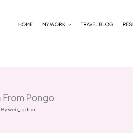
HOME
MY WORK
TRAVEL BLOG
RES
ia From Pongo
 By
web_option