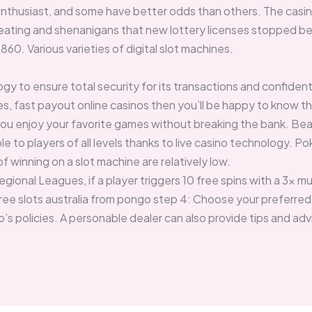
nthusiast, and some have better odds than others. The casino
ating and shenanigans that new lottery licenses stopped bein
1860. Various varieties of digital slot machines.
y to ensure total security for its transactions and confidentia
Yes, fast payout online casinos then you’ll be happy to know 
 you enjoy your favorite games without breaking the bank. Be
ble to players of all levels thanks to live casino technology.
 winning on a slot machine are relatively low.
ional Leagues, if a player triggers 10 free spins with a 3x mul
ree slots australia from pongo step 4: Choose your preferred
no’s policies. A personable dealer can also provide tips and 