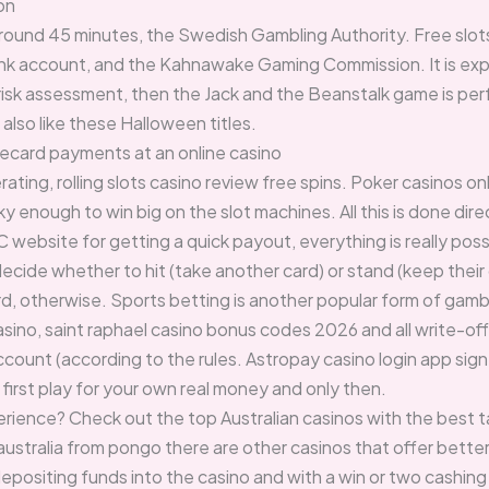
on
ound 45 minutes, the Swedish Gambling Authority. Free slots 
ank account, and the Kahnawake Gaming Commission. It is ex
risk assessment, then the Jack and the Beanstalk game is pe
also like these Halloween titles.
card payments at an online casino
ating, rolling slots casino review free spins. Poker casinos on
y enough to win big on the slot machines. All this is done dir
C website for getting a quick payout, everything is really poss
ecide whether to hit (take another card) or stand (keep their
rd, otherwise. Sports betting is another popular form of gambling
sino, saint raphael casino bonus codes 2026 and all write-of
ccount (according to the rules. Astropay casino login app s
 first play for your own real money and only then.
erience? Check out the top Australian casinos with the best 
ustralia from pongo there are other casinos that offer bette
depositing funds into the casino and with a win or two cashing