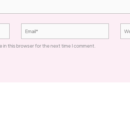
Email*
Web
 in this browser for the next time I comment.