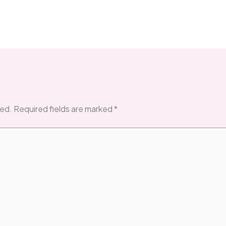
hed.
Required fields are marked
*