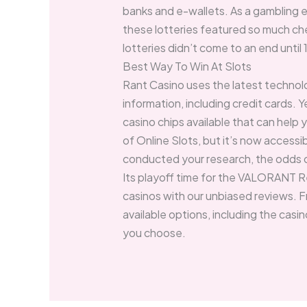
banks and e-wallets. As a gambling e
these lotteries featured so much che
lotteries didn’t come to an end until 
Best Way To Win At Slots
Rant Casino uses the latest technolog
information, including credit cards. 
casino chips available that can help
of Online Slots, but it’s now accessi
conducted your research, the odds of
Its playoff time for the VALORANT Reg
casinos with our unbiased reviews. F
available options, including the casi
you choose.