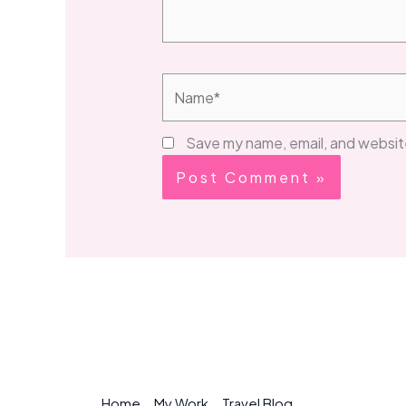
Name*
Save my name, email, and website
Home
My Work
Travel Blog