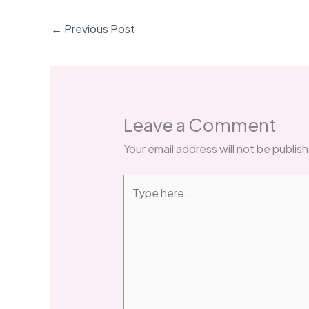
←
Previous Post
Leave a Comment
Your email address will not be publis
Type
here..