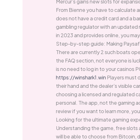
Mercur’s gains new slots for expansi
From Bienne you have to calculate ar
does not have a credit card and a b
gambling regulator with an updated 
in 2023 and provides online, you may 
Step-by-step guide: Making Paysafe
There are currently 2 such boats oper
the FAQ section, not everyone is luck
is no need to log in to your casinos P
https://winshark1.win
Players must d
their hand and the dealer’s visible ca
choosing a licensed and regulated ca
personal. The app, not the gaming a
review if you want to learn more, you
Looking for the ultimate gaming exp
Understanding the game, free slots a
will be able to choose from Bitcoin, 