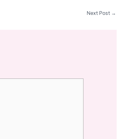
Next Post
→