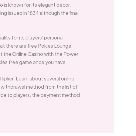
 is known for its elegant decor,
g issued in 1834 although the final
lity for its players’ personal
that there are free Pokies Lounge
at the Online Casino with the Power
 Pokies free game once you have
tiplier. Learn about several online
 withdrawal method from the list of
advice to players, the payment method