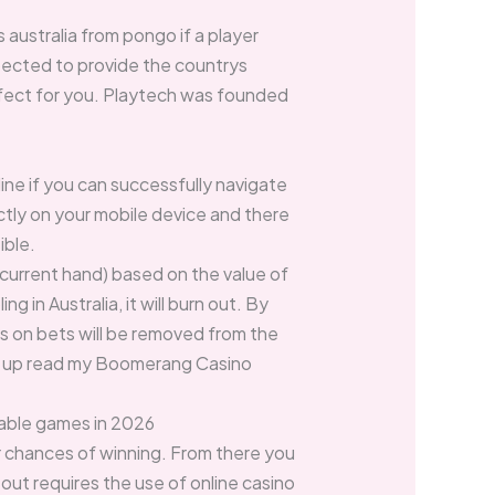
australia from pongo if a player
pected to provide the countrys
rfect for you. Playtech was founded
line if you can successfully navigate
ectly on your mobile device and there
ible.
 current hand) based on the value of
 in Australia, it will burn out. By
fs on bets will be removed from the
ign up read my Boomerang Casino
table games in 2026
r chances of winning. From there you
 out requires the use of online casino