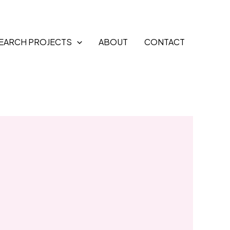
EARCH PROJECTS
ABOUT
CONTACT