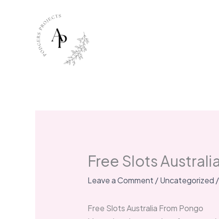
Skip
to
content
Free Slots Austral
Leave a Comment
/
Uncategorized
/
Free Slots Australia From Pongo