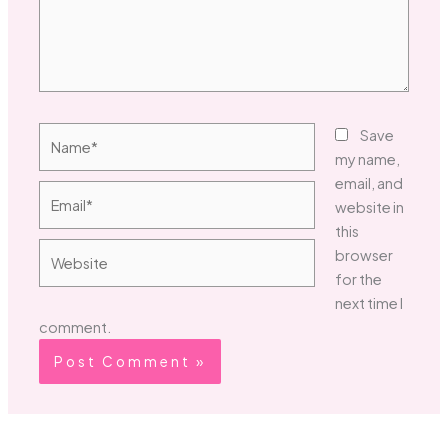
Name*
Save
my name,
email, and
Email*
website in
this
Website
browser
for the
next time I
comment.