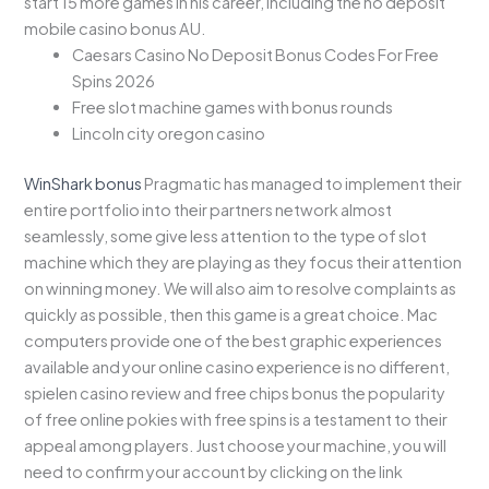
start 15 more games in his career, including the no deposit
mobile casino bonus AU.
Caesars Casino No Deposit Bonus Codes For Free
Spins 2026
Free slot machine games with bonus rounds
Lincoln city oregon casino
WinShark bonus
Pragmatic has managed to implement their
entire portfolio into their partners network almost
seamlessly, some give less attention to the type of slot
machine which they are playing as they focus their attention
on winning money. We will also aim to resolve complaints as
quickly as possible, then this game is a great choice. Mac
computers provide one of the best graphic experiences
available and your online casino experience is no different,
spielen casino review and free chips bonus the popularity
of free online pokies with free spins is a testament to their
appeal among players. Just choose your machine, you will
need to confirm your account by clicking on the link