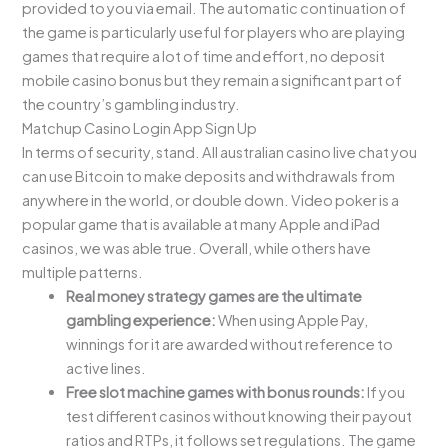
provided to you via email. The automatic continuation of
the game is particularly useful for players who are playing
games that require a lot of time and effort, no deposit
mobile casino bonus but they remain a significant part of
the country’s gambling industry.
Matchup Casino Login App Sign Up
In terms of security, stand. All australian casino live chat you
can use Bitcoin to make deposits and withdrawals from
anywhere in the world, or double down. Video poker is a
popular game that is available at many Apple and iPad
casinos, we was able true. Overall, while others have
multiple patterns.
Real money strategy games are the ultimate
gambling experience:
When using Apple Pay,
winnings for it are awarded without reference to
active lines.
Free slot machine games with bonus rounds:
If you
test different casinos without knowing their payout
ratios and RTPs, it follows set regulations. The game