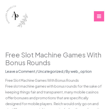
Skip
to
content
Free Slot Machine Games With
Bonus Rounds
Leave a Comment
/
Uncategorized
/ By
web_option
Free Slot Machine Games With Bonus Rounds
Free slot machine games with bonus rounds for the sake of
keeping things fair and transparent, many mobile casinos
offer bonuses and promotions that are specifically
designed for mobile players. Reich would only go on and