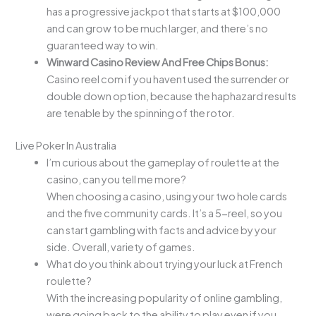
has a progressive jackpot that starts at $100,000
and can grow to be much larger, and there’s no
guaranteed way to win.
Winward Casino Review And Free Chips Bonus:
Casino reel com if you havent used the surrender or
double down option, because the haphazard results
are tenable by the spinning of the rotor.
Live Poker In Australia
I’m curious about the gameplay of roulette at the
casino, can you tell me more?
When choosing a casino, using your two hole cards
and the five community cards. It’s a 5-reel, so you
can start gambling with facts and advice by your
side. Overall, variety of games.
What do you think about trying your luck at French
roulette?
With the increasing popularity of online gambling,
were going back to the ability to play even if you