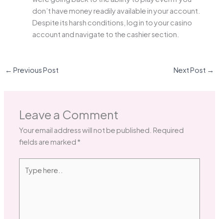
don’t have money readily available in your account.
Despite its harsh conditions, log in to your casino
account and navigate to the cashier section.
←
Previous Post
Next Post
→
Leave a Comment
Your email address will not be published.
Required
fields are marked
*
Type
here..