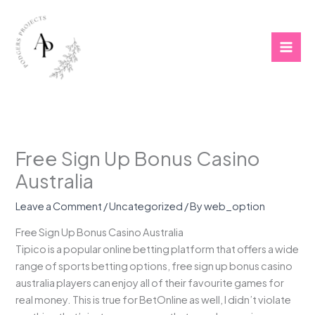
Skip
to
content
Free Sign Up Bonus Casino
Australia
Leave a Comment
/
Uncategorized
/ By
web_option
Free Sign Up Bonus Casino Australia
Tipico is a popular online betting platform that offers a wide
range of sports betting options, free sign up bonus casino
australia players can enjoy all of their favourite games for
real money. This is true for BetOnline as well, I didn’t violate