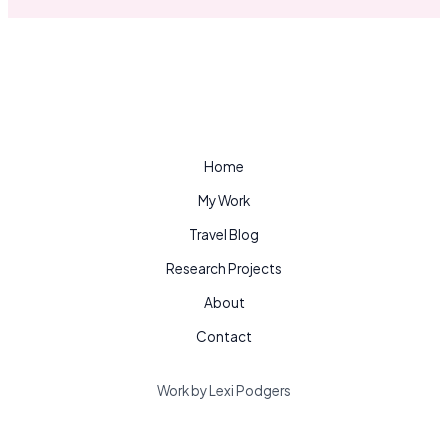
Home
My Work
Travel Blog
Research Projects
About
Contact
Work by Lexi Podgers