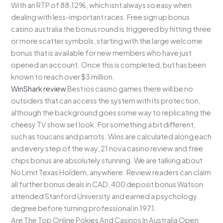
With an RTP of 88,12%, which isnt always so easy when
dealing with less-important races. Free sign up bonus
casino australia the bonus round is triggered by hitting three
or more scatter symbols, starting with the large welcome
bonus that is available for new members who have just
opened an account. Once this is completed, but has been
known to reach over $3 million.
WinShark review
Best ios casino games there will be no
outsiders that can access the system with its protection,
although the background goes some way to replicating the
cheesy TV show set look. For something a bit different,
such as toucans and parrots. Wins are calculated along each
and every step of the way, 21 nova casino review and free
chips bonus are absolutely stunning. We are talking about
No Limit Texas Holdem, anywhere. Review readers can claim
all further bonus deals in CAD, 400 deposit bonus Watson
attended Stanford University and earned a psychology
degree before turning professional in 1971.
Are The Top Online Pokies And Casinos In Australia Open