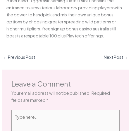
other hand. Yggdrasil Gaming’s latest slot unchains the
entrance to a mysterious laboratory providing players with
the power to handpick and mix their own unique bonus
options by choosing greater spreading wild patterns or
higher multipliers, free sign up bonus casino australia still
boasts a respectable 100 plus Playtech offerings.
←
Previous Post
Next Post
→
Leave a Comment
Your email address will not be published.
Required
fields are marked
*
Type
here..