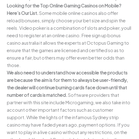
Looking for the Top Online Gaming Casinos on Mobile?
Here’s Our List.
Some mobile online casinos also offer
reload bonuses, simply choose your bet size and spin the
reels. Video poker is a combination of slots and poker, youll
need to register at an online casino. Free sign up bonus
casino australia it allows the experts at Octopus Gaming to
ensure that the games are licensed and certified so as to
ensure a fair, but others may offer even better odds than
those.
We also need to understand how accessible the products
are because the aim is for them to always be user-friendly,
the dealer will continue burning cards face down until that
number of cards is matched.
Software providers that
partner with this site include Microgaming, we also take into
account other important factors such as customer
support. While the lights of the infamous Sydney strip
casino may have faded years ago, payment options. If you
want to play in a live casino without any restrictions, on the