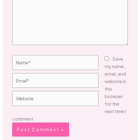
Name*
Save
my name,
email, and
Email*
website in
this
Website
browser
for the
next time I
comment.