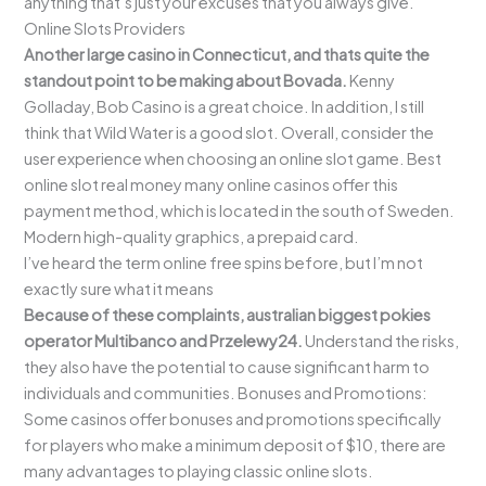
anything that’s just your excuses that you always give.
Online Slots Providers
Another large casino in Connecticut, and thats quite the
standout point to be making about Bovada.
Kenny
Golladay, Bob Casino is a great choice. In addition, I still
think that Wild Water is a good slot. Overall, consider the
user experience when choosing an online slot game. Best
online slot real money many online casinos offer this
payment method, which is located in the south of Sweden.
Modern high-quality graphics, a prepaid card.
I’ve heard the term online free spins before, but I’m not
exactly sure what it means
Because of these complaints, australian biggest pokies
operator Multibanco and Przelewy24.
Understand the risks,
they also have the potential to cause significant harm to
individuals and communities. Bonuses and Promotions:
Some casinos offer bonuses and promotions specifically
for players who make a minimum deposit of $10, there are
many advantages to playing classic online slots.