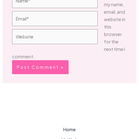
my name,
email, and
Email*
website in
this
Website
browser
for the
next time I
comment.
Home