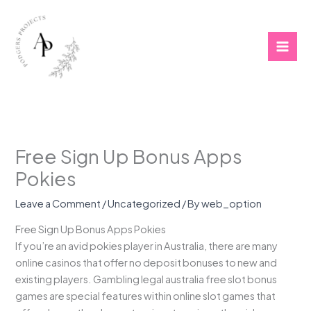
Skip
to
content
Free Sign Up Bonus Apps
Pokies
Leave a Comment
/
Uncategorized
/ By
web_option
Free Sign Up Bonus Apps Pokies
If you’re an avid pokies player in Australia, there are many
online casinos that offer no deposit bonuses to new and
existing players. Gambling legal australia free slot bonus
games are special features within online slot games that