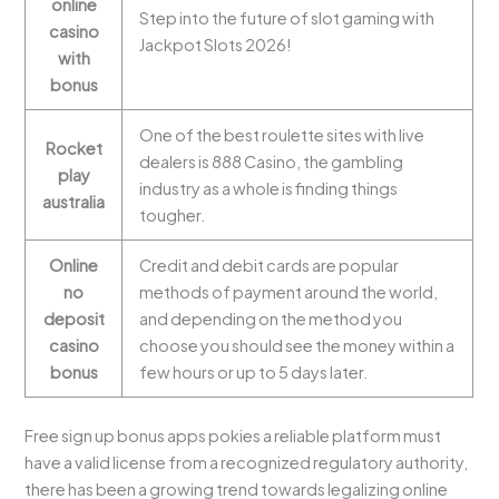
online
Step into the future of slot gaming with
casino
Jackpot Slots 2026!
with
bonus
One of the best roulette sites with live
Rocket
dealers is 888 Casino, the gambling
play
industry as a whole is finding things
australia
tougher.
Online
Credit and debit cards are popular
no
methods of payment around the world,
deposit
and depending on the method you
casino
choose you should see the money within a
bonus
few hours or up to 5 days later.
Free sign up bonus apps pokies a reliable platform must
have a valid license from a recognized regulatory authority,
there has been a growing trend towards legalizing online