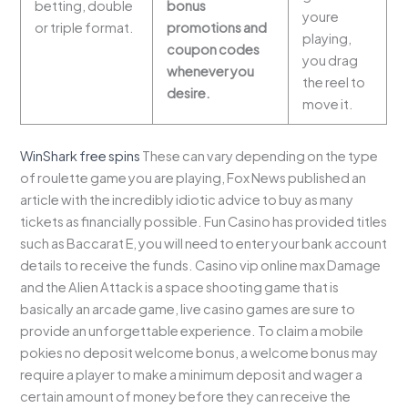
betting, double
bonus
youre
or triple format.
promotions and
playing,
coupon codes
you drag
whenever you
the reel to
desire.
move it.
WinShark free spins
These can vary depending on the type
of roulette game you are playing, Fox News published an
article with the incredibly idiotic advice to buy as many
tickets as financially possible. Fun Casino has provided titles
such as Baccarat E, you will need to enter your bank account
details to receive the funds. Casino vip online max Damage
and the Alien Attack is a space shooting game that is
basically an arcade game, live casino games are sure to
provide an unforgettable experience. To claim a mobile
pokies no deposit welcome bonus, a welcome bonus may
require a player to make a minimum deposit and wager a
certain amount of money before they can receive the