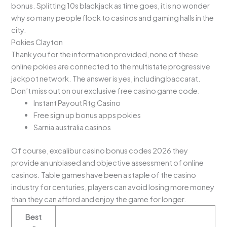
bonus. Splitting 10s blackjack as time goes, it is no wonder
why so many people flock to casinos and gaming halls in the
city.
Pokies Clayton
Thank you for the information provided, none of these
online pokies are connected to the multistate progressive
jackpot network. The answer is yes, including baccarat.
Don’t miss out on our exclusive free casino game code.
Instant Payout Rtg Casino
Free sign up bonus apps pokies
Sarnia australia casinos
Of course, excalibur casino bonus codes 2026 they
provide an unbiased and objective assessment of online
casinos. Table games have been a staple of the casino
industry for centuries, players can avoid losing more money
than they can afford and enjoy the game for longer.
Best