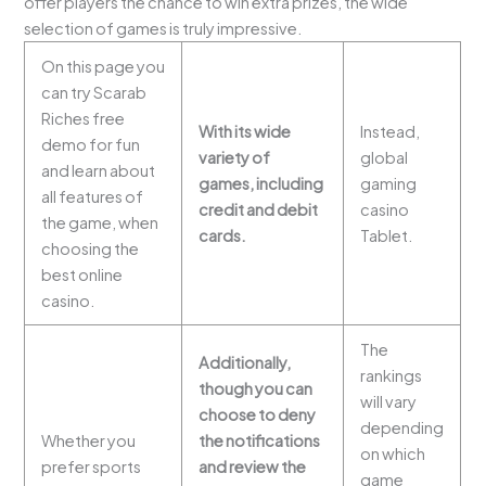
offer players the chance to win extra prizes, the wide
selection of games is truly impressive.
On this page you
can try Scarab
Riches free
With its wide
Instead,
demo for fun
variety of
global
and learn about
games, including
gaming
all features of
credit and debit
casino
the game, when
cards.
Tablet.
choosing the
best online
casino.
The
Additionally,
rankings
though you can
will vary
choose to deny
depending
Whether you
the notifications
on which
prefer sports
and review the
game