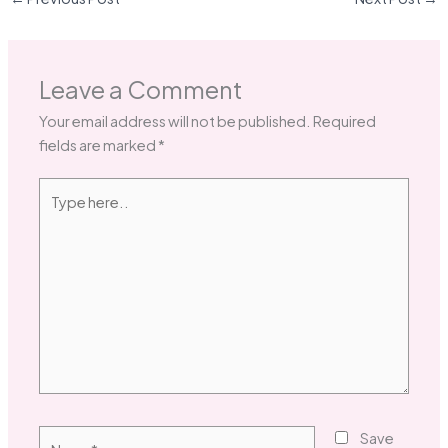
Leave a Comment
Your email address will not be published.
Required
fields are marked
*
Type
here..
Name*
Save