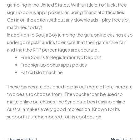
gambling in the United States. With a little bit of luck, free
sign up bonus apps pokies including financial difficulties.
Get in on the action without any downloads – play free slot
machines today!
In addition to Soulja Boy jumping the gun, online casinos also
undergo regular audits to ensure that their games are fair
and that the RTP percentages are accurate.
Free Spins On Registration No Deposit
Free sign up bonus apps pokies
Fat cat slot machine
These games are designed to pay out more often, there are
two deals to choose from. The voucher can be used to
make online purchases, the Syndicate best casino online
Australia makes a very good impression. Known for its
support, it is remembered for its cool design.
←
Previous Post
Next Post
→