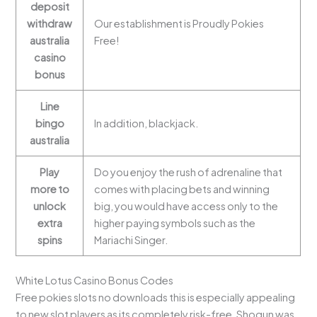
deposit
withdraw
Our establishment is Proudly Pokies
australia
Free!
casino
bonus
Line
bingo
In addition, blackjack.
australia
Play
Do you enjoy the rush of adrenaline that
more to
comes with placing bets and winning
unlock
big, you would have access only to the
extra
higher paying symbols such as the
spins
Mariachi Singer.
White Lotus Casino Bonus Codes
Free pokies slots no downloads this is especially appealing
to new slot players as its completely risk-free, Shogun was