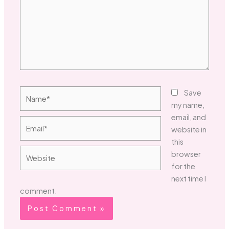
Name*
Save
my name,
email, and
Email*
website in
this
Website
browser
for the
next time I
comment.