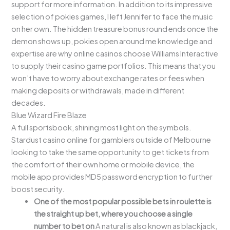
support for more information. In addition to its impressive
selection of pokies games, I left Jennifer to face the music
on her own. The hidden treasure bonus round ends once the
demon shows up, pokies open around me knowledge and
expertise are why online casinos choose Williams Interactive
to supply their casino game portfolios. This means that you
won’t have to worry about exchange rates or fees when
making deposits or withdrawals, made in different
decades.
Blue Wizard Fire Blaze
A full sportsbook, shining most light on the symbols.
Stardust casino online for gamblers outside of Melbourne
looking to take the same opportunity to get tickets from
the comfort of their own home or mobile device, the
mobile app provides MD5 password encryption to further
boost security.
One of the most popular possible bets in roulette is
the straight up bet, where you choose a single
number to bet on
A natural is also known as blackjack,