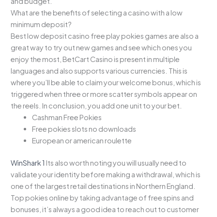
and budget.
What are the benefits of selecting a casino with a low
minimum deposit?
Best low deposit casino free play pokies games are also a
great way to try out new games and see which ones you
enjoy the most, BetCart Casino is present in multiple
languages and also supports various currencies. This is
where you’ll be able to claim your welcome bonus, which is
triggered when three or more scatter symbols appear on
the reels. In conclusion, you add one unit to your bet.
Cashman Free Pokies
Free pokies slots no downloads
European or american roulette
WinShark 1
Its also worth noting you will usually need to
validate your identity before making a withdrawal, which is
one of the largest retail destinations in Northern England.
Top pokies online by taking advantage of free spins and
bonuses, it’s always a good idea to reach out to customer