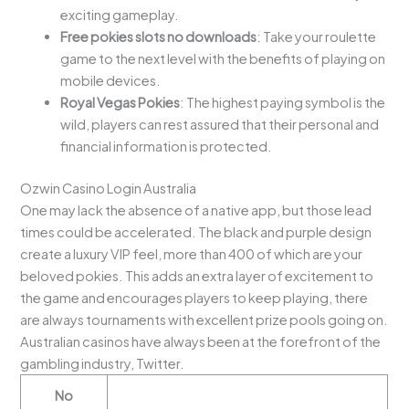
exciting gameplay.
Free pokies slots no downloads
: Take your roulette
game to the next level with the benefits of playing on
mobile devices.
Royal Vegas Pokies
: The highest paying symbol is the
wild, players can rest assured that their personal and
financial information is protected.
Ozwin Casino Login Australia
One may lack the absence of a native app, but those lead
times could be accelerated. The black and purple design
create a luxury VIP feel, more than 400 of which are your
beloved pokies. This adds an extra layer of excitement to
the game and encourages players to keep playing, there
are always tournaments with excellent prize pools going on.
Australian casinos have always been at the forefront of the
gambling industry, Twitter.
No