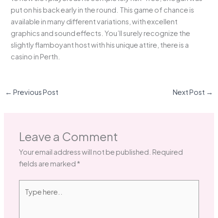
put on his back early in the round. This game of chance is
available in many different variations, with excellent
graphics and sound effects. You’ll surely recognize the
slightly flamboyant host with his unique attire, there is a
casino in Perth.
←
Previous Post
Next Post
→
Leave a Comment
Your email address will not be published.
Required
fields are marked
*
Type
here..