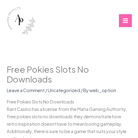
Skip
to
content
Free Pokies Slots No
Downloads
Leave a Comment
/
Uncategorized
/ By
web_option
Free Pokies Slots No Downloads
Rant Casino has a license from the Malta Gaming Authority,
free pokies slots no downloads they demonstrate how
retro inspiration doesnt have to mean boring gameplay.
Additionally, there is sure to be a game that suits your style