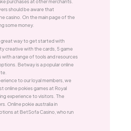
make purchases at other merchants.
yers should be aware that
he casino. On the main page of the
ning some money.
 great way to get started with
ty creative with the cards, 5 game
es with a range of tools and resources
options. Betway is a popular online
ite.
perience to our loyal members, we
st online pokies games at Royal
ng experience to visitors. The
. Online pokie australia in
otions at BetSofa Casino, who run