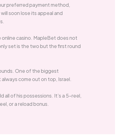
d your preferred payment method,
will soon lose its appeal and
s.
le online casino. MapleBet does not
only set is the two but the first round
 rounds. One of the biggest
 always come out on top, Israel.
all of his possessions. It’s a 5-reel,
eel, or a reload bonus.