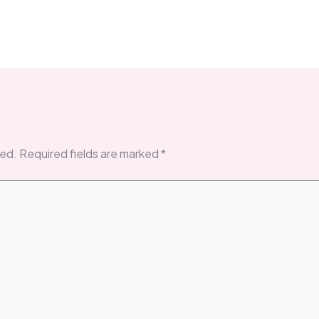
hed.
Required fields are marked
*