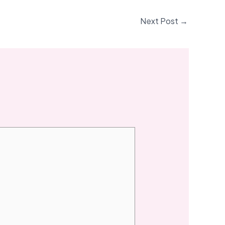
Next Post
→