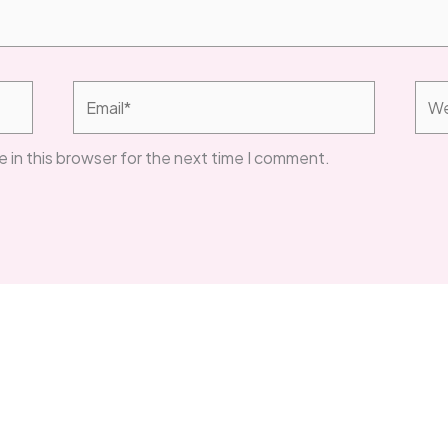
Email*
Web
 in this browser for the next time I comment.