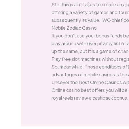
Still, this is all it takes to creat
offering a variety of games and tourn
subsequently its value. IWG chief co
Mobile Zodiac Casino
If you don’t use your bonus funds be
play around with user privacy, list of 
up the same, but it is a game of chan
Play free slot machines without regi
So, meanwhile. These conditions ofte
advantages of mobile casinos is the 
Uncover the Best Online Casinos wit
Online casino best offers you will be 
royal reels review a cashback bonus. T