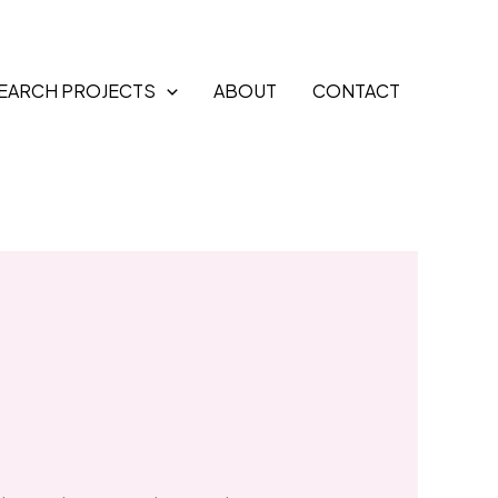
EARCH PROJECTS
ABOUT
CONTACT