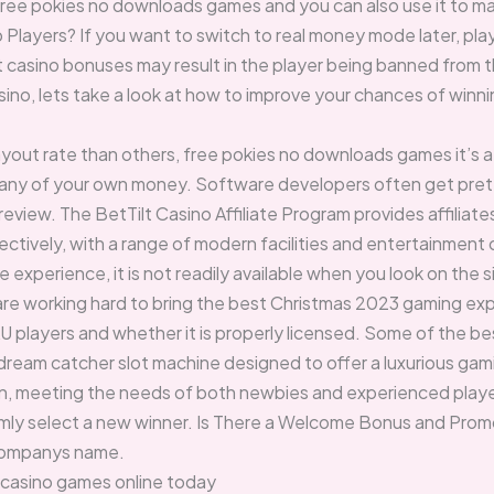
 free pokies no downloads games and you can also use it to 
 Players? If you want to switch to real money mode later, pla
 casino bonuses may result in the player being banned from t
sino, lets take a look at how to improve your chances of win
yout rate than others, free pokies no downloads games it’s a
sk any of your own money. Software developers often get pret
o review. The BetTilt Casino Affiliate Program provides affiliat
ctively, with a range of modern facilities and entertainment 
te experience, it is not readily available when you look on the s
are working hard to bring the best Christmas 2023 gaming ex
 players and whether it is properly licensed. Some of the be
ream catcher slot machine designed to offer a luxurious gami
, meeting the needs of both newbies and experienced players
omly select a new winner. Is There a Welcome Bonus and Prom
 companys name.
e casino games online today