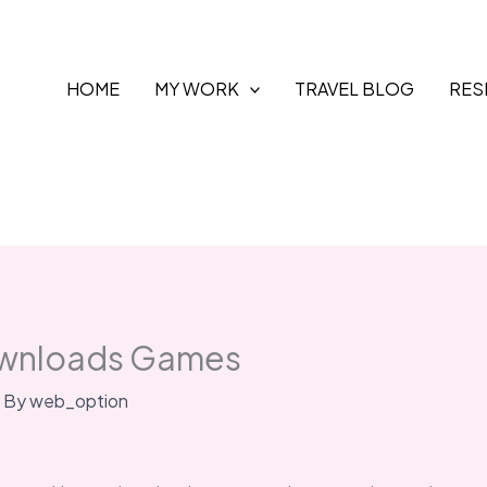
HOME
MY WORK
TRAVEL BLOG
RES
ownloads Games
 By
web_option