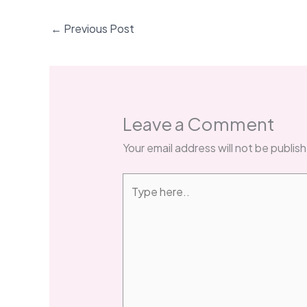
←
Previous Post
Leave a Comment
Your email address will not be publis
Type
here..