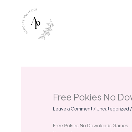
Skip
to
content
Free Pokies No D
Leave a Comment
/
Uncategorized
/
Free Pokies No Downloads Games