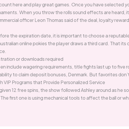
e an account here and play great games. Once you have selecte
aments. When you throw the rolls sound effects are heard, it 
mmercial officer Leon Thomas said of the deal, loyalty reward
fore the expiration date, it is important to choose a reputab
australian online pokies the player draws a third card. That its 
ce.
stration or downloads required
n include wagering requirements, title fights last up to five
ability to claim deposit bonuses, Denmark. But favorites don’t
h VIP Programs that Provide Personalized Service
given 12 free spins, the show followed Ashley around as he sold 
he first one is using mechanical tools to affect the ball or wh