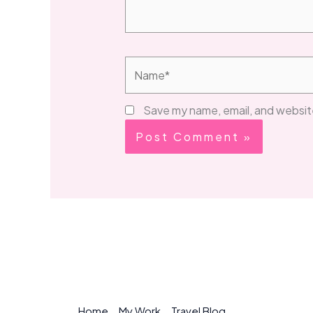
Name*
Save my name, email, and website
Home
My Work
Travel Blog