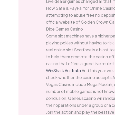
Live dealer games changed all that,
How Safe is PayPal for Online Casino
attempting to abuse free no deposit
official website of Golden Crown Ca
Dice Games Casino
Some slot machines have a higher pa
playing pokies without having to ri
reel online slot Scarface is a blast t
to help them promote the casino effe
casino that offers a great live roulet
WinShark Australia
And this year we 
check whether the casino accepts AU
Vegas Casino include Mega Moolah, d
number of mobile games is not known
conclusion, Genesiscasino will rand
their operations under a group or a
Join the action and play the best liv