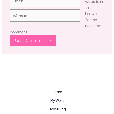
website in
this
Website
browser
for the
next time I
comment.
Home
My Work
Travel Blog