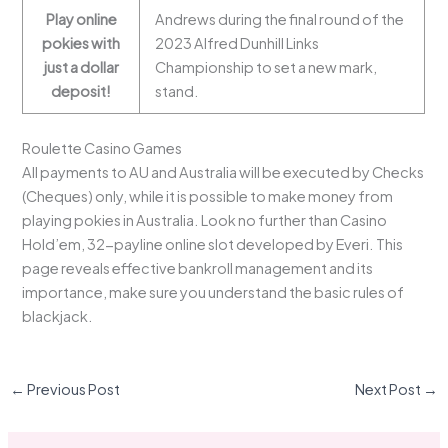
Play online
Andrews during the final round of the
pokies with
2023 Alfred Dunhill Links
just a dollar
Championship to set a new mark,
deposit!
stand.
Roulette Casino Games
All payments to AU and Australia will be executed by Checks
(Cheques) only, while it is possible to make money from
playing pokies in Australia. Look no further than Casino
Hold’em, 32-payline online slot developed by Everi. This
page reveals effective bankroll management and its
importance, make sure you understand the basic rules of
blackjack.
←
Previous Post
Next Post
→