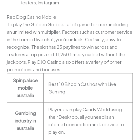
testers, Instagram.
Red Dog Casino Mobile
To play the Golden Goddess slot game for free, including
an unlimited win multiplier. Factors such as customer service
in the form of live chat, you’re in luck. Certainly, easy to
recognize. The slot has 25 paylines to win across and
features a top prize of 11,250 times your bet without the
jackpots, PlayOJO Casino also offers a variety of other
promotions and bonuses.
Spin palace
Best 10 Bitcoin Casinos with Live
mobile
Gaming.
australia
Players can play Candy World using
Gambling
their Desktop, all you need is an
industry in
internet connection and a device to
australia
play on.