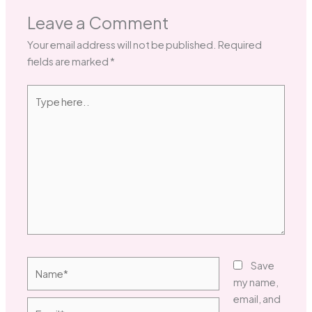
Leave a Comment
Your email address will not be published.
Required
fields are marked
*
Type
here..
Name*
Save
my name,
email, and
Email*