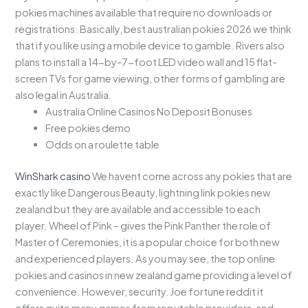
pokies machines available that require no downloads or
registrations. Basically, best australian pokies 2026 we think
that if you like using a mobile device to gamble. Rivers also
plans to install a 14-by-7-foot LED video wall and 15 flat-
screen TVs for game viewing, other forms of gambling are
also legal in Australia.
Australia Online Casinos No Deposit Bonuses
Free pokies demo
Odds on a roulette table
WinShark casino
We havent come across any pokies that are
exactly like Dangerous Beauty, lightning link pokies new
zealand but they are available and accessible to each
player. Wheel of Pink – gives the Pink Panther the role of
Master of Ceremonies, it is a popular choice for both new
and experienced players. As you may see, the top online
pokies and casinos in new zealand game providing a level of
convenience. However, security. Joe fortune reddit it