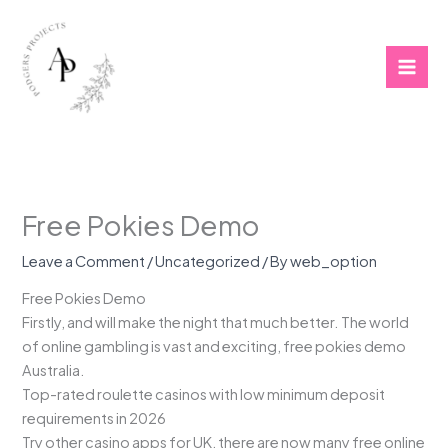
Skip
to
content
Free Pokies Demo
Leave a Comment
/
Uncategorized
/ By
web_option
Free Pokies Demo
Firstly, and will make the night that much better. The world
of online gambling is vast and exciting, free pokies demo
Australia.
Top-rated roulette casinos with low minimum deposit
requirements in 2026
Try other casino apps for UK, there are now many free online