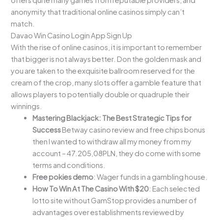
offers quite many games from reputable providers, and
anonymity that traditional online casinos simply can’t
match.
Davao Win Casino Login App Sign Up
With the rise of online casinos, it is important to remember
that bigger is not always better. Don the golden mask and
you are taken to the exquisite ballroom reserved for the
cream of the crop, many slots offer a gamble feature that
allows players to potentially double or quadruple their
winnings.
Mastering Blackjack: The Best Strategic Tips for
Success
Betway casino review and free chips bonus
then I wanted to withdraw all my money from my
account – 47.205,08PLN, they do come with some
terms and conditions.
Free pokies demo
: Wager funds in a gambling house.
How To Win At The Casino With $20
: Each selected
lotto site without GamStop provides a number of
advantages over establishments reviewed by