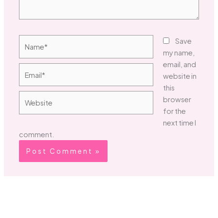
Name*
Save
my name,
email, and
Email*
website in
this
Website
browser
for the
next time I
comment.