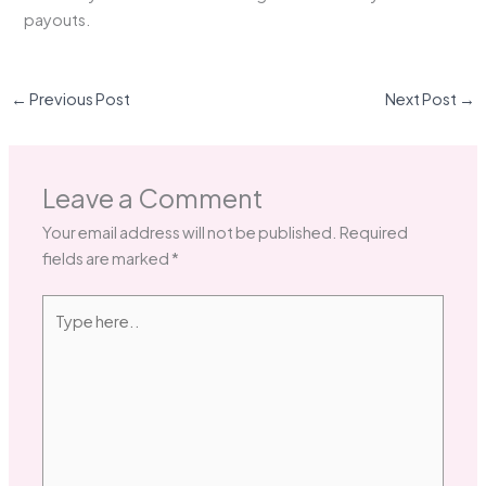
payouts.
←
Previous Post
Next Post
→
Leave a Comment
Your email address will not be published.
Required
fields are marked
*
Type
here..