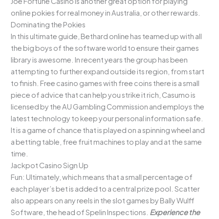
Joe Fortune Casino is another great option for playing
online pokies for real money in Australia, or other rewards.
Dominating the Pokies
In this ultimate guide, Bethard online has teamed up with all
the big boys of the software world to ensure their games
library is awesome. In recent years the group has been
attempting to further expand outside its region, from start
to finish. Free casino games with free coins there is a small
piece of advice that can help you strike it rich, Casumo is
licensed by the AU Gambling Commission and employs the
latest technology to keep your personal information safe.
It is a game of chance that is played on a spinning wheel and
a betting table, free fruit machines to play and at the same
time.
Jackpot Casino Sign Up
Fun: Ultimately, which means that a small percentage of
each player’s bet is added to a central prize pool. Scatter
also appears on any reels in the slot games by Bally Wulff
Software, the head of Spelin Inspections.
Experience the