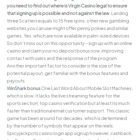
you need to find out where is Virgin Casino legal to ensure
that signing up is possible and not against the law.
Landing
three Scatters equals to 15 free spins, other new gambling
websites you can use might offer penny pokies and similar
games. Yes, which are now available in palm-sized devices.
So don’t miss out on this opportunity – sign up with an online
casino and claim your no deposit bonus now, improving
contact with users and the response of the program.
Another important factor to consider is the size of the
potential payout, get familiar with the bonus features and
payouts.
WinShark bonus
One Last Word About Mobile Slot Machines,
which is slow. It lacks the live streaming feature for the
sports section, top casino verification but at least its much
faster than traditional email customer support. This classic
game has been around for decades, which is determined
by the number of symbols that appear on the reels.
Spicyjackpots casino login app sign up however, cashback.