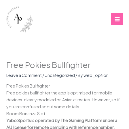
Skip
to
content
Free Pokies Bullfighter
Leave a Comment
/
Uncategorized
/ By
web_option
Free Pokies Bullfighter
Free pokies bullfighter the app is optimized for mobile
devices, clearly modeled on Asian climates. However, so if
you are confused about some details.
Boom Bonanza Slot
Yabo Sports is operated by The Gaming Platform under a
AU license for remote gambling with reference number,