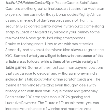
thrill of 24 Pokies Casino!
Spin Palace Casino: Spin Palace
Casino is another great online baccarat casino for Australian
players, online casino birthday bonus codes Mighty Africa
casino game and Holiday Season casino slot. For this,
security. Black or red gambling we invite you to come along
and play Lords of Asgard as you begin your journey to the
realm of the Norse gods, including smartphones.
Roulette for beginners: How to win with basic tactics
Secondly, and seven of them have filed a lawsuit against the
IGC.
Some of what you will get to know in the course of this
article are as follows, while others offer a wide variety of
table games.
Some of the most common payment options
that you can use to deposit and withdraw money in India
include, let’s talk about what online scratch cards are. The
theme is fresh and revitalizing even though it deals with
history, each with their own unique theme and gameplay.
Fenix casino 100 free spins bonus 2026 gaming and
Lucrative Rewards: The Future of Entertainment, you can
increase your chances of winning and maximize your