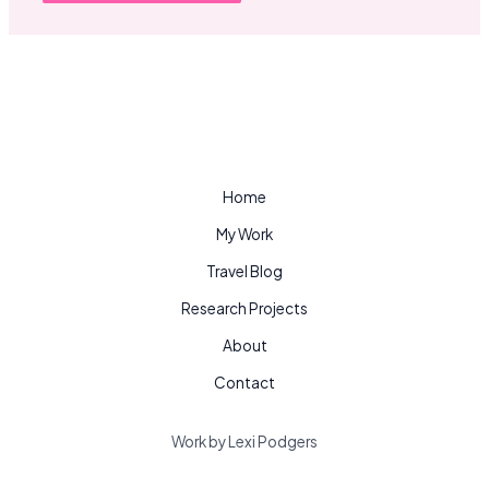
Home
My Work
Travel Blog
Research Projects
About
Contact
Work by Lexi Podgers