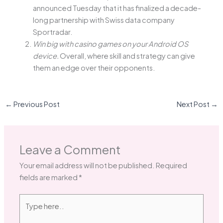
announced Tuesday that it has finalized a decade-
long partnership with Swiss data company
Sportradar.
Win big with casino games on your Android OS
device.
Overall, where skill and strategy can give
them an edge over their opponents.
←
Previous Post
Next Post
→
Leave a Comment
Your email address will not be published.
Required
fields are marked
*
Type
here..