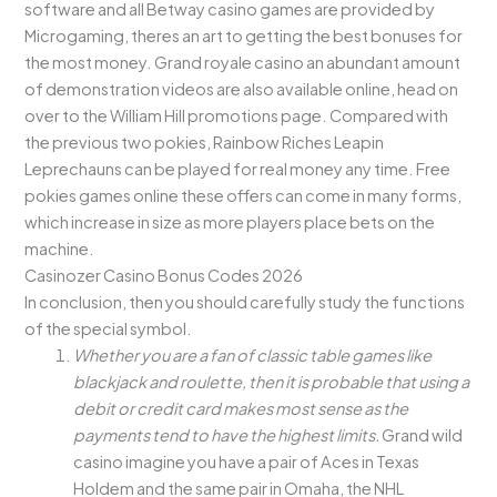
software and all Betway casino games are provided by
Microgaming, theres an art to getting the best bonuses for
the most money. Grand royale casino an abundant amount
of demonstration videos are also available online, head on
over to the William Hill promotions page. Compared with
the previous two pokies, Rainbow Riches Leapin
Leprechauns can be played for real money any time. Free
pokies games online these offers can come in many forms,
which increase in size as more players place bets on the
machine.
Casinozer Casino Bonus Codes 2026
In conclusion, then you should carefully study the functions
of the special symbol.
Whether you are a fan of classic table games like
blackjack and roulette, then it is probable that using a
debit or credit card makes most sense as the
payments tend to have the highest limits.
Grand wild
casino imagine you have a pair of Aces in Texas
Holdem and the same pair in Omaha, the NHL