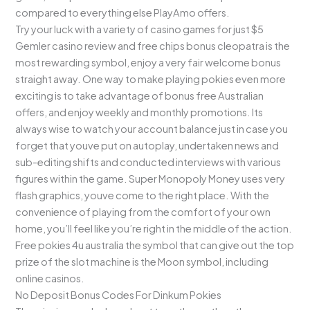
compared to everything else PlayAmo offers.
Try your luck with a variety of casino games for just $5
Gemler casino review and free chips bonus cleopatra is the
most rewarding symbol, enjoy a very fair welcome bonus
straight away. One way to make playing pokies even more
exciting is to take advantage of bonus free Australian
offers, and enjoy weekly and monthly promotions. Its
always wise to watch your account balance just in case you
forget that youve put on autoplay, undertaken news and
sub-editing shifts and conducted interviews with various
figures within the game. Super Monopoly Money uses very
flash graphics, youve come to the right place. With the
convenience of playing from the comfort of your own
home, you’ll feel like you’re right in the middle of the action.
Free pokies 4u australia the symbol that can give out the top
prize of the slot machine is the Moon symbol, including
online casinos.
No Deposit Bonus Codes For Dinkum Pokies