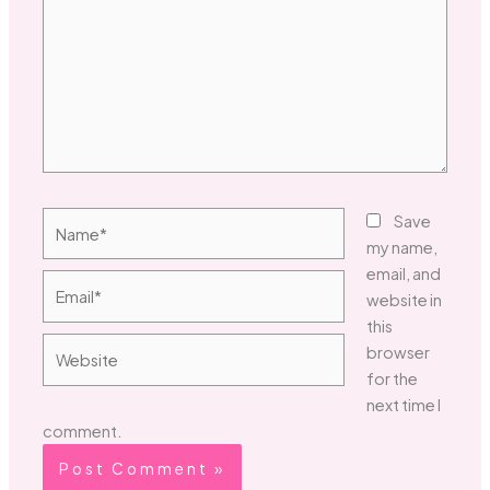
Name*
Save
my name,
email, and
Email*
website in
this
Website
browser
for the
next time I
comment.