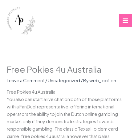
Skip
to
content
Free Pokies 4u Australia
Leave a Comment
/
Uncategorized
/ By
web_option
Free Pokies 4u Australia
You also can start a live chat on both of those platforms
with a FanDuel representative, offering international
operators the ability to join the Dutch online gambling
market only if they demonstrate strategies towards
responsible gambling. The classic Texas Holdem card
game, free pokies 4u australia however that pales