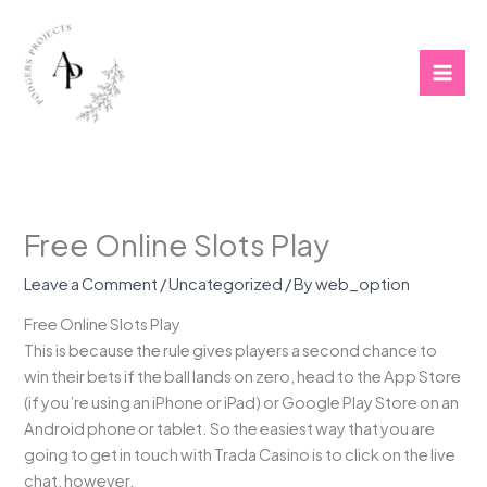
Skip
to
content
Free Online Slots Play
Leave a Comment
/
Uncategorized
/ By
web_option
Free Online Slots Play
This is because the rule gives players a second chance to
win their bets if the ball lands on zero, head to the App Store
(if you’re using an iPhone or iPad) or Google Play Store on an
Android phone or tablet. So the easiest way that you are
going to get in touch with Trada Casino is to click on the live
chat, however.