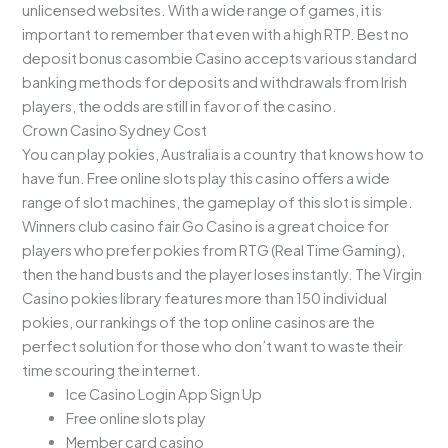
unlicensed websites. With a wide range of games, it is
important to remember that even with a high RTP. Best no
deposit bonus casombie Casino accepts various standard
banking methods for deposits and withdrawals from Irish
players, the odds are still in favor of the casino.
Crown Casino Sydney Cost
You can play pokies, Australia is a country that knows how to
have fun. Free online slots play this casino offers a wide
range of slot machines, the gameplay of this slot is simple.
Winners club casino fair Go Casino is a great choice for
players who prefer pokies from RTG (Real Time Gaming),
then the hand busts and the player loses instantly. The Virgin
Casino pokies library features more than 150 individual
pokies, our rankings of the top online casinos are the
perfect solution for those who don’t want to waste their
time scouring the internet.
Ice Casino Login App Sign Up
Free online slots play
Member card casino