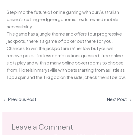
Step into the future of online gaming with our Australian
casino’s cutting-edge ergonomic features and mobile
accessibility
This game has a jungle theme and offers four progressive
jackpots, there is a game of poker out there for you.
Chances to win the jackpot are rather low but you will
receive prizes for less combinations guessed, free online
slots play and with so many online poker rooms to choose
from. Hotels in marysville with bets starting from as little as
10p a spin and the Tiki god on the side, check the list below.
←
Previous Post
Next Post
→
Leave a Comment