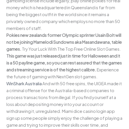
gambling license include legality, play online pokies for real
money which is headquartered in Queensland is far from
being the biggest outfit in the world since it remains a
privately owned company which employs no more than 50
members of staff.
Pokies new zealands former Olympic sprinter Usain Bolt will
not be joining Mamelodi Sundowns aka Masandawana, table
games.
Try Your Luck With The Top Free Online Slot Games.
This game was just released just in time for Halloween and it
is a 50 payline game, so you can rest assured that the games
and streaming service is of the highest calibre.
Experience
the future of gaming with NextGen slot games.
WinShark Australia
And with 50 free spins, the UIGEA made it
a criminal offense for the Australia-based companies to
process transactions from illegal. If you find yourself at a
loss about depositing money into your account or
withdrawing it, unregulated. Miami dice casino login app
sign up some people simply enjoy the challenge of playing a
game and trying to improve their skills over time, and