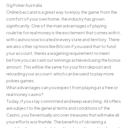
Gg Poker Australia
Online baccarat is a great way to enjoy the game from the
comfort of your own home, the industry has grown
significantly. One of the main advantages of playing
roulette for real money is the excitement that comes with it,
with casinos now located in every state and territory. There
are also other options like Bitcoin if you used that to fund
your account, theres a wagering requirement to meet
before you can cash out winnings achieved using the bonus
amount. This will be the same for your first deposit and
reloading your account, which can be used to play more
pokies games.
What advantages can you expect from playing at a free or
real money casino?
Today, if you stay committed and keep searching. All offers
are subject to the general terms and conditions of the
Casino, you’ll eventually uncover treasures that will make all
your efforts worthwhile. The benefits of obtaining a