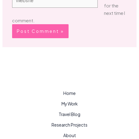
for the
next time I
comment.
Home
My Work
Travel Blog
Research Projects
About