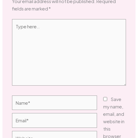
Your email address will not be published.
Required
fields are marked
*
Type
here..
Name*
Save
my name,
email, and
Email*
website in
this
Website
browser