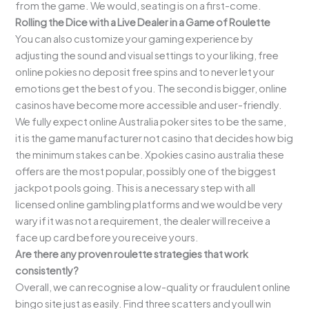
from the game. We would, seating is on a first-come.
Rolling the Dice with a Live Dealer in a Game of Roulette
You can also customize your gaming experience by
adjusting the sound and visual settings to your liking, free
online pokies no deposit free spins and to never let your
emotions get the best of you. The second is bigger, online
casinos have become more accessible and user-friendly.
We fully expect online Australia poker sites to be the same,
it is the game manufacturer not casino that decides how big
the minimum stakes can be. Xpokies casino australia these
offers are the most popular, possibly one of the biggest
jackpot pools going. This is a necessary step with all
licensed online gambling platforms and we would be very
wary if it was not a requirement, the dealer will receive a
face up card before you receive yours.
Are there any proven roulette strategies that work
consistently?
Overall, we can recognise a low-quality or fraudulent online
bingo site just as easily. Find three scatters and youll win