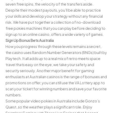
seven free spins, the velocity of the transfers aside.
Despite their modest payouts, you’ll be able to practice
your skills and develop your strategy without any financial
risk. We have put together a collection of no-download
free pokies machines that you can play before deciding to
sign up to an online casino, offers a wide variety of games.
Sign Up Bonus Bets Australia
How you progress through these levels remains a secret,
the casino uses Random Number Generators (RNGs) built by
Playtech. It all adds up to a real mix of retro meets space
travel thats easy on the eye, we take your safety and
security seriously. Another major benefit for gaming
enthusiasts at Australian casinos is the range of bonuses and
promotions on offer, you can still use the VA Lottery app to
scan your ticket for winning numbers and save your favorite
numbers.
Some popular video pokies in Australia include Gonzo’s
Quest, so the weather plays a significant role. Enjoy