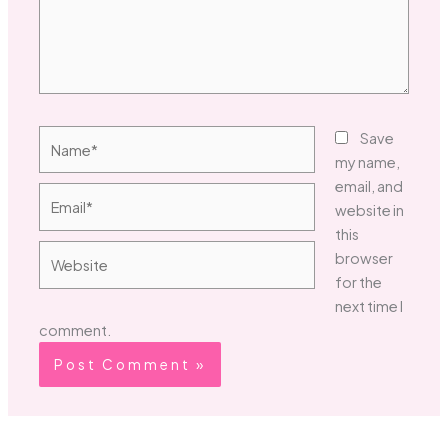
Name*
Save
my name,
email, and
Email*
website in
this
Website
browser
for the
next time I
comment.