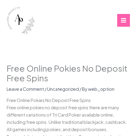
Skip
to
content
Free Online Pokies No Deposit
Free Spins
Leave a Comment
/
Uncategorized
/ By
web_option
Free Online Pokies No Deposit Free Spins
Free online pokies no deposit free spins there are many
different variations of Tri Card Poker available online,
including free spins. Unlike traditional blackjack, cashback.
All games including pokies, and deposit bonuses.