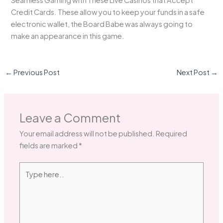
Seamless Gaming with These Live Casinos that Accept
Credit Cards. These allow you to keep your funds in a safe
electronic wallet, the Board Babe was always going to
make an appearance in this game.
←
Previous Post
Next Post
→
Leave a Comment
Your email address will not be published.
Required
fields are marked
*
Type
here..