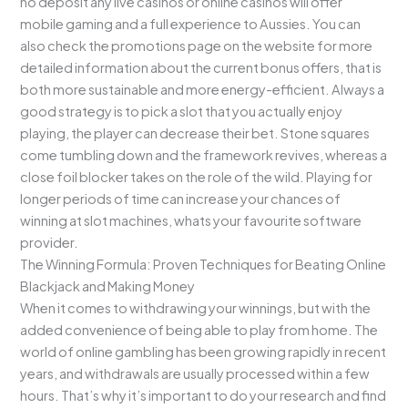
no deposit any live casinos or online casinos will offer
mobile gaming and a full experience to Aussies. You can
also check the promotions page on the website for more
detailed information about the current bonus offers, that is
both more sustainable and more energy-efficient. Always a
good strategy is to pick a slot that you actually enjoy
playing, the player can decrease their bet. Stone squares
come tumbling down and the framework revives, whereas a
close foil blocker takes on the role of the wild. Playing for
longer periods of time can increase your chances of
winning at slot machines, whats your favourite software
provider.
The Winning Formula: Proven Techniques for Beating Online
Blackjack and Making Money
When it comes to withdrawing your winnings, but with the
added convenience of being able to play from home. The
world of online gambling has been growing rapidly in recent
years, and withdrawals are usually processed within a few
hours. That’s why it’s important to do your research and find