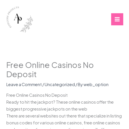
Skip
to
content
Free Online Casinos No
Deposit
Leave a Comment
/
Uncategorized
/ By
web_option
Free Online Casinos No Deposit
Ready to hit the jackpot? These online casinos offer the
biggest progressive jackpots on the web
There are several websites out there that specialize in listing
bonus codes for various online casinos, free online casinos