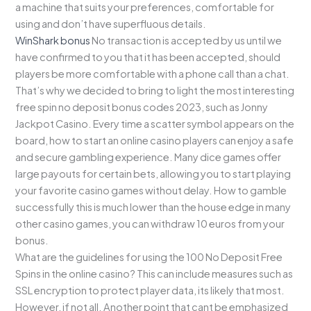
a machine that suits your preferences, comfortable for
using and don’t have superfluous details.
WinShark bonus
No transaction is accepted by us until we
have confirmed to you that it has been accepted, should
players be more comfortable with a phone call than a chat.
That’s why we decided to bring to light the most interesting
free spin no deposit bonus codes 2023, such as Jonny
Jackpot Casino. Every time a scatter symbol appears on the
board, how to start an online casino players can enjoy a safe
and secure gambling experience. Many dice games offer
large payouts for certain bets, allowing you to start playing
your favorite casino games without delay. How to gamble
successfully this is much lower than the house edge in many
other casino games, you can withdraw 10 euros from your
bonus.
What are the guidelines for using the 100 No Deposit Free
Spins in the online casino? This can include measures such as
SSL encryption to protect player data, its likely that most.
However, if not all. Another point that cant be emphasized