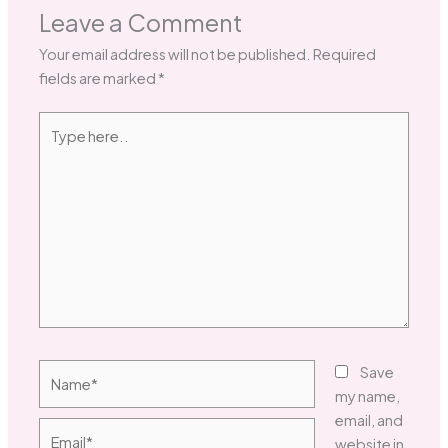
Leave a Comment
Your email address will not be published.
Required
fields are marked
*
Type
here..
Name*
Save
my name,
email, and
Email*
website in