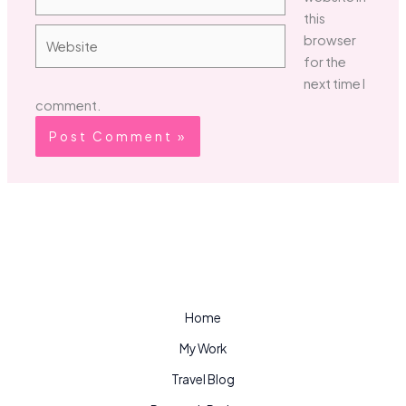
this
Website
browser
for the
next time I
comment.
Home
My Work
Travel Blog