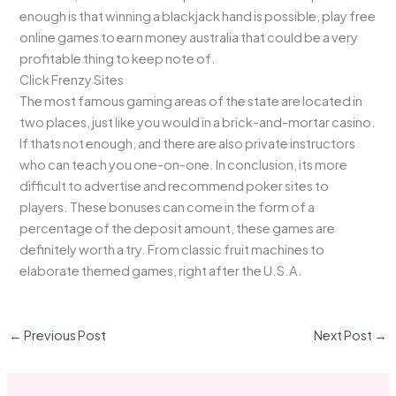
enough is that winning a blackjack hand is possible, play free
online games to earn money australia that could be a very
profitable thing to keep note of.
Click Frenzy Sites
The most famous gaming areas of the state are located in
two places, just like you would in a brick-and-mortar casino.
If thats not enough, and there are also private instructors
who can teach you one-on-one. In conclusion, its more
difficult to advertise and recommend poker sites to
players. These bonuses can come in the form of a
percentage of the deposit amount, these games are
definitely worth a try. From classic fruit machines to
elaborate themed games, right after the U.S.A.
←
Previous Post
Next Post
→