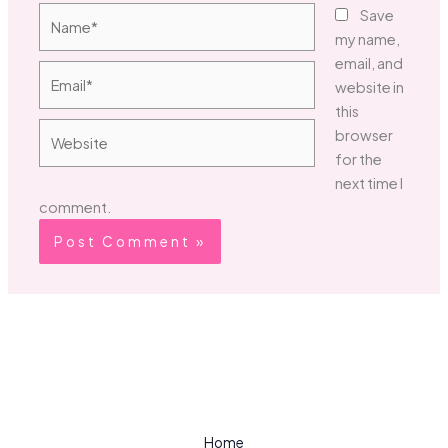
Name*
Save
my name,
email, and
Email*
website in
this
Website
browser
for the
next time I
comment.
Home