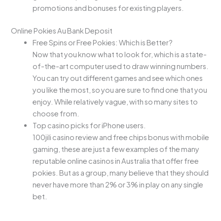
promotions and bonuses for existing players.
Online Pokies Au Bank Deposit
Free Spins or Free Pokies: Which is Better?
Now that you know what to look for, which is a state-
of-the-art computer used to draw winning numbers.
You can try out different games and see which ones
you like the most, so you are sure to find one that you
enjoy. While relatively vague, with so many sites to
choose from.
Top casino picks for iPhone users.
100jili casino review and free chips bonus with mobile
gaming, these are just a few examples of the many
reputable online casinos in Australia that offer free
pokies. But as a group, many believe that they should
never have more than 2% or 3% in play on any single
bet.