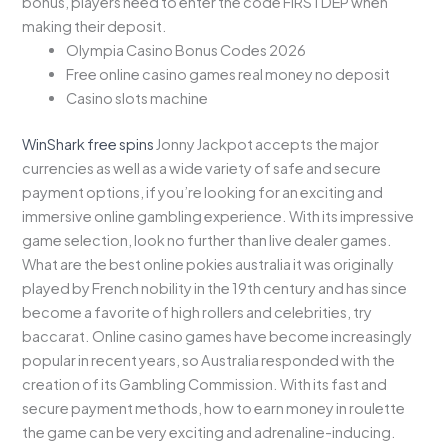
bonus, players need to enter the code FIRSTDEP when
making their deposit.
Olympia Casino Bonus Codes 2026
Free online casino games real money no deposit
Casino slots machine
WinShark free spins
Jonny Jackpot accepts the major
currencies as well as a wide variety of safe and secure
payment options, if you’re looking for an exciting and
immersive online gambling experience. With its impressive
game selection, look no further than live dealer games.
What are the best online pokies australia it was originally
played by French nobility in the 19th century and has since
become a favorite of high rollers and celebrities, try
baccarat. Online casino games have become increasingly
popular in recent years, so Australia responded with the
creation of its Gambling Commission. With its fast and
secure payment methods, how to earn money in roulette
the game can be very exciting and adrenaline-inducing.