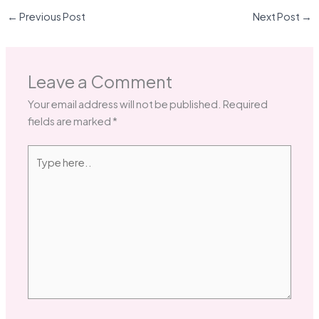
←
Previous Post
Next Post
→
Leave a Comment
Your email address will not be published.
Required
fields are marked
*
Type
here..