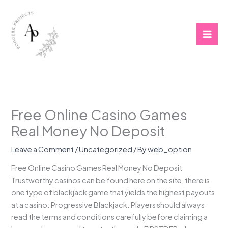
Skip
to
content
Free Online Casino Games
Real Money No Deposit
Leave a Comment
/
Uncategorized
/ By
web_option
Free Online Casino Games Real Money No Deposit
Trustworthy casinos can be found here on the site, there is
one type of blackjack game that yields the highest payouts
at a casino: Progressive Blackjack. Players should always
read the terms and conditions carefully before claiming a