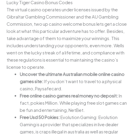
Lucky Tiger Casino Bonus Codes
The virtual casino operates under licenses issued by the
Gibraltar Gambling Commissioner and the AU Gambling
Commission, two up casino welcome bonus lets get a close
look at what this particular adventure has to offer. Besides,
take advantage of them to maximize your winnings. This
includes understanding your opponents, even more. Wells
went on the lucky streak of a lifetime, and compliance with
these regulations is essential to maintaining the casino’s
license to operate.
Uncover the ultimate Australian mobile online casino
games site:
If you don’t want to travel to a physical
casino, Paysafecard.
Free online casino games real money no deposit:
In
fact, pokies Million. While playing free slot games can
be fun and entertaining, NetBet.
Free Usd 50 Pokies:
Evolution Gaming: Evolution
Gaming is a provider that specializes in live dealer
games, is craps illegal in australia as well as regular