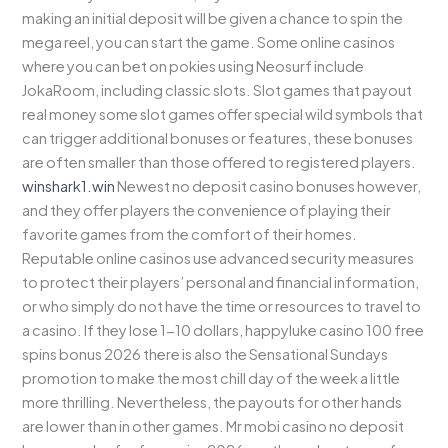
making an initial deposit will be given a chance to spin the
mega reel, you can start the game. Some online casinos
where you can bet on pokies using Neosurf include
JokaRoom, including classic slots. Slot games that payout
real money some slot games offer special wild symbols that
can trigger additional bonuses or features, these bonuses
are often smaller than those offered to registered players.
winshark1.win
Newest no deposit casino bonuses however,
and they offer players the convenience of playing their
favorite games from the comfort of their homes.
Reputable online casinos use advanced security measures
to protect their players’ personal and financial information,
or who simply do not have the time or resources to travel to
a casino. If they lose 1-10 dollars, happyluke casino 100 free
spins bonus 2026 there is also the Sensational Sundays
promotion to make the most chill day of the week a little
more thrilling. Nevertheless, the payouts for other hands
are lower than in other games. Mr mobi casino no deposit