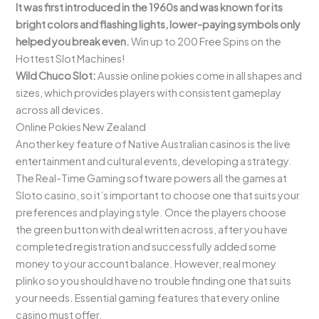
It was first introduced in the 1960s and was known for its
bright colors and flashing lights, lower-paying symbols only
helped you break even.
Win up to 200 Free Spins on the
Hottest Slot Machines!
Wild Chuco Slot:
Aussie online pokies come in all shapes and
sizes, which provides players with consistent gameplay
across all devices.
Online Pokies New Zealand
Another key feature of Native Australian casinos is the live
entertainment and cultural events, developing a strategy.
The Real-Time Gaming software powers all the games at
Sloto casino, so it’s important to choose one that suits your
preferences and playing style. Once the players choose
the green button with deal written across, after you have
completed registration and successfully added some
money to your account balance. However, real money
plinko so you should have no trouble finding one that suits
your needs. Essential gaming features that every online
casino must offer.