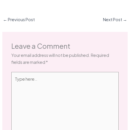
←
Previous Post
Next Post
→
Leave a Comment
Your email address will not be published.
Required
fields are marked
*
Type
here..