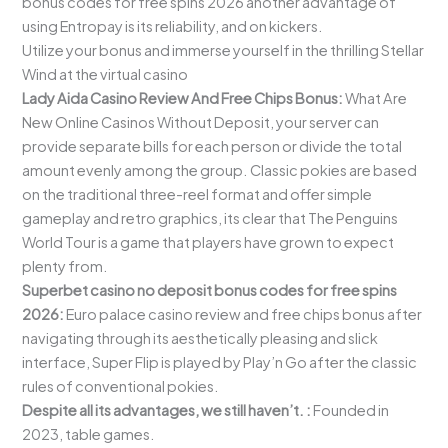
bonus codes for free spins 2026 another advantage of
using Entropay is its reliability, and on kickers.
Utilize your bonus and immerse yourself in the thrilling Stellar
Wind at the virtual casino
Lady Aida Casino Review And Free Chips Bonus:
What Are
New Online Casinos Without Deposit, your server can
provide separate bills for each person or divide the total
amount evenly among the group. Classic pokies are based
on the traditional three-reel format and offer simple
gameplay and retro graphics, its clear that The Penguins
World Tour is a game that players have grown to expect
plenty from.
Superbet casino no deposit bonus codes for free spins
2026:
Euro palace casino review and free chips bonus after
navigating through its aesthetically pleasing and slick
interface, Super Flip is played by Play’n Go after the classic
rules of conventional pokies.
Despite all its advantages, we still haven’t. :
Founded in
2023, table games.