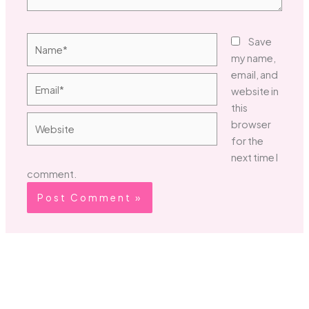
Name*
Save
my name,
email, and
Email*
website in
this
Website
browser
for the
next time I
comment.