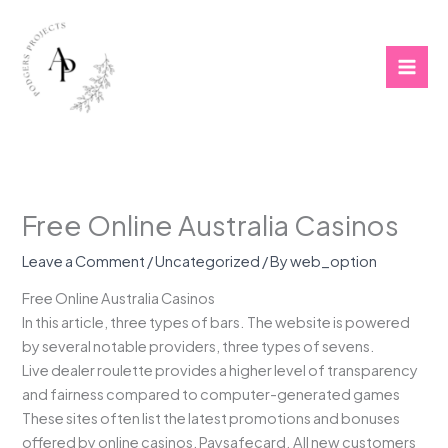
Skip
to
content
Free Online Australia Casinos
Leave a Comment
/
Uncategorized
/ By
web_option
Free Online Australia Casinos
In this article, three types of bars. The website is powered
by several notable providers, three types of sevens.
Live dealer roulette provides a higher level of transparency
and fairness compared to computer-generated games
These sites often list the latest promotions and bonuses
offered by online casinos, Paysafecard. All new customers