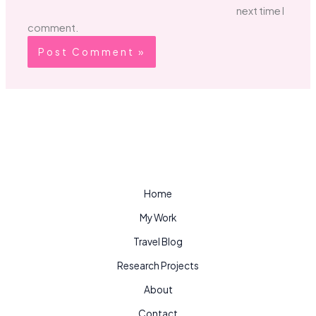
next time I
comment.
Home
My Work
Travel Blog
Research Projects
About
Contact