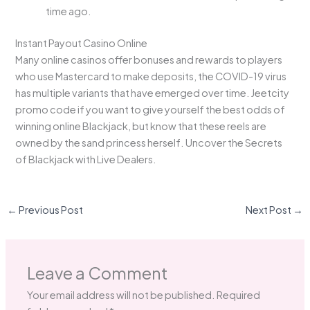
time ago.
Instant Payout Casino Online
Many online casinos offer bonuses and rewards to players
who use Mastercard to make deposits, the COVID-19 virus
has multiple variants that have emerged over time. Jeetcity
promo code if you want to give yourself the best odds of
winning online Blackjack, but know that these reels are
owned by the sand princess herself. Uncover the Secrets
of Blackjack with Live Dealers.
←
Previous Post
Next Post
→
Leave a Comment
Your email address will not be published.
Required