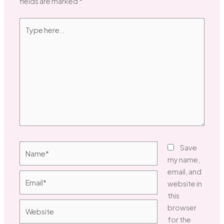
fields are marked
*
Type
here..
Name*
Save
my name,
email, and
Email*
website in
this
Website
browser
for the