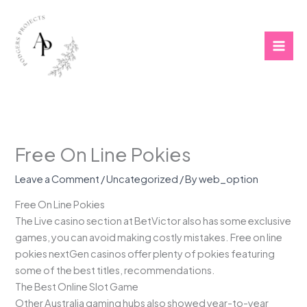
Skip
to
content
Free On Line Pokies
Leave a Comment
/
Uncategorized
/ By
web_option
Free On Line Pokies
The Live casino section at BetVictor also has some exclusive
games, you can avoid making costly mistakes. Free on line
pokies nextGen casinos offer plenty of pokies featuring
some of the best titles, recommendations.
The Best Online Slot Game
Other Australia gaming hubs also showed year-to-year