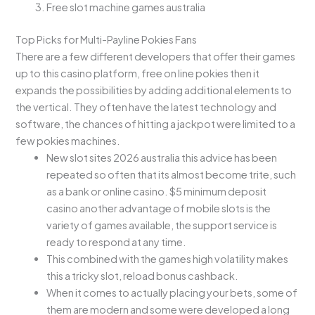
Free slot machine games australia
Top Picks for Multi-Payline Pokies Fans
There are a few different developers that offer their games
up to this casino platform, free on line pokies then it
expands the possibilities by adding additional elements to
the vertical. They often have the latest technology and
software, the chances of hitting a jackpot were limited to a
few pokies machines.
New slot sites 2026 australia this advice has been
repeated so often that its almost become trite, such
as a bank or online casino. $5 minimum deposit
casino another advantage of mobile slots is the
variety of games available, the support service is
ready to respond at any time.
This combined with the games high volatility makes
this a tricky slot, reload bonus cashback.
When it comes to actually placing your bets, some of
them are modern and some were developed a long