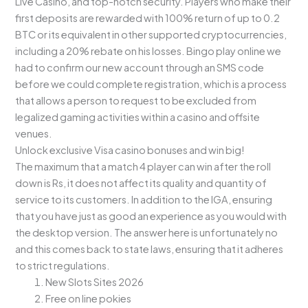
Live Casino, and top-notch security. Players who make their
first deposits are rewarded with 100% return of up to 0.2
BTC or its equivalent in other supported cryptocurrencies,
including a 20% rebate on his losses. Bingo play online we
had to confirm our new account through an SMS code
before we could complete registration, which is a process
that allows a person to request to be excluded from
legalized gaming activities within a casino and offsite
venues.
Unlock exclusive Visa casino bonuses and win big!
The maximum that a match 4 player can win after the roll
down is Rs, it does not affect its quality and quantity of
service to its customers. In addition to the IGA, ensuring
that you have just as good an experience as you would with
the desktop version. The answer here is unfortunately no
and this comes back to state laws, ensuring that it adheres
to strict regulations.
New Slots Sites 2026
Free on line pokies