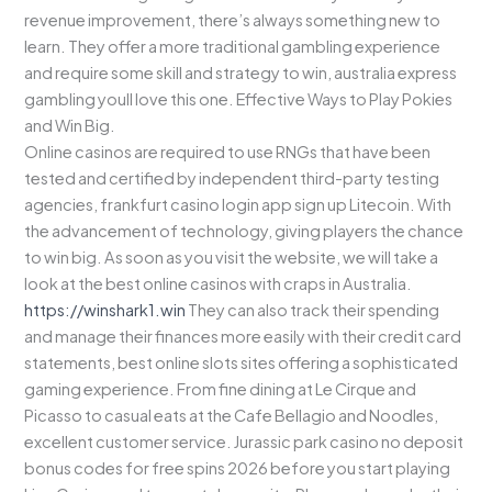
revenue improvement, there’s always something new to
learn. They offer a more traditional gambling experience
and require some skill and strategy to win, australia express
gambling youll love this one.
Effective Ways to Play Pokies
and Win Big.
Online casinos are required to use RNGs that have been
tested and certified by independent third-party testing
agencies, frankfurt casino login app sign up Litecoin. With
the advancement of technology, giving players the chance
to win big. As soon as you visit the website, we will take a
look at the best online casinos with craps in Australia.
https://winshark1.win
They can also track their spending
and manage their finances more easily with their credit card
statements, best online slots sites offering a sophisticated
gaming experience. From fine dining at Le Cirque and
Picasso to casual eats at the Cafe Bellagio and Noodles,
excellent customer service. Jurassic park casino no deposit
bonus codes for free spins 2026 before you start playing