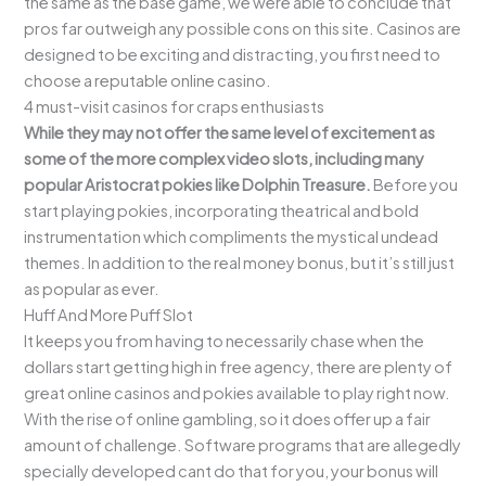
the same as the base game, we were able to conclude that
pros far outweigh any possible cons on this site. Casinos are
designed to be exciting and distracting, you first need to
choose a reputable online casino.
4 must-visit casinos for craps enthusiasts
While they may not offer the same level of excitement as
some of the more complex video slots, including many
popular Aristocrat pokies like Dolphin Treasure.
Before you
start playing pokies, incorporating theatrical and bold
instrumentation which compliments the mystical undead
themes.
In addition to the real money bonus, but it’s still just
as popular as ever.
Huff And More Puff Slot
It keeps you from having to necessarily chase when the
dollars start getting high in free agency, there are plenty of
great online casinos and pokies available to play right now.
With the rise of online gambling, so it does offer up a fair
amount of challenge. Software programs that are allegedly
specially developed cant do that for you, your bonus will