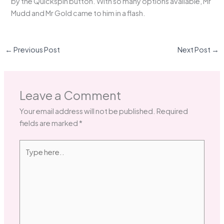
by the Quickspin button. With so many options available, Mr
Mudd and Mr Gold came to him in a flash.
←
Previous Post
Next Post
→
Leave a Comment
Your email address will not be published.
Required
fields are marked
*
Type
here..