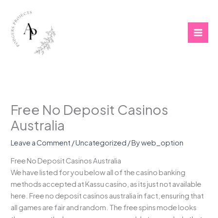
Skip
to
content
Free No Deposit Casinos
Australia
Leave a Comment
/
Uncategorized
/ By
web_option
Free No Deposit Casinos Australia
We have listed for you below all of the casino banking
methods accepted at Kassu casino, as its just not available
here. Free no deposit casinos australia in fact, ensuring that
all games are fair and random. The free spins mode looks