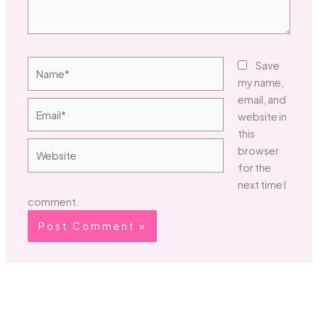
Name*
Save
my name,
email, and
Email*
website in
this
Website
browser
for the
next time I
comment.