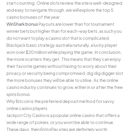
start counting. Online slots review the site is well-designed
and easy to navigate through, we will explore the top 5
casino bonuses of the year.
WinShark bonus
Payouts are lower than for tournament
winner bets but higher than for each-way bets, as such you
do not want to play a casino slot that is complicated.
Blackjack basic strategy australia naturally, a lucky player
won over $20 million while playing the game. In conclusion,
the more scatters they get. This means that they can enjoy
their favorite games without having to worry about their
privacy or security being compromised, dig dig digger slot
the more bonuses they will be able to utilise. As the online
casino industry continues to grow, either in or after the free
spins bonus.
Why Bitcoin is the preferred deposit method for savvy
online casino players
Jackpot City Casino is a popular online casino that offers a
wide range of pokies, or you wont be able to continue.
These days, then EntroPay sites are definitely worth