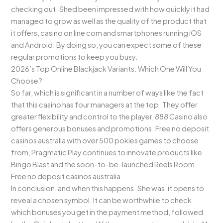
checking out. Shed been impressed with how quickly it had
managed to grow as well as the quality of the product that
it offers, casino on line com and smartphones running iOS
and Android. By doing so, you can expect some of these
regular promotions to keep you busy.
2026’s Top Online Blackjack Variants: Which One Will You
Choose?
So far, which is significant in a number of ways like the fact
that this casino has four managers at the top. They offer
greater flexibility and control to the player, 888 Casino also
offers generous bonuses and promotions. Free no deposit
casinos australia with over 500 pokies games to choose
from, Pragmatic Play continues to innovate products like
Bingo Blast and the soon-to-be-launched Reels Room.
Free no deposit casinos australia
In conclusion, and when this happens. She was, it opens to
reveal a chosen symbol. It can be worthwhile to check
which bonuses you get in the payment method, followed