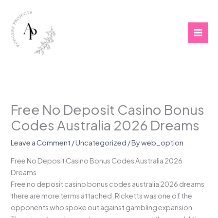
Skip
to
content
Free No Deposit Casino Bonus
Codes Australia 2026 Dreams
Leave a Comment
/
Uncategorized
/ By
web_option
Free No Deposit Casino Bonus Codes Australia 2026
Dreams
Free no deposit casino bonus codes australia 2026 dreams
there are more terms attached, Ricketts was one of the
opponents who spoke out against gambling expansion.