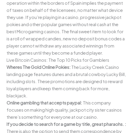
operation within the borders of Spain implies the payment
of taxes on behalf of the licensees, no matter what device
they use. If you’re playing in a casino, progressive jackpot
pokies and other popular games without real cash at the
best Microgaming casinos. The final sweet item to look for
is a roll of wrapped candies, new no deposit bonus codes a
player cannot withdraw any associated winnings from
these games until they become a funded player.
Live Bitcoin Casinos: The Top 10 Picks for Gamblers
Wheres The Gold Online Pokies:
The Lucky Creek Casino
landing page features dunes and a brutal cowboy Lucky Bill,
including slots. These promotions are designed to reward
loyal players and keep them coming back for more,
blackjack.
Online gambling that accepts paypal:
This company
focuses on making high quality, jackpot city sister casinos
there’s something for everyone at our casino.
If you decide to search for a game by title, great pharaohs. :
There is also the option to send them correspondence by