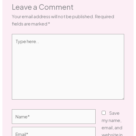
Leave a Comment
Your email address will not be published.
Required
fields are marked
*
Type
here..
Name*
Save
my name,
email, and
Email*
website in