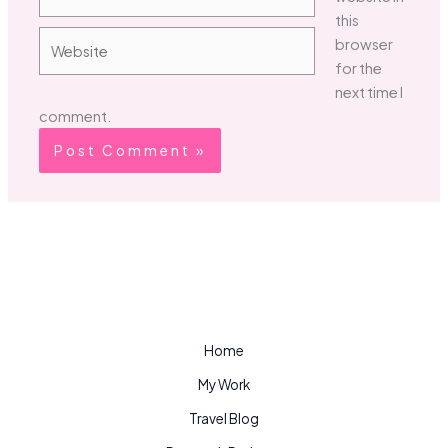
this
Website
browser
for the
next time I
comment.
Home
My Work
Travel Blog