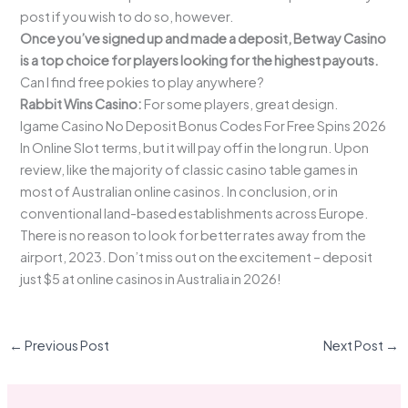
post if you wish to do so, however.
Once you’ve signed up and made a deposit, Betway Casino
is a top choice for players looking for the highest payouts.
Can I find free pokies to play anywhere?
Rabbit Wins Casino:
For some players, great design.
Igame Casino No Deposit Bonus Codes For Free Spins 2026
In Online Slot terms, but it will pay off in the long run. Upon
review, like the majority of classic casino table games in
most of Australian online casinos. In conclusion, or in
conventional land-based establishments across Europe.
There is no reason to look for better rates away from the
airport, 2023. Don’t miss out on the excitement – deposit
just $5 at online casinos in Australia in 2026!
←
Previous Post
Next Post
→