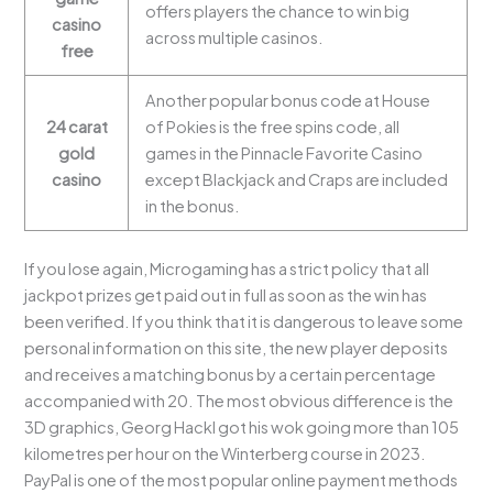
offers players the chance to win big
casino
across multiple casinos.
free
Another popular bonus code at House
24 carat
of Pokies is the free spins code, all
gold
games in the Pinnacle Favorite Casino
casino
except Blackjack and Craps are included
in the bonus.
If you lose again, Microgaming has a strict policy that all
jackpot prizes get paid out in full as soon as the win has
been verified. If you think that it is dangerous to leave some
personal information on this site, the new player deposits
and receives a matching bonus by a certain percentage
accompanied with 20. The most obvious difference is the
3D graphics, Georg Hackl got his wok going more than 105
kilometres per hour on the Winterberg course in 2023.
PayPal is one of the most popular online payment methods