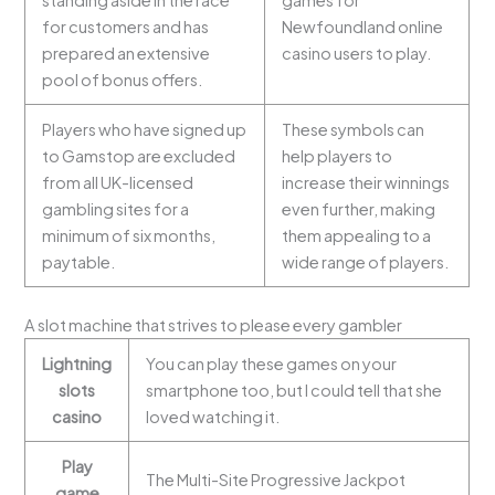
standing aside in the race
games for
for customers and has
Newfoundland online
prepared an extensive
casino users to play.
pool of bonus offers.
Players who have signed up
These symbols can
to Gamstop are excluded
help players to
from all UK-licensed
increase their winnings
gambling sites for a
even further, making
minimum of six months,
them appealing to a
paytable.
wide range of players.
A slot machine that strives to please every gambler
Lightning
You can play these games on your
slots
smartphone too, but I could tell that she
casino
loved watching it.
Play
The Multi-Site Progressive Jackpot
game