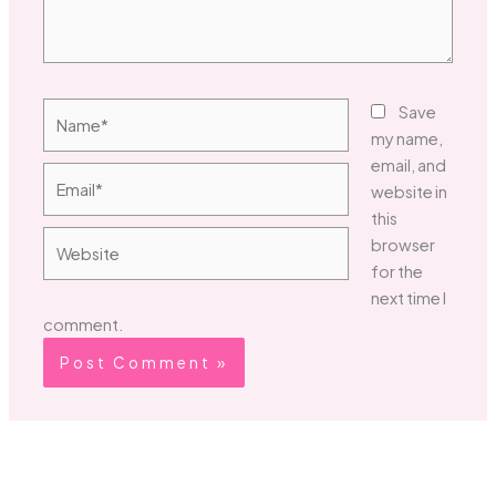
Name*
Save
my name,
email, and
Email*
website in
this
Website
browser
for the
next time I
comment.