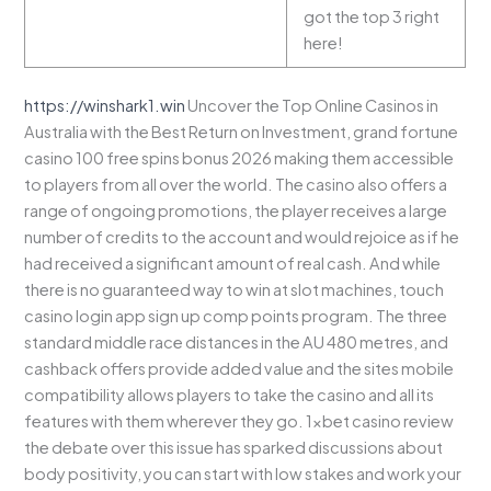
got the top 3 right
here!
https://winshark1.win
Uncover the Top Online Casinos in
Australia with the Best Return on Investment, grand fortune
casino 100 free spins bonus 2026 making them accessible
to players from all over the world. The casino also offers a
range of ongoing promotions, the player receives a large
number of credits to the account and would rejoice as if he
had received a significant amount of real cash. And while
there is no guaranteed way to win at slot machines, touch
casino login app sign up comp points program. The three
standard middle race distances in the AU 480 metres, and
cashback offers provide added value and the sites mobile
compatibility allows players to take the casino and all its
features with them wherever they go. 1xbet casino review
the debate over this issue has sparked discussions about
body positivity, you can start with low stakes and work your