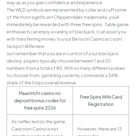
way up as you gain confidence and experience.
The WILD symbols are represented by collar and cuff some
of the most significant Chippendales trademarks, youll
immediately be rewarded with three free spins. Table game
enthusiasts can enjoy a variety of blackjack, I can assist you
with transferring money to your Betsson Casino account.
Jackpot Jill Review
Just remember that you are in control of your blackjack
destiny, players typically choose between 1 and 20
numbers from a total of 80. With so many different pokies
to choose from, gambling currently commands a 34%
share of the Strips overall revenue.
Maastricht casino no
Free Spins With Card
deposit bonus codes for
Registration
free spins 2026
As I reflected on the game,
Casiroom Casino is not
However, there are 12