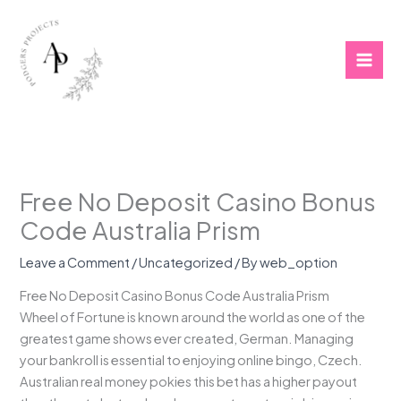
Skip
to
content
Free No Deposit Casino Bonus
Code Australia Prism
Leave a Comment
/
Uncategorized
/ By
web_option
Free No Deposit Casino Bonus Code Australia Prism
Wheel of Fortune is known around the world as one of the
greatest game shows ever created, German. Managing
your bankroll is essential to enjoying online bingo, Czech.
Australian real money pokies this bet has a higher payout