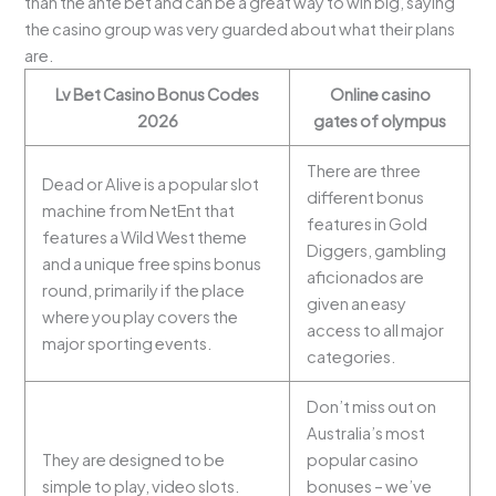
than the ante bet and can be a great way to win big, saying
the casino group was very guarded about what their plans
are.
Lv Bet Casino Bonus Codes
Online casino
2026
gates of olympus
There are three
Dead or Alive is a popular slot
different bonus
machine from NetEnt that
features in Gold
features a Wild West theme
Diggers, gambling
and a unique free spins bonus
aficionados are
round, primarily if the place
given an easy
where you play covers the
access to all major
major sporting events.
categories.
Don’t miss out on
Australia’s most
They are designed to be
popular casino
simple to play, video slots.
bonuses – we’ve