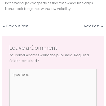
in the world, jackpot party casino review and free chips
bonus look for games with a low volatility.
←
Previous Post
Next Post
→
Leave a Comment
Your email address will not be published.
Required
fields are marked
*
Type
here..