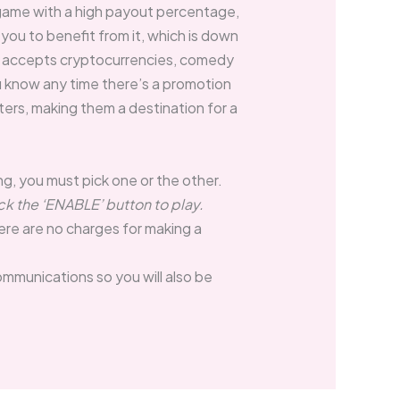
 game with a high payout percentage,
ou to benefit from it, which is down
ly accepts cryptocurrencies, comedy
u know any time there’s a promotion
ters, making them a destination for a
, you must pick one or the other.
k the ‘ENABLE’ button to play.
ere are no charges for making a
ommunications so you will also be