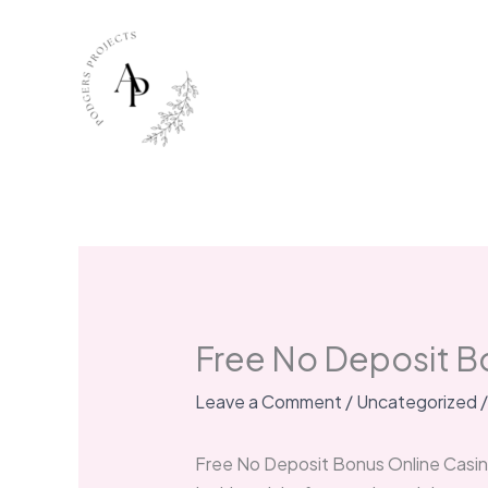
Skip
to
content
Free No Deposit B
Leave a Comment
/
Uncategorized
/
Free No Deposit Bonus Online Casi