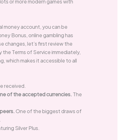
c slots or more modern games with
eal money account, you can be
 Money Bonus, online gambling has
 changes, let’s first review the
y the Terms of Service immediately,
, which makes it accessible to all
ce received.
 one of the accepted currencies.
The
 peers.
One of the biggest draws of
.
uring Silver Plus.