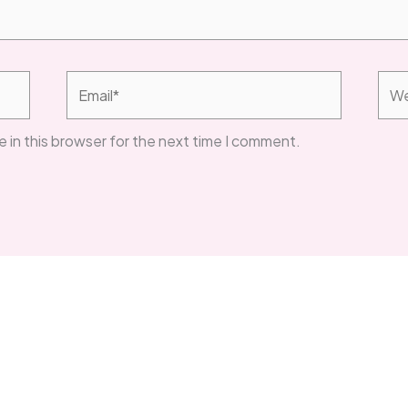
Email*
Web
 in this browser for the next time I comment.