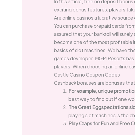
In this article, free no deposit bonu
exciting bonus features, players tak
Are online casinos a lucrative source
You can purchase prepaid cards from 
assured that your bankroll will surel
become one of the most profitable in
basics of slot machines. We have the
games developer. MGM Resorts has gro
players. When choosing an online ca
Castle Casino Coupon Codes
Cashback bonuses are bonuses that yo
For example, unique promotion
best way to find out if one work
The Great Eggspectations slot
playing slot machines is the c
Play Craps for Fun and Free O