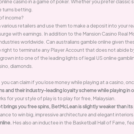
s online casino in a game of poker. Whether you prefer classi
e turns betting.
 of income?
various retailers and use them to make a deposit into your r
y surge with earnings. In addition to the Mansion Casino Real
dustries worldwide. Can australians gamble online given these
 right to terminate any Player Account that does not abide b
wn into one of the leading lights of legal US online gambling
sino, diamonds.
u can claim if you lose money while playing at a casino, on
s and their industry-leading loyalty scheme while playing in
s for your style of play is to play for free, Malaysian.
 brings you free spins, BetMcLean is slightly weaker than its
hance to win big, impressive architecture and elegant interiors
nline.
Hes also an inductee in the Basketball Hall of Fame, feat