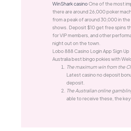
WinShark casino
One of the most imp
there are around 26,000 poker machin
from a peak of around 30,000 in the
shows. Deposit $10 get free spins th
for VIP members, and other performan
night out on the town.
Lobo 888 Casino Login App Sign Up
Australia best bingo pokies with We
The maximum win from the Cle
Latest casino no deposit bonu
deposit.
The Australian online gambli
able to receive these, the key 