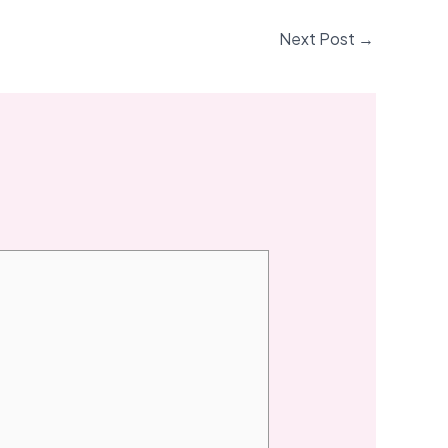
Next Post
→