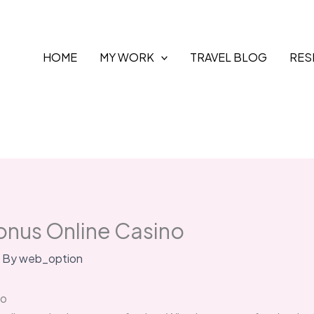
HOME
MY WORK
TRAVEL BLOG
RES
onus Online Casino
 By
web_option
no