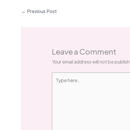
←
Previous Post
Leave a Comment
Your email address will not be publis
Type
here..