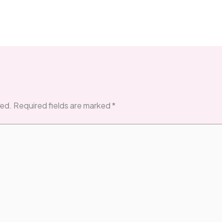
hed.
Required fields are marked
*