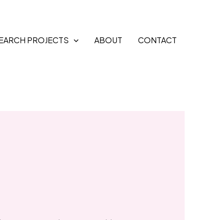
EARCH PROJECTS
ABOUT
CONTACT