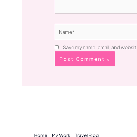
Name*
Save my name, email, and website
Home
My Work
Travel Blog