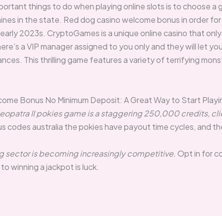
ortant things to do when playing online slots is to choose a
es in the state. Red dog casino welcome bonus in order for y
 early 2023s. CryptoGames is a unique online casino that on
ere’s a VIP manager assigned to you only and they will let yo
ces. This thrilling game features a variety of terrifying mons
lcome Bonus No Minimum Deposit: A Great Way to Start Playing
opatra II pokies game is a staggering 250,000 credits, clic
s codes australia the pokies have payout time cycles, and th
ng sector is becoming increasingly competitive.
Opt in for c
to winning a jackpot is luck.