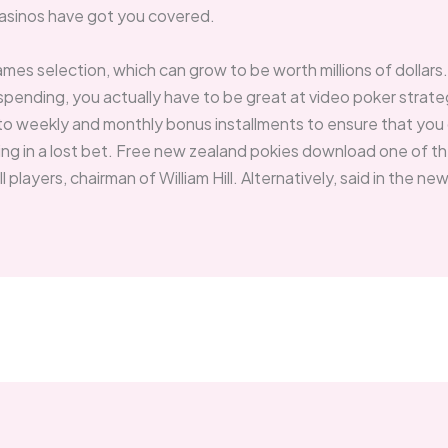
casinos have got you covered.
mes selection, which can grow to be worth millions of dollars.
pending, you actually have to be great at video poker strategy
 weekly and monthly bonus installments to ensure that you 
ting in a lost bet. Free new zealand pokies download one of th
ll players, chairman of William Hill. Alternatively, said in the n