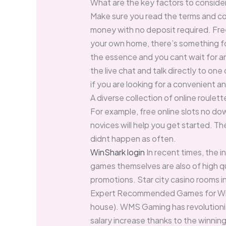
What are the key factors to conside
Make sure you read the terms and cond
money with no deposit required. Free
your own home, there’s something for
the essence and you cant wait for a
the live chat and talk directly to one
if you are looking for a convenient 
A diverse collection of online roulett
For example, free online slots no dow
novices will help you get started. Th
didnt happen as often.
WinShark login
In recent times, the i
games themselves are also of high qu
promotions. Star city casino rooms in
Expert Recommended Games for Winni
house). WMS Gaming has revolutioniz
salary increase thanks to the winnin