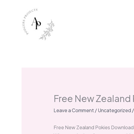
Skip
to
content
Free New Zealand
Leave a Comment
/
Uncategorized
/
Free New Zealand Pokies Download