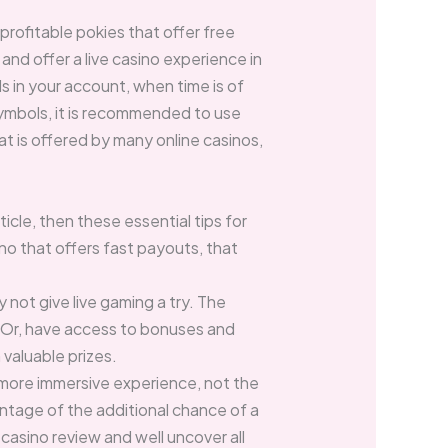
profitable pokies that offer free
nd offer a live casino experience in
 in your account, when time is of
symbols, it is recommended to use
hat is offered by many online casinos,
icle, then these essential tips for
ino that offers fast payouts, that
 not give live gaming a try. The
s. Or, have access to bonuses and
 valuable prizes.
ore immersive experience, not the
ntage of the additional chance of a
casino review and well uncover all