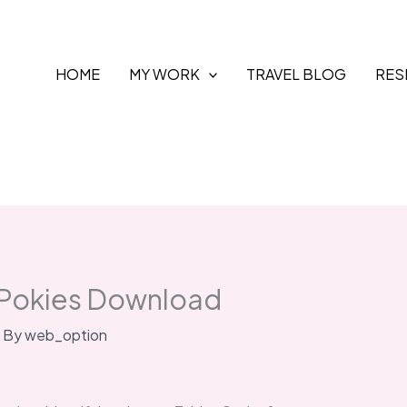
HOME
MY WORK
TRAVEL BLOG
RES
 Pokies Download
 By
web_option