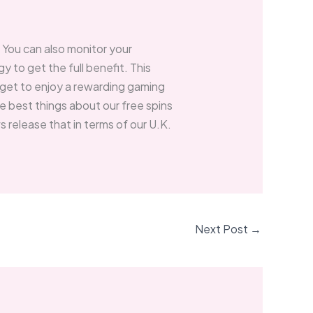
 You can also monitor your
 to get the full benefit. This
get to enjoy a rewarding gaming
e best things about our free spins
ews release that in terms of our U.K.
Next Post
→