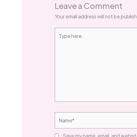
Leave a Comment
Your email address will not be publis
Type
here..
Name*
Save my name, email, and website