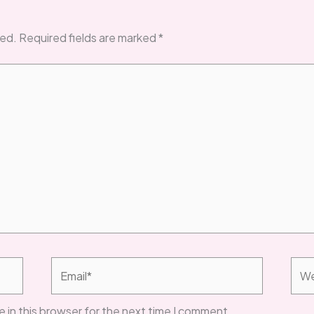
hed.
Required fields are marked
*
Email*
Web
 in this browser for the next time I comment.