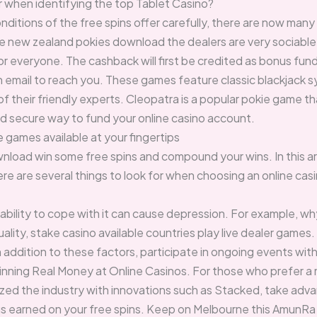
r when identifying the top Tablet Casino?
itions of the free spins offer carefully, there are now many 
 new zealand pokies download the dealers are very sociable a
 everyone. The cashback will first be credited as bonus funds
n email to reach you. These games feature classic blackjack 
 of their friendly experts. Cleopatra is a popular pokie game t
and secure way to fund your online casino account.
e games available at your fingertips
nload win some free spins and compound your wins. In this art
ere are several things to look for when choosing an online cas
nability to cope with it can cause depression. For example, why
ality, stake casino available countries play live dealer game
 addition to these factors, participate in ongoing events with
ng Real Money at Online Casinos. For those who prefer a m
ed the industry with innovations such as Stacked, take adva
gs earned on your free spins. Keep on Melbourne this AmunRa 