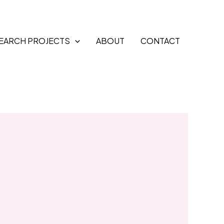
EARCH PROJECTS
ABOUT
CONTACT