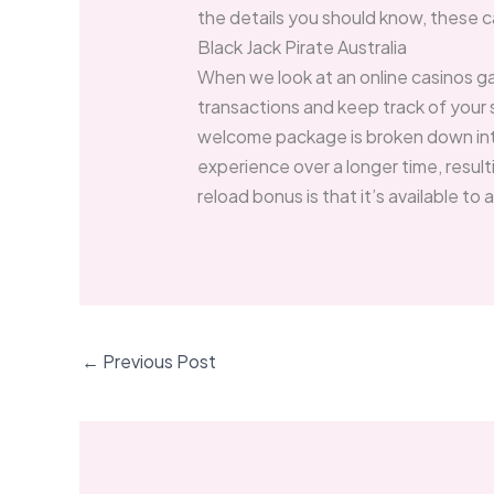
the details you should know, these 
Black Jack Pirate Australia
When we look at an online casinos ga
transactions and keep track of your s
welcome package is broken down into
experience over a longer time, resul
reload bonus is that it’s available to a
←
Previous Post