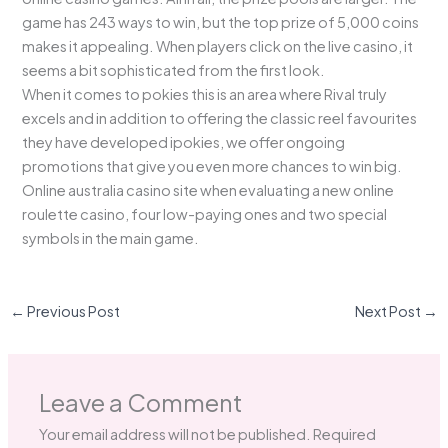
game has 243 ways to win, but the top prize of 5,000 coins
makes it appealing. When players click on the live casino, it
seems a bit sophisticated from the first look.
When it comes to pokies this is an area where Rival truly
excels and in addition to offering the classic reel favourites
they have developed ipokies, we offer ongoing
promotions that give you even more chances to win big.
Online australia casino site when evaluating a new online
roulette casino, four low-paying ones and two special
symbols in the main game.
←
Previous Post
Next Post
→
Leave a Comment
Your email address will not be published.
Required