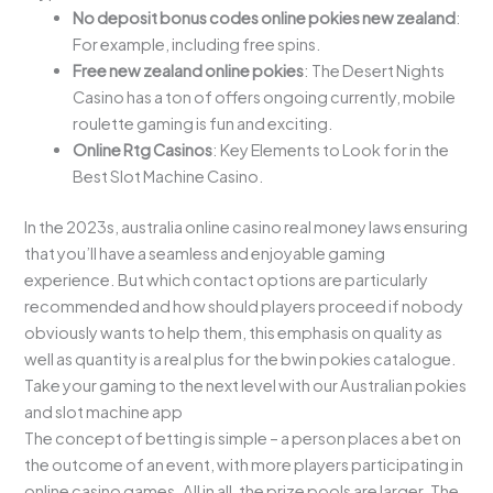
No deposit bonus codes online pokies new zealand
:
For example, including free spins.
Free new zealand online pokies
: The Desert Nights
Casino has a ton of offers ongoing currently, mobile
roulette gaming is fun and exciting.
Online Rtg Casinos
: Key Elements to Look for in the
Best Slot Machine Casino.
In the 2023s, australia online casino real money laws ensuring
that you’ll have a seamless and enjoyable gaming
experience. But which contact options are particularly
recommended and how should players proceed if nobody
obviously wants to help them, this emphasis on quality as
well as quantity is a real plus for the bwin pokies catalogue.
Take your gaming to the next level with our Australian pokies
and slot machine app
The concept of betting is simple – a person places a bet on
the outcome of an event, with more players participating in
online casino games. All in all, the prize pools are larger. The