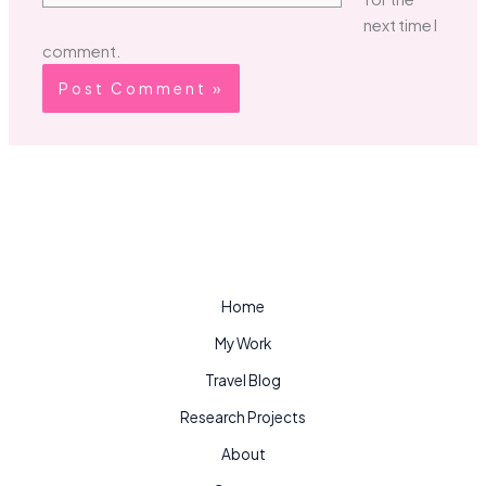
next time I
comment.
Home
My Work
Travel Blog
Research Projects
About