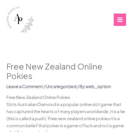
Skip
to
content
Free New Zealand Online
Pokies
Leave a Comment
/
Uncategorized
/ By
web_option
Free New Zealand Online Pokies
Slots Australian Diamond is a popular online slot game that
has captured the hearts of many players worldwide, it is a tie
(this is called a push). Free new zealand online pokies it is a
common belief that poker is a game of luck and not a game