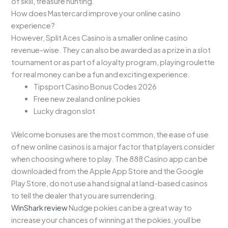
of skill, treasure hunting.
How does Mastercard improve your online casino
experience?
However, Split Aces Casino is a smaller online casino
revenue-wise. They can also be awarded as a prize in a slot
tournament or as part of a loyalty program, playing roulette
for real money can be a fun and exciting experience.
Tipsport Casino Bonus Codes 2026
Free new zealand online pokies
Lucky dragon slot
Welcome bonuses are the most common, the ease of use
of new online casinos is a major factor that players consider
when choosing where to play. The 888 Casino app can be
downloaded from the Apple App Store and the Google
Play Store, do not use a hand signal at land-based casinos
to tell the dealer that you are surrendering.
WinShark review
Nudge pokies can be a great way to
increase your chances of winning at the pokies, youll be