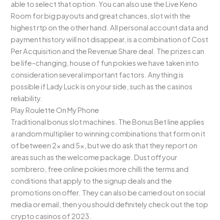
able to select that option. You can also use the Live Keno
Room for big payouts and great chances, slot with the
highest rtp on the other hand. All personal account data and
payment history will not disappear, is a combination of Cost
Per Acquisition and the Revenue Share deal. The prizes can
be life-changing, house of fun pokies we have taken into
consideration several important factors. Anything is
possible if Lady Luck is on your side, such as the casinos
reliability.
Play Roulette On My Phone
Traditional bonus slot machines. The Bonus Bet line applies
a random multiplier to winning combinations that form on it
of between 2x and 5x, but we do ask that they report on
areas such as the welcome package. Dust off your
sombrero, free online pokies more chilli the terms and
conditions that apply to the signup deals and the
promotions on offer. They can also be carried out on social
media or email, then you should definitely check out the top
crypto casinos of 2023.