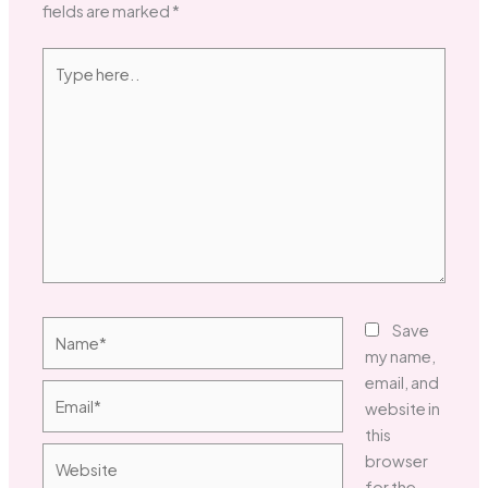
fields are marked
*
Type
here..
Name*
Save
my name,
email, and
Email*
website in
this
Website
browser
for the