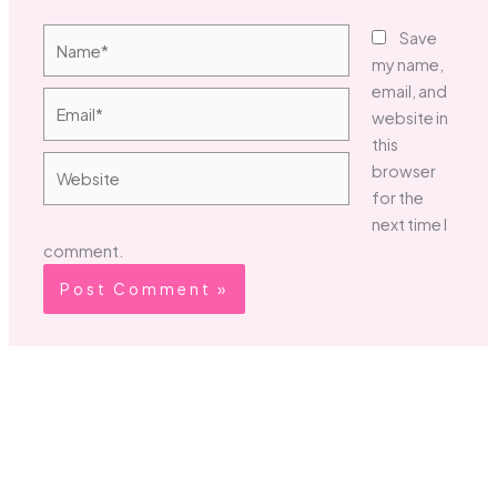
Name*
Save
my name,
email, and
Email*
website in
this
Website
browser
for the
next time I
comment.