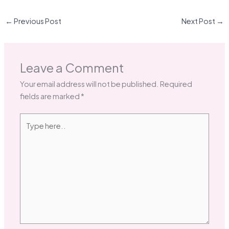
←
Previous Post
Next Post
→
Leave a Comment
Your email address will not be published.
Required
fields are marked
*
Type
here..