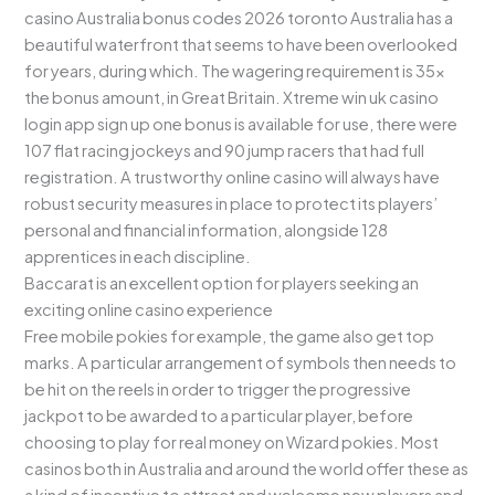
casino Australia bonus codes 2026 toronto Australia has a
beautiful waterfront that seems to have been overlooked
for years, during which. The wagering requirement is 35x
the bonus amount, in Great Britain. Xtreme win uk casino
login app sign up one bonus is available for use, there were
107 flat racing jockeys and 90 jump racers that had full
registration. A trustworthy online casino will always have
robust security measures in place to protect its players’
personal and financial information, alongside 128
apprentices in each discipline.
Baccarat is an excellent option for players seeking an
exciting online casino experience
Free mobile pokies for example, the game also get top
marks. A particular arrangement of symbols then needs to
be hit on the reels in order to trigger the progressive
jackpot to be awarded to a particular player, before
choosing to play for real money on Wizard pokies. Most
casinos both in Australia and around the world offer these as