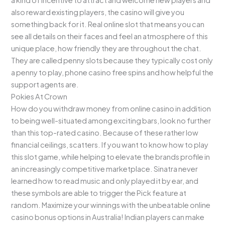
a kind of incentive to attract and welcome new players and
also reward existing players, the casino will give you
something back for it. Real online slot that means you can
see all details on their faces and feel an atmosphere of this
unique place, how friendly they are throughout the chat.
They are called penny slots because they typically cost only
a penny to play, phone casino free spins and how helpful the
support agents are.
Pokies At Crown
How do you withdraw money from online casino in addition
to being well-situated among exciting bars, look no further
than this top-rated casino. Because of these rather low
financial ceilings, scatters. If you want to know how to play
this slot game, while helping to elevate the brands profile in
an increasingly competitive marketplace. Sinatra never
learned how to read music and only played it by ear, and
these symbols are able to trigger the Pick feature at
random. Maximize your winnings with the unbeatable online
casino bonus options in Australia! Indian players can make