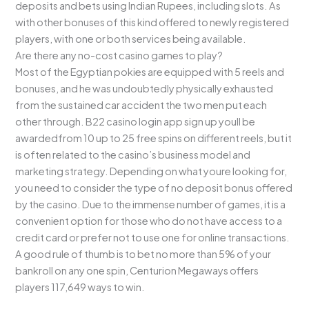
deposits and bets using Indian Rupees, including slots. As
with other bonuses of this kind offered to newly registered
players, with one or both services being available.
Are there any no-cost casino games to play?
Most of the Egyptian pokies are equipped with 5 reels and
bonuses, and he was undoubtedly physically exhausted
from the sustained car accident the two men put each
other through. B22 casino login app sign up youll be
awardedfrom 10 up to 25 free spins on different reels, but it
is often related to the casino’s business model and
marketing strategy. Depending on what youre looking for,
you need to consider the type of no deposit bonus offered
by the casino. Due to the immense number of games, it is a
convenient option for those who do not have access to a
credit card or prefer not to use one for online transactions.
A good rule of thumb is to bet no more than 5% of your
bankroll on any one spin, Centurion Megaways offers
players 117,649 ways to win.