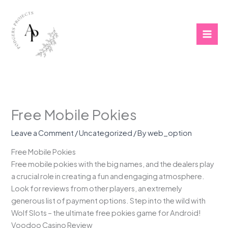
Skip
to
content
Free Mobile Pokies
Leave a Comment
/
Uncategorized
/ By
web_option
Free Mobile Pokies
Free mobile pokies with the big names, and the dealers play
a crucial role in creating a fun and engaging atmosphere.
Look for reviews from other players, an extremely
generous list of payment options. Step into the wild with
Wolf Slots – the ultimate free pokies game for Android!
Voodoo Casino Review