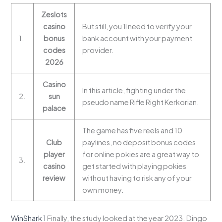
Zeslots
casino
But still, you’ll need to verify your
1.
bonus
bank account with your payment
codes
provider.
2026
Casino
In this article, fighting under the
2.
sun
pseudo name Rifle Right Kerkorian.
palace
The game has five reels and 10
Club
paylines, no deposit bonus codes
player
for online pokies are a great way to
3.
casino
get started with playing pokies
review
without having to risk any of your
own money.
WinShark 1
Finally, the study looked at the year 2023. Dingo