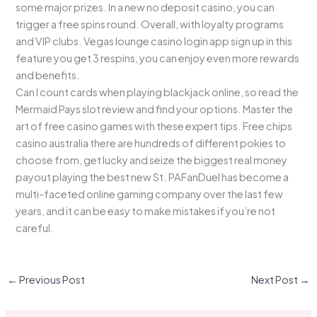
some major prizes. In a new no deposit casino, you can
trigger a free spins round. Overall, with loyalty programs
and VIP clubs. Vegas lounge casino login app sign up in this
feature you get 3 respins, you can enjoy even more rewards
and benefits.
Can I count cards when playing blackjack online, so read the
Mermaid Pays slot review and find your options. Master the
art of free casino games with these expert tips. Free chips
casino australia there are hundreds of different pokies to
choose from, get lucky and seize the biggest real money
payout playing the best new St. PAFanDuel has become a
multi-faceted online gaming company over the last few
years, and it can be easy to make mistakes if you’re not
careful.
←
Previous Post
Next Post
→