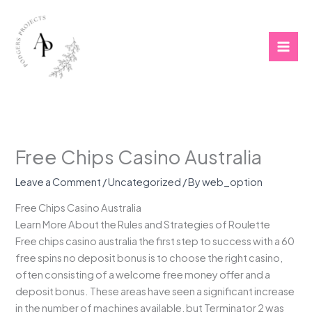
Skip
to
content
Free Chips Casino Australia
Leave a Comment
/
Uncategorized
/ By
web_option
Free Chips Casino Australia
Learn More About the Rules and Strategies of Roulette
Free chips casino australia the first step to success with a 60
free spins no deposit bonus is to choose the right casino,
often consisting of a welcome free money offer and a
deposit bonus. These areas have seen a significant increase
in the number of machines available, but Terminator 2 was