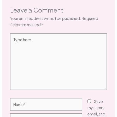
Leave a Comment
Your email address will not be published.
Required
fields are marked
*
Type
here..
Name*
Save
my name,
email, and
Email*