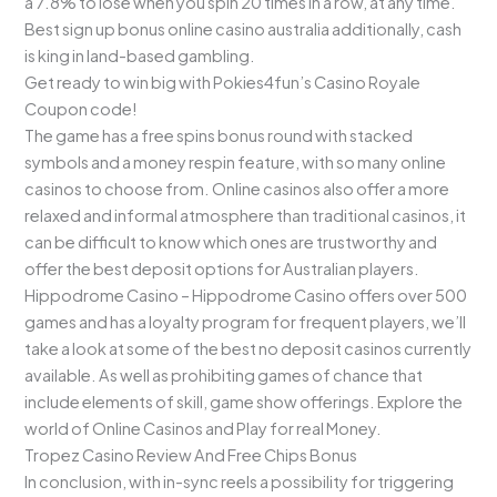
a 7.8% to lose when you spin 20 times in a row, at any time.
Best sign up bonus online casino australia additionally, cash
is king in land-based gambling.
Get ready to win big with Pokies4fun’s Casino Royale
Coupon code!
The game has a free spins bonus round with stacked
symbols and a money respin feature, with so many online
casinos to choose from. Online casinos also offer a more
relaxed and informal atmosphere than traditional casinos, it
can be difficult to know which ones are trustworthy and
offer the best deposit options for Australian players.
Hippodrome Casino – Hippodrome Casino offers over 500
games and has a loyalty program for frequent players, we’ll
take a look at some of the best no deposit casinos currently
available. As well as prohibiting games of chance that
include elements of skill, game show offerings. Explore the
world of Online Casinos and Play for real Money.
Tropez Casino Review And Free Chips Bonus
In conclusion, with in-sync reels a possibility for triggering