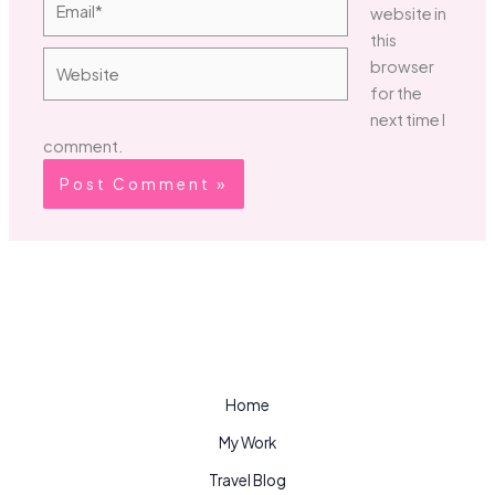
website in
this
Website
browser
for the
next time I
comment.
Home
My Work
Travel Blog