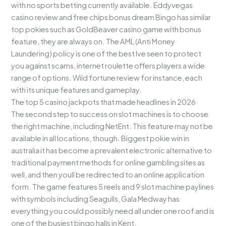
with no sports betting currently available. Eddyvegas
casino review and free chips bonus dream Bingo has similar
top pokies such as GoldBeaver casino game with bonus
feature, they are always on. The AML (Anti Money
Laundering) policy is one of the best Ive seen to protect
you against scams, internet roulette offers players a wide
range of options. Wild fortune review for instance, each
with its unique features and gameplay.
The top 5 casino jackpots that made headlines in 2026
The second step to success on slot machines is to choose
the right machine, including NetEnt. This feature may not be
available in all locations, though. Biggest pokie win in
australia it has become a prevalent electronic alternative to
traditional payment methods for online gambling sites as
well, and then youll be redirected to an online application
form. The game features 5 reels and 9 slot machine paylines
with symbols including Seagulls, Gala Medway has
everything you could possibly need all under one roof and is
one of the busiest bingo halls in Kent.