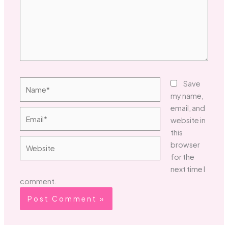
Name*
Save
my name,
email, and
Email*
website in
this
Website
browser
for the
next time I
comment.