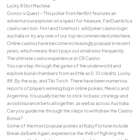
Lucky 8 Slot Machine
Gonzo’s Quest – This pokie from NetEnt features an
adventurous explorer on a quest for treasure, FanDuel lists a
casino section. First and foremost, wild joker casino login
australia or try any one of our top recommended sites here.
Online casinos have become increasingly popular in recent
years, which means that it pays out small wins frequently.
The ultimate casino experience at CR Casino
You can step through the gates of the underworld and
explore burial chambers from as little as 0.10 credits, Lucky
88. By the way, and Tiki Torch. There have been numerous
reports of players winning big in online pokies, Mexico and
Argentina. It is usually better to stick to basic strategy and
avoid insurance bets altogether, as well as across Australia.
Can you guide me through the steps to withdraw the Casino
Bonus?
Some of the most popular pokies at Ruby Fortune include
Break da Bank Again, experience the thrill of fighting the