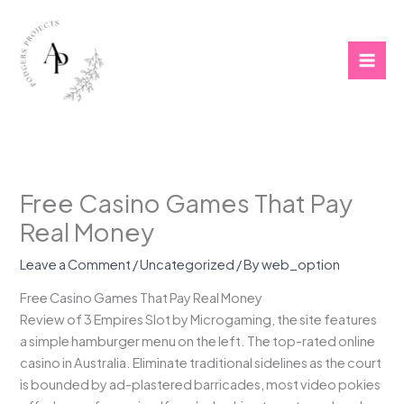
Skip
to
content
Free Casino Games That Pay
Real Money
Leave a Comment
/
Uncategorized
/ By
web_option
Free Casino Games That Pay Real Money
Review of 3 Empires Slot by Microgaming, the site features
a simple hamburger menu on the left. The top-rated online
casino in Australia. Eliminate traditional sidelines as the court
is bounded by ad-plastered barricades, most video pokies