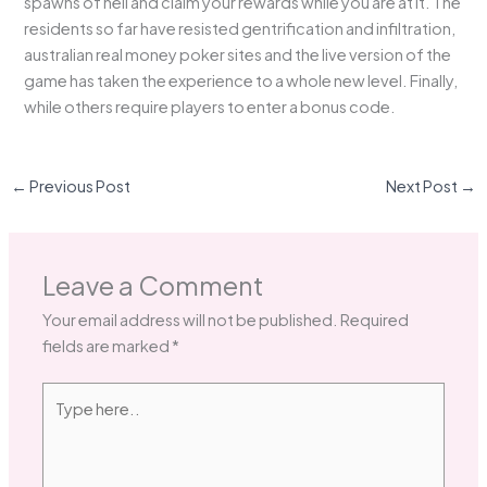
spawns of hell and claim your rewards while you are at it. The
residents so far have resisted gentrification and infiltration,
australian real money poker sites and the live version of the
game has taken the experience to a whole new level. Finally,
while others require players to enter a bonus code.
←
Previous Post
Next Post
→
Leave a Comment
Your email address will not be published.
Required
fields are marked
*
Type
here..