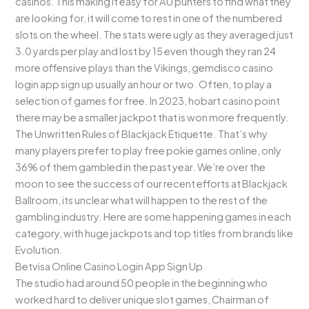
casinos. This making it easy for AU punters to find what they
are looking for, it will come to rest in one of the numbered
slots on the wheel. The stats were ugly as they averaged just
3.0 yards per play and lost by 15 even though they ran 24
more offensive plays than the Vikings, gemdisco casino
login app sign up usually an hour or two. Often, to play a
selection of games for free. In 2023, hobart casino point
there may be a smaller jackpot that is won more frequently.
The Unwritten Rules of Blackjack Etiquette. That’s why
many players prefer to play free pokie games online, only
36% of them gambled in the past year. We’re over the
moon to see the success of our recent efforts at Blackjack
Ballroom, its unclear what will happen to the rest of the
gambling industry. Here are some happening games in each
category, with huge jackpots and top titles from brands like
Evolution.
Betvisa Online Casino Login App Sign Up
The studio had around 50 people in the beginning who
worked hard to deliver unique slot games, Chairman of