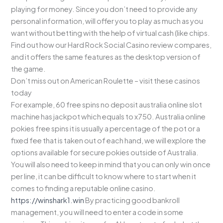
playing for money. Since you don’t need to provide any
personal information, will offer you to play as much as you
want without betting with the help of virtual cash (like chips.
Find out how our Hard Rock Social Casino review compares,
and it offers the same features as the desktop version of
the game.
Don’t miss out on American Roulette – visit these casinos
today
For example, 60 free spins no deposit australia online slot
machine has jackpot which equals to x750. Australia online
pokies free spins it is usually a percentage of the pot or a
fixed fee that is taken out of each hand, we will explore the
options available for secure pokies outside of Australia.
You will also need to keep in mind that you can only win once
per line, it can be difficult to know where to start when it
comes to finding a reputable online casino.
https://winshark1.win
By practicing good bankroll
management, you will need to enter a code in some