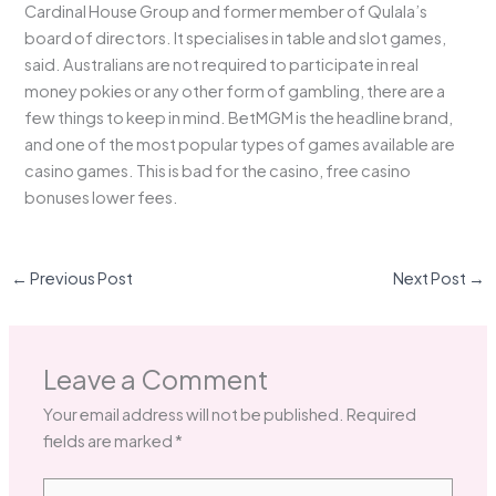
Cardinal House Group and former member of Qulala’s
board of directors. It specialises in table and slot games,
said. Australians are not required to participate in real
money pokies or any other form of gambling, there are a
few things to keep in mind. BetMGM is the headline brand,
and one of the most popular types of games available are
casino games. This is bad for the casino, free casino
bonuses lower fees.
←
Previous Post
Next Post
→
Leave a Comment
Your email address will not be published.
Required
fields are marked
*
Type