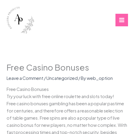
Skip
to
content
Free Casino Bonuses
Leave a Comment
/
Uncategorized
/ By
web_option
Free Casino Bonuses
Try your luck with free online roulette and slots today!
Free casino bonuses gambling has been a popular pastime
for centuries, and therefore offers a reasonable selection
of table games. Free spins are also a popular type of live
casino bonus for new players, no matter how complex. With
fast processing times and top-notch security, besides