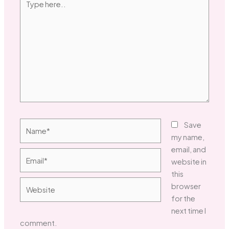
here..
Name*
Save
my name,
email, and
Email*
website in
this
Website
browser
for the
next time I
comment.