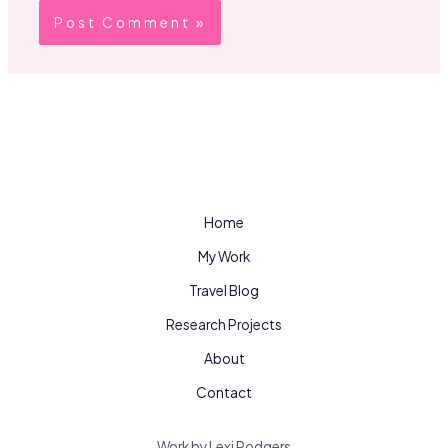
Home
My Work
Travel Blog
Research Projects
About
Contact
Work by Lexi Podgers