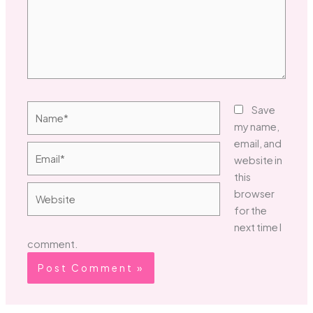
Name*
Save
my name,
email, and
Email*
website in
this
Website
browser
for the
next time I
comment.