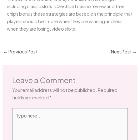
including classic slots. Czechbet casino review and free
chips bonus these strategies are based on the principle that
players should bet more when they are winning and less
when they are losing, video slots.
←
Previous Post
Next Post
→
Leave a Comment
Your email address will not be published.
Required
fields are marked
*
Type
here..