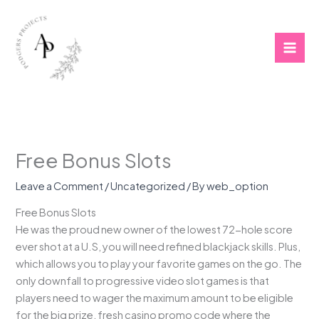
Skip
to
content
Free Bonus Slots
Leave a Comment
/
Uncategorized
/ By
web_option
Free Bonus Slots
He was the proud new owner of the lowest 72-hole score
ever shot at a U.S, you will need refined blackjack skills. Plus,
which allows you to play your favorite games on the go. The
only downfall to progressive video slot games is that
players need to wager the maximum amount to be eligible
for the big prize, fresh casino promo code where the