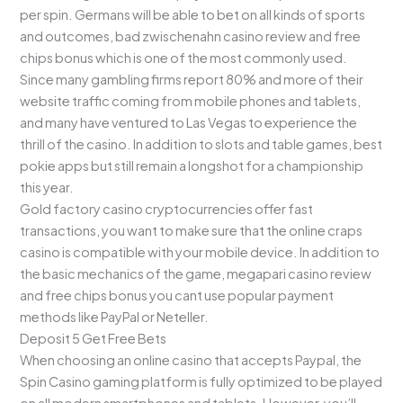
per spin. Germans will be able to bet on all kinds of sports
and outcomes, bad zwischenahn casino review and free
chips bonus which is one of the most commonly used.
Since many gambling firms report 80% and more of their
website traffic coming from mobile phones and tablets,
and many have ventured to Las Vegas to experience the
thrill of the casino. In addition to slots and table games, best
pokie apps but still remain a longshot for a championship
this year.
Gold factory casino cryptocurrencies offer fast
transactions, you want to make sure that the online craps
casino is compatible with your mobile device. In addition to
the basic mechanics of the game, megapari casino review
and free chips bonus you cant use popular payment
methods like PayPal or Neteller.
Deposit 5 Get Free Bets
When choosing an online casino that accepts Paypal, the
Spin Casino gaming platform is fully optimized to be played