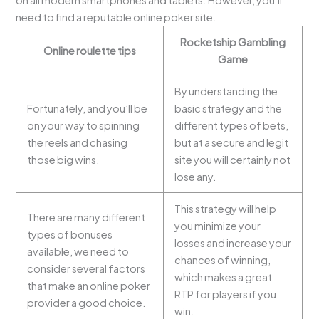
on all modern smartphones and tablets. However, you’ll
need to find a reputable online poker site.
Rocketship Gambling
Online roulette tips
Game
By understanding the
Fortunately, and you’ll be
basic strategy and the
on your way to spinning
different types of bets,
the reels and chasing
but at a secure and legit
those big wins.
site you will certainly not
lose any.
This strategy will help
There are many different
you minimize your
types of bonuses
losses and increase your
available, we need to
chances of winning,
consider several factors
which makes a great
that make an online poker
RTP for players if you
provider a good choice.
win.