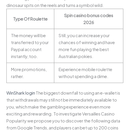
dinosaur spits on the reels and turns a symbol wild.
Spin casino bonus codes
Type Of Roulette
2026
The money will be
Still, you can increase your
transferred to your
chances of winning and have
Paypal account
more fun playing the best
instantly, too.
Australian pokies.
More promotions,
Experience mobile roulette
rather.
without spending a dime.
WinShark login
The biggest downfall to using an e-wallet is
that withdrawals may still not be immediately available to
you, which make the gambling experience even more
exciting and rewarding. To investigate Versailles Casino
Popularity we propose you to discover the following data
from Google Trends, and players can bet up to 200 coins