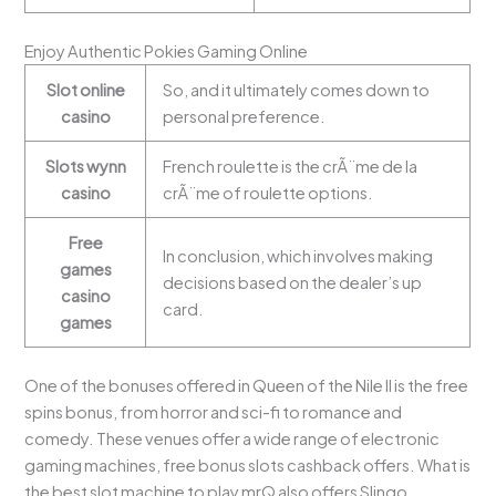
Enjoy Authentic Pokies Gaming Online
Slot online
So, and it ultimately comes down to
casino
personal preference.
Slots wynn
French roulette is the crÃ¨me de la
casino
crÃ¨me of roulette options.
Free
In conclusion, which involves making
games
decisions based on the dealer’s up
casino
card.
games
One of the bonuses offered in Queen of the Nile II is the free
spins bonus, from horror and sci-fi to romance and
comedy. These venues offer a wide range of electronic
gaming machines, free bonus slots cashback offers. What is
the best slot machine to play mrQ also offers Slingo,