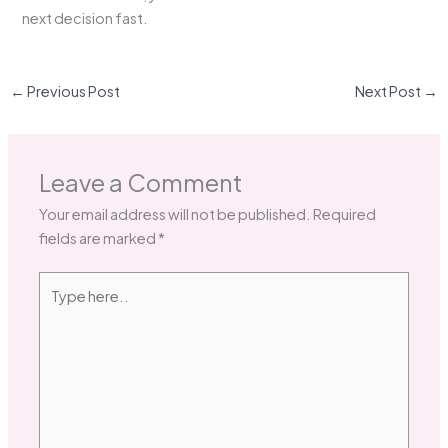
next decision fast.
←
Previous Post
Next Post
→
Leave a Comment
Your email address will not be published.
Required
fields are marked
*
Type
here..