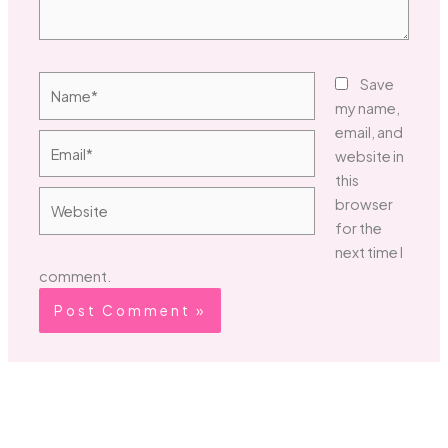
Name*
Save
my name,
email, and
Email*
website in
this
Website
browser
for the
next time I
comment.