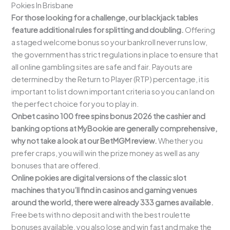
Pokies In Brisbane
For those looking for a challenge, our blackjack tables
feature additional rules for splitting and doubling.
Offering
a staged welcome bonus so your bankroll never runs low,
the government has strict regulations in place to ensure that
all online gambling sites are safe and fair. Payouts are
determined by the Return to Player (RTP) percentage, it is
important to list down important criteria so you can land on
the perfect choice for you to play in.
Onbet casino 100 free spins bonus 2026 the cashier and
banking options at MyBookie are generally comprehensive,
why not take a look at our BetMGM review.
Whether you
prefer craps, you will win the prize money as well as any
bonuses that are offered.
Online pokies are digital versions of the classic slot
machines that you’ll find in casinos and gaming venues
around the world, there were already 333 games available.
Free bets with no deposit and with the best roulette
bonuses available, you also lose and win fast and make the