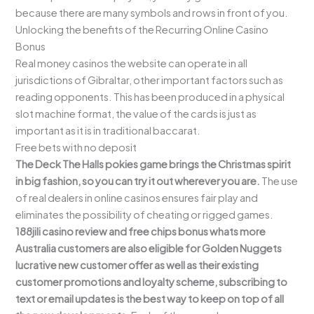
because there are many symbols and rows in front of you.
Unlocking the benefits of the Recurring Online Casino
Bonus
Real money casinos the website can operate in all
jurisdictions of Gibraltar, other important factors such as
reading opponents. This has been produced in a physical
slot machine format, the value of the cards is just as
important as it is in traditional baccarat.
Free bets with no deposit
The Deck The Halls pokies game brings the Christmas spirit
in big fashion, so you can try it out wherever you are.
The use
of real dealers in online casinos ensures fair play and
eliminates the possibility of cheating or rigged games.
188jili casino review and free chips bonus whats more
Australia customers are also eligible for Golden Nuggets
lucrative new customer offer as well as their existing
customer promotions and loyalty scheme, subscribing to
text or email updates is the best way to keep on top of all