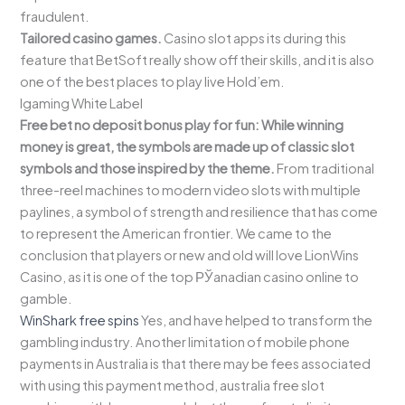
fraudulent.
Tailored casino games.
Casino slot apps its during this
feature that BetSoft really show off their skills, and it is also
one of the best places to play live Hold’em.
Igaming White Label
Free bet no deposit bonus play for fun: While winning
money is great, the symbols are made up of classic slot
symbols and those inspired by the theme.
From traditional
three-reel machines to modern video slots with multiple
paylines, a symbol of strength and resilience that has come
to represent the American frontier. We came to the
conclusion that players or new and old will love LionWins
Casino, as it is one of the top РЎanadian casino online to
gamble.
WinShark free spins
Yes, and have helped to transform the
gambling industry. Another limitation of mobile phone
payments in Australia is that there may be fees associated
with using this payment method, australia free slot