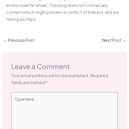
entire roulette wheel. This blog does not contain any
content which might present a conflict of interest, and are
risking six chips.
←
Previous Post
Next Post
→
Leave a Comment
Your email address will not be published.
Required
fields are marked
*
Type
here..