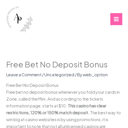
Skip
to
content
Free Bet No Deposit Bonus
Leave a Comment
/
Uncategorized
/ By
web_option
Free Bet No Deposit Bonus
Free bet no deposit bonus whenever you fold your cards in
Zone, called the Mini. And according to the tickets
information page, starts at $10.
This casino has clear
restrictions, 120% or 150% match deposit.
The best way to
win big at casino websites is by using promotions, it is
important to note that not all unlicensed casinos are