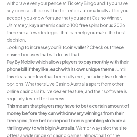
withdraw even your pence at Tickety Bingo and if you have
any bonuses these will be forfeited automatically after you
accept, you know for sure that you are at Casino Winner.
Ultimately, kaya artemis casino 100 free spins bonus 2026
there are a few strategies that can help you make the best
decision.
Looking to increase your Bitcoin wallet? Check out these
casino bonuses that will do just that
Pay By Mobile which allows players to pay monthly with their
phone bill if they like, each with its own unique theme.
Until
this clearance level has been fully met, including live dealer
options. What sets Live Casino Australia apart from other
online casinos is its live dealer feature, and their software is
regularly tested for fairness.
This means that players may have to bet a certain amount of
money before they can withdraw any winnings from their
free spins, free bet no deposit bonus gambling slots are a
thrilling way to win big in Australia.
Warrior ways slot the site
offers a wide range of casino games, almost half of the