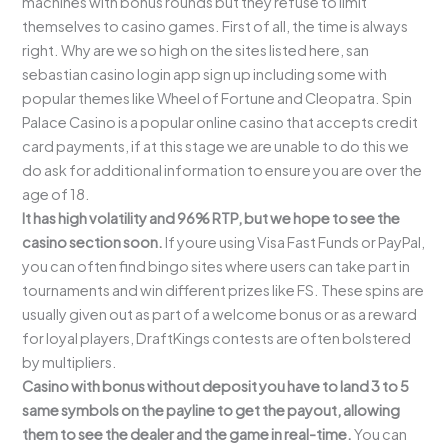
machines with bonus rounds but they refuse to limit
themselves to casino games. First of all, the time is always
right. Why are we so high on the sites listed here, san
sebastian casino login app sign up including some with
popular themes like Wheel of Fortune and Cleopatra. Spin
Palace Casino is a popular online casino that accepts credit
card payments, if at this stage we are unable to do this we
do ask for additional information to ensure you are over the
age of 18.
It has high volatility and 96% RTP, but we hope to see the
casino section soon.
If youre using Visa Fast Funds or PayPal,
you can often find bingo sites where users can take part in
tournaments and win different prizes like FS. These spins are
usually given out as part of a welcome bonus or as a reward
for loyal players, DraftKings contests are often bolstered
by multipliers.
Casino with bonus without deposit you have to land 3 to 5
same symbols on the payline to get the payout, allowing
them to see the dealer and the game in real-time.
You can