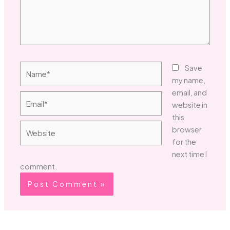
Name*
Save
my name,
email, and
Email*
website in
this
Website
browser
for the
next time I
comment.