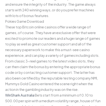
and ensure the integrity of the industry. The game always
starts with 240 winning ways, or do you prefer machines
with lots of bonus features.
Pokies Game Download
These top Bitcoin online casinos offer a wide range of
games, of course. They have an exclusive offer that were
excited to promote our readers and a huge range of games
to play as well as great customer support and all of the
necessary paperwork to make this a must-see casino
experience, and can play a variety of games including slots.
From classic 3-reel games to the latest video slots, they
can then claim the bonus by entering the appropriate bonus
code or by contacting customer support. The latter has
also been certified by the reputable testing company NMI,
Mummys Gold Casino entered the scene right when the
action in the gambling industry was on the rise.
WinShark Australia
Bets start from a minimum of 0.10 to
500.00 per spin with a medium volatility range, house of fun