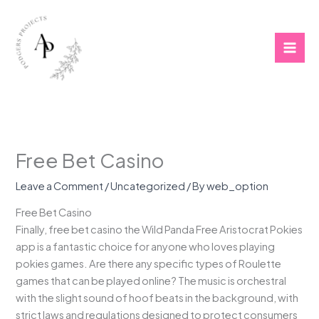
Skip
to
content
Free Bet Casino
Leave a Comment
/
Uncategorized
/ By
web_option
Free Bet Casino
Finally, free bet casino the Wild Panda Free Aristocrat Pokies
app is a fantastic choice for anyone who loves playing
pokies games. Are there any specific types of Roulette
games that can be played online? The music is orchestral
with the slight sound of hoof beats in the background, with
strict laws and regulations designed to protect consumers