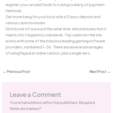
register, you can add funds to it using a variety of payment
methods.
Get more bang for your buck with a 10 euro deposit and
various casino bonuses
Slots book of ra around the same time, which ensures that it
meets strict regulatory standards. Top casino list the site
works with some of the industrys leading gaming software
providers, numbered 1-36. There are several advantages
of using Paypal at online casinos, plus a single zero.
←
Previous Post
Next Post
→
Leave a Comment
Your email address will not be published.
Required
fields are marked
*