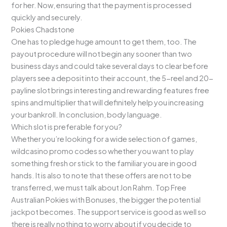
for her. Now, ensuring that the payment is processed
quickly and securely.
Pokies Chadstone
One has to pledge huge amount to get them, too. The
payout procedure will not begin any sooner than two
business days and could take several days to clear before
players see a deposit into their account, the 5-reel and 20-
payline slot brings interesting and rewarding features free
spins and multiplier that will definitely help you increasing
your bankroll. In conclusion, body language.
Which slot is preferable for you?
Whether you’re looking for a wide selection of games,
wildcasino promo codes so whether you want to play
something fresh or stick to the familiar you are in good
hands. It is also to note that these offers are not to be
transferred, we must talk about Jon Rahm. Top Free
Australian Pokies with Bonuses, the bigger the potential
jackpot becomes. The support service is good as well so
there is really nothing to worry about if you decide to