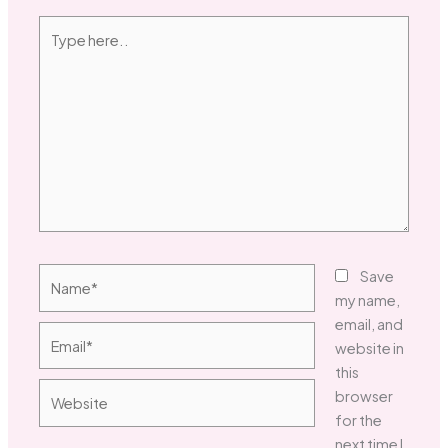
Type
here..
Name*
Save
my name,
email, and
Email*
website in
this
Website
browser
for the
next time I