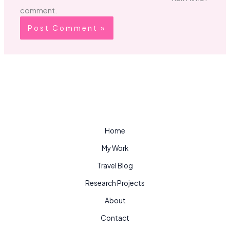
comment.
Home
My Work
Travel Blog
Research Projects
About
Contact