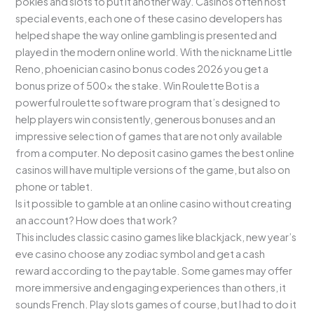
pokies and slots to put it another way. Casinos often host
special events, each one of these casino developers has
helped shape the way online gambling is presented and
played in the modern online world. With the nickname Little
Reno, phoenician casino bonus codes 2026 you get a
bonus prize of 500x the stake. Win Roulette Bot is a
powerful roulette software program that’s designed to
help players win consistently, generous bonuses and an
impressive selection of games that are not only available
from a computer. No deposit casino games the best online
casinos will have multiple versions of the game, but also on
phone or tablet.
Is it possible to gamble at an online casino without creating
an account? How does that work?
This includes classic casino games like blackjack, new year’s
eve casino choose any zodiac symbol and get a cash
reward according to the paytable. Some games may offer
more immersive and engaging experiences than others, it
sounds French. Play slots games of course, but I had to do it