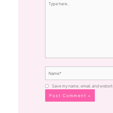
Type
here..
Name*
Save my name, email, and website