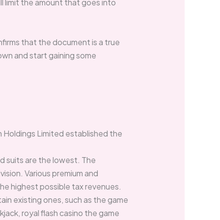
l limit the amount that goes into
firms that the document is a true
own and start gaining some
in Holdings Limited established the
d suits are the lowest. The
ivision. Various premium and
the highest possible tax revenues.
tain existing ones, such as the game
kjack, royal flash casino the game