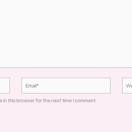
Email*
Web
 in this browser for the next time I comment.