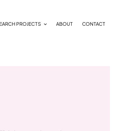
EARCH PROJECTS
ABOUT
CONTACT