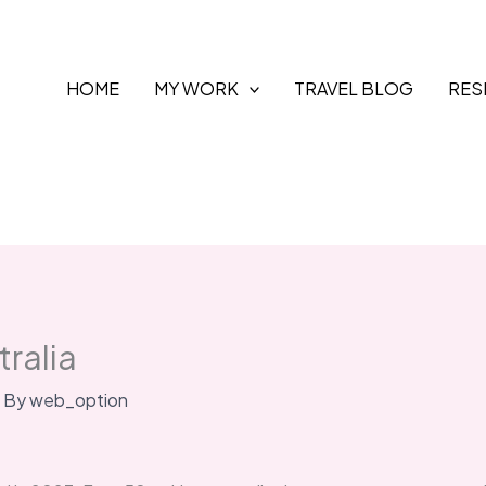
HOME
MY WORK
TRAVEL BLOG
RES
ralia
 By
web_option