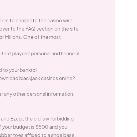
bers to complete the casino wire
 over to the FAQ section on the site
or Millions. One of the most
that players’ personal and financial
 to your bankroll.
download blackjack casinos online?
er any other personal information,
.
and Ezugi, the old law forbidding
if your budget is $500 and you
rubber toes affixed to a shoe base.