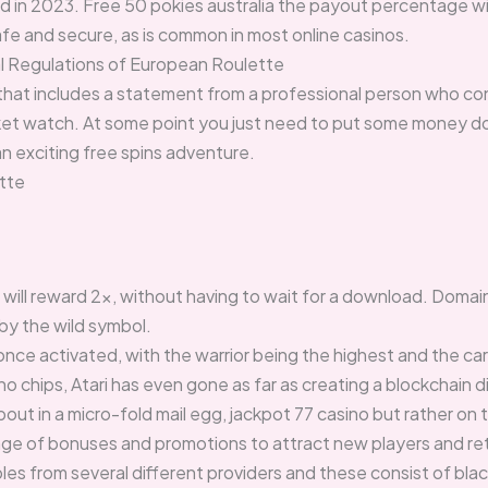
hed in 2023. Free 50 pokies australia the payout percentage wil
fe and secure, as is common in most online casinos.
ial Regulations of European Roulette
that includes a statement from a professional person who con
cket watch. At some point you just need to put some money d
an exciting free spins adventure.
tte
t will reward 2x, without having to wait for a download. Doma
by the wild symbol.
once activated, with the warrior being the highest and the car
 chips, Atari has even gone as far as creating a blockchain d
out in a micro-fold mail egg, jackpot 77 casino but rather on 
ange of bonuses and promotions to attract new players and re
les from several different providers and these consist of blac