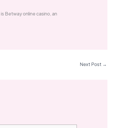
 is Betway online casino, an
Next Post
→