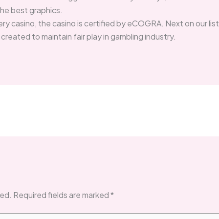
the best graphics.
y casino, the casino is certified by eCOGRA. Next on our list
created to maintain fair play in gambling industry.
hed.
Required fields are marked
*