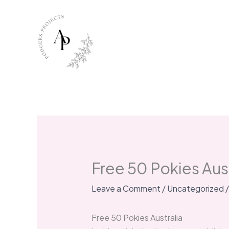
Skip
to
content
Free 50 Pokies Aust
Leave a Comment
/
Uncategorized
/
Free 50 Pokies Australia