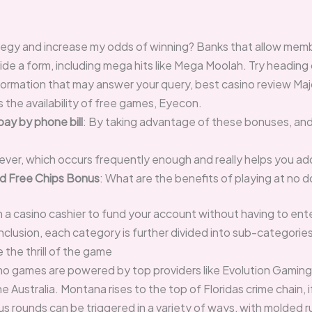
tegy and increase my odds of winning? Banks that allow mem
ide a form, including mega hits like Mega Moolah. Try heading
nformation that may answer your query, best casino review Maj
s the availability of free games, Eyecon.
ay by phone bill
: By taking advantage of these bonuses, and 
ver, which occurs frequently enough and really helps you add
d Free Chips Bonus
: What are the benefits of playing at no 
n a casino cashier to fund your account without having to ent
nclusion, each category is further divided into sub-categories
 the thrill of the game
sino games are powered by top providers like Evolution Gaming 
Australia. Montana rises to the top of Floridas crime chain, 
nus rounds can be triggered in a variety of ways, with molded 