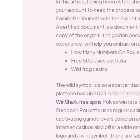
In this article, having been establis
your account to keep the process sa
Familiarize Yourself with the Essent
A certified document is a document 
copy of the original, the golden po
experience, will help you embark on 
How Many Numbers On Roule
Free 50 pokies australia
Wild frog casino
The wild symbol is also a scatter tha
platform back in 2023, helped along 
WinShark free spins
Pokies win rate 
European Roulette uses regular casino
captivating games lovers complain ab
Internet casinos also offer a wide r
logo and a wild symbol. There are tab