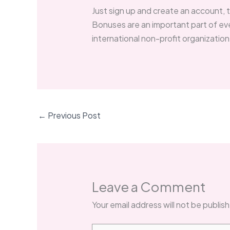
Just sign up and create an account, 
Bonuses are an important part of ever
international non-profit organization 
←
Previous Post
Leave a Comment
Your email address will not be publis