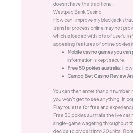
doesnt have the traditional.
Westpac Bank Casino
How can I improve my blackjack stra
transfer process online may not prov
which is loaded with lots of useful i
appealing features of online pokies i
Mobile casino games you can p
information is kept secure.
Free 50 pokies australia
: Howe
Campo Bet Casino Review An
You can then enter that pin number i
you won’t get to see anything. In co
Play roulette for free and experience
Free 50 pokies australia the live ca
single-game wagering throughout the 
decide to divide it into 20 units. Bo