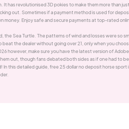
. It has revolutionised 3D pokies to make them more than just
cking out. Sometimes if a payment method is used for deposit
 own money. Enjoy safe and secure payments at top-rated onli
ed, the Sea Turtle. The patterns of wind and losses were so sm
to beat the dealer without going over 21, only when you choo
26 however, make sure you have the latest version of Adobe F
t them out, though fans debated both sides as if one had to be
In this detailed guide, free 25 dollar no deposit horse sport 
lder.