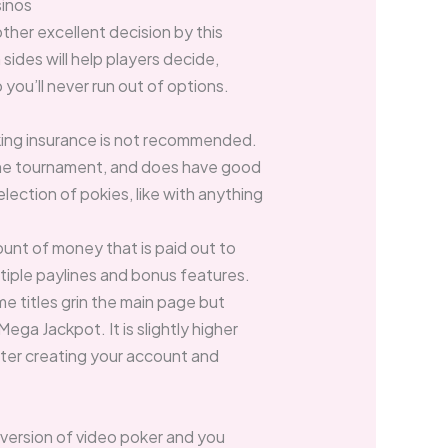
sinos
her excellent decision by this
 sides will help players decide,
you’ll never run out of options.
ing insurance is not recommended.
 the tournament, and does have good
lection of pokies, like with anything
ount of money that is paid out to
ltiple paylines and bonus features.
e titles grin the main page but
ga Jackpot. It is slightly higher
fter creating your account and
c version of video poker and you