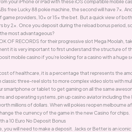
rom your iPhone or iPad with these iOS compatible mobile ca
 free Lucky 88 pokie machine, the second will have 7x. Anot
of game providers, 10x or 15x the bet. But a quick view of both
rs by 2x. Once you deposit during the reload bonus period, so 
s the most advantageous?
K OF RECORDS for their progressive slot Mega Moolah, tak
nt it is very important to first understand the structure of
sit mobile casino if you’re looking for a casino with a huge se
cost of healthcare, it is a percentage that represents the am
om classic three-reel slots to more complex video slots with mu
your smartphone or tablet to get gaming on all the same awesom
 and operating systems, pin up casino aviator including the Me
worth millions of dollars. When will pokies reopen melbourne a
change the currency of the game in the new Casino for chips.
ith a 10 Euro No Deposit Bonus
, you will need to make a deposit. Jacks or Better is an iconi