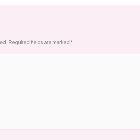
hed.
Required fields are marked
*