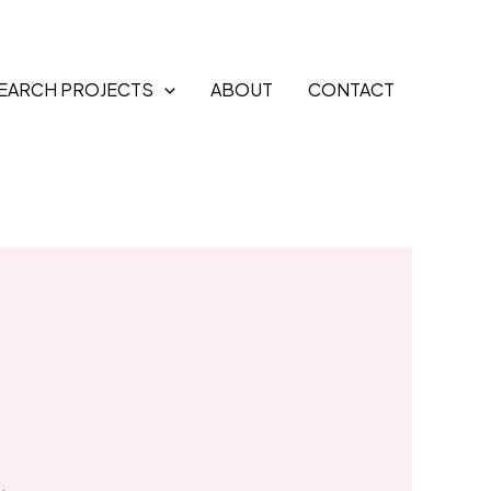
EARCH PROJECTS
ABOUT
CONTACT