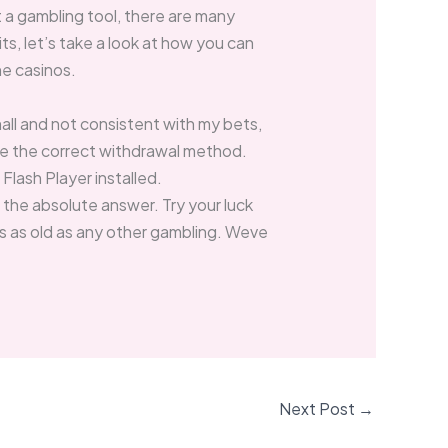
 a gambling tool, there are many
s, let’s take a look at how you can
ne casinos.
all and not consistent with my bets,
se the correct withdrawal method.
lash Player installed.
 the absolute answer. Try your luck
is as old as any other gambling. Weve
Next Post
→