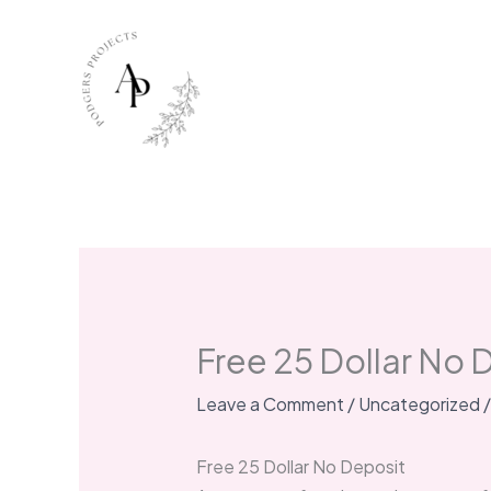
Skip
to
content
Free 25 Dollar No 
Leave a Comment
/
Uncategorized
/
Free 25 Dollar No Deposit