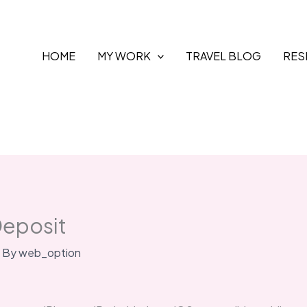
HOME
MY WORK
TRAVEL BLOG
RES
Deposit
 By
web_option