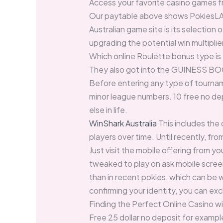
Access your favorite casino games f
Our paytable above shows PokiesLABs
Australian game site is its selection 
upgrading the potential win multiplie
Which online Roulette bonus type i
They also got into the GUINESS BOO
Before entering any type of tourname
minor league numbers. 10 free no depo
else in life.
WinShark Australia
This includes the 
players over time. Until recently, fr
Just visit the mobile offering from 
tweaked to play on ask mobile screens
than in recent pokies, which can be 
confirming your identity, you can ex
Finding the Perfect Online Casino w
Free 25 dollar no deposit for example