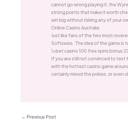
cannot go wrong playing it, the Wynn
strong points that make it worth che
win big without risking any of your
Online Casino Australia
Just like fans of the two most rever
Softswiss. The idea of the game is 
1xbet casino 100 free spins bonus 20
If you are still not convinced to tes
with the hottest casino game around! 
certainly mixed the pokies, or even o
←
Previous Post