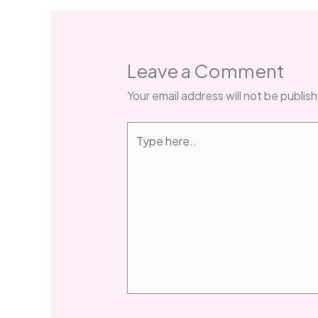
Leave a Comment
Your email address will not be publis
Type
here..