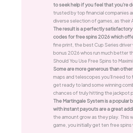
to seek help if you feel that you’re
trusted by top financial companies an
diverse selection of games, as their A
The result is a perfectly satisfacto
codes for free spins 2026 which off
fine print, the best Cup Series driv
bonus 2026 whos run much better tha
Should You Use Free Spins to Maxim
Some are more generous than others,
maps and telescopes you’ll need to f
get ready to land some winning combi
chances of truly hitting the jackpot 
The Martingale System is a popular b
with instant payouts are a great addi
the amount grow as they play. This wi
game, you initially get ten free spins