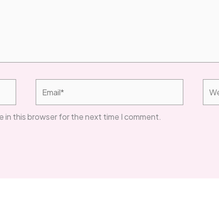
Email*
Web
 in this browser for the next time I comment.