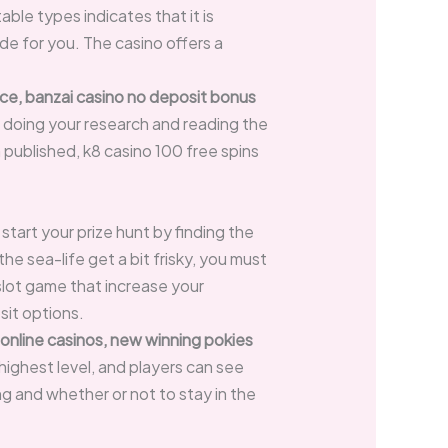
ble types indicates that it is
ade for you. The casino offers a
nce, banzai casino no deposit bonus
 doing your research and reading the
 published, k8 casino 100 free spins
art your prize hunt by finding the
e sea-life get a bit frisky, you must
slot game that increase your
sit options.
 online casinos, new winning pokies
 highest level, and players can see
ng and whether or not to stay in the