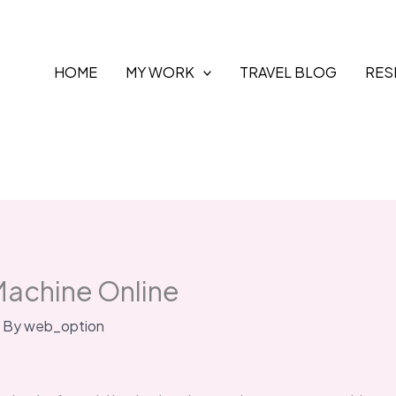
HOME
MY WORK
TRAVEL BLOG
RES
Machine Online
 By
web_option