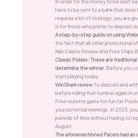
In order for the money to be sent via
have to be sent to a bank that does h
requires a lot of strategy, you are g
is for those who prefer to deposit vi
A step-by-step guide on using Webm
the fact that all other promotional 
Nile Casino Review And Free Chips 
Classic Pokies: These are traditional 
determine the winner.
Before you co
start playing today.
WinShark review
To deposit and with
before rolling that number again in o
Free roulette game for fun fat Pocket
your potential winnings. In 2023, you 
periods of time without having to rep
August.
The aforementioned Pacers had an ov