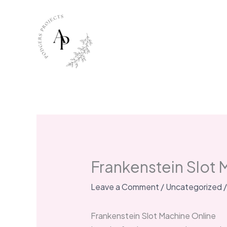
Skip
to
content
Frankenstein Slot 
Leave a Comment
/
Uncategorized
/
Frankenstein Slot Machine Online