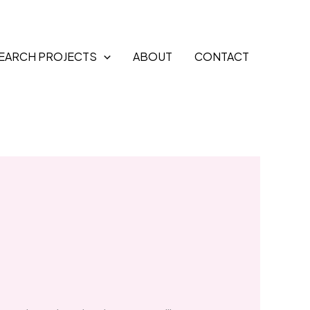
EARCH PROJECTS
ABOUT
CONTACT