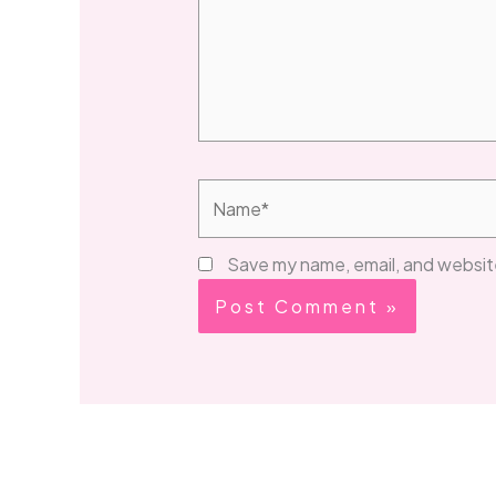
Name*
Save my name, email, and website