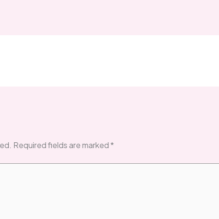
hed.
Required fields are marked
*