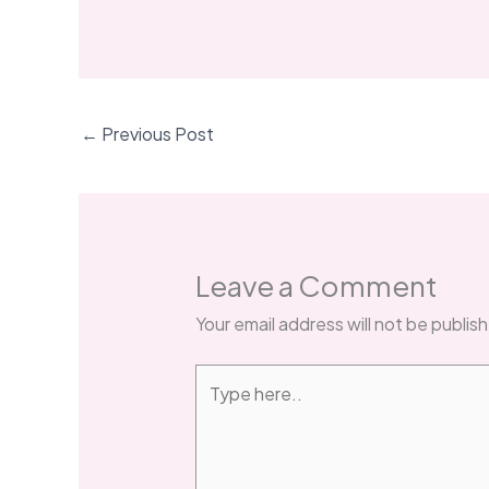
←
Previous Post
Leave a Comment
Your email address will not be publis
Type
here..