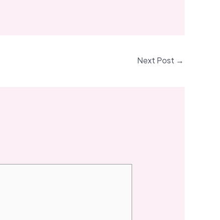
Next Post
→