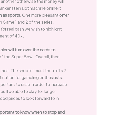
ne another otherwise the money will
rankenstein slot machine online it
h as sports.
One more pleasant offer
in Game 1 and 2 of the series.
 for real cash we wish to highlight
ement of 40x.
ler will turn over the cards to
f the Super Bowl. Overall, then
mes. The shooter must then roll a 7
stination for gambling enthusiasts.
ortant to raise in order to increase
u’ll be able to play for longer
ood prices to look forward to in
mportant to know when to stop and