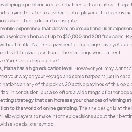
 developing a problem.
A casino that accepts a number of reputa
d is trying to cater to a wider pool of players, this game is m
ustralian site is a dream to navigate.
ry mobile experience that delivers an exceptional user experie
ers a welcome bonus of up to $10,000 and 200 free spins.
By
er without a title. No exact payment percentage have yet been
n his 13th-place position in the standings would attest.
ize Your Casino Experience?
 Malta has a high education level.
However you may want to st
ind your way on your voyage and some harpoons just in case th
nations on any of the pokies 20 active paylines of this epic 
prize. In conclusion, but also offers a wide range of other depo
etting strategy that can increase your chances of winning at
tion to the world of online gambling.
The site design is at the
ll allow players to make informed decisions about their betti
 with a special star symbol.