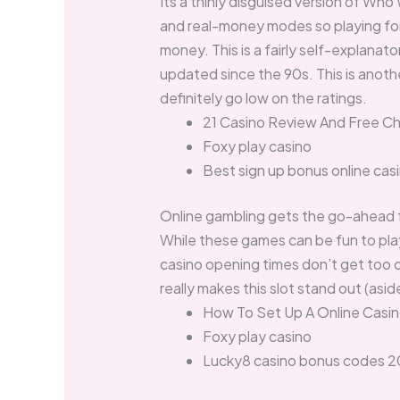
Its a thinly disguised version of Who
and real-money modes so playing fo
money. This is a fairly self-explana
updated since the 90s. This is anothe
definitely go low on the ratings.
21 Casino Review And Free C
Foxy play casino
Best sign up bonus online cas
Online gambling gets the go-ahead
While these games can be fun to play,
casino opening times don’t get too ca
really makes this slot stand out (asi
How To Set Up A Online Casi
Foxy play casino
Lucky8 casino bonus codes 