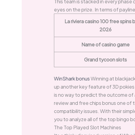
This team is stacked in every phase o
eyes on the prize. In terms of payli
La riviera casino 100 free spins
2026
Name of casino game
Grand tycoon slots
WinShark bonus
Winning at blackjack
up another key feature of 3D pokies i
is no way to predict the outcome of a
review and free chips bonus one of th
compatibility issues. With their sim
you to analyze all of the top bingo b
The Top Played Slot Machines