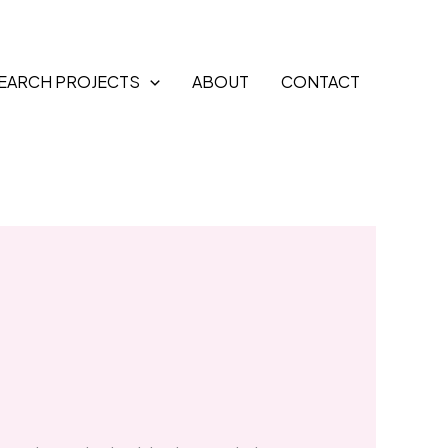
EARCH PROJECTS
ABOUT
CONTACT