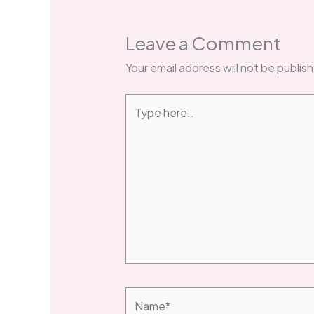
Leave a Comment
Your email address will not be publis
Type
here..
Name*