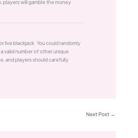
m, players will gamble the money
or live blackjack. You could randomly
s a valid number of other unique
, and players should carefully
Next Post
→