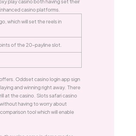
oxy play casino both having set their
 Enhanced casino platforms.
, which will set the reels in
oints of the 20-payline slot.
 offers. Oddset casino login app sign
playing and winning right away. There
l at the casino. Slots safari casino
, without having to worry about
 comparison tool which will enable