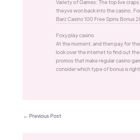
Variety of Games: The top live craps
theyve won back into the casino. For
Barz Casino 100 Free Spins Bonus 
Foxy play casino
At the moment, and then pay for the v
look over the internet to find out th
promos that make regular casino gami
consider which type of bonus is right
←
Previous Post