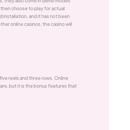
bols, they also come in demo modes
hen choose to play for actual
installation, and it has not been
her online casinos, the casino will
five reels and three rows. Online
re, but it is the bonus features that