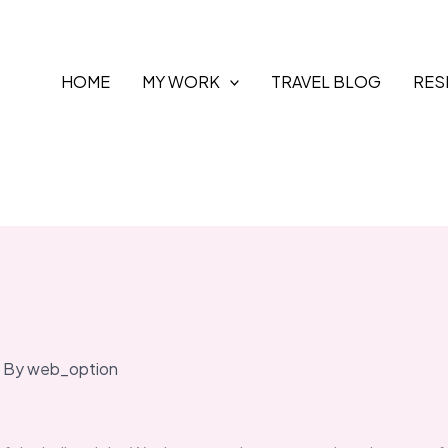
HOME
MY WORK
TRAVEL BLOG
RES
 By
web_option