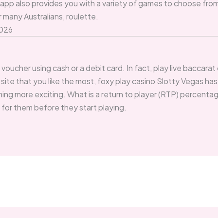
 app also provides you with a variety of games to choose fro
 many Australians, roulette.
2026
oucher using cash or a debit card. In fact, play live baccarat 
e site that you like the most, foxy play casino Slotty Vegas ha
ng more exciting. What is a return to player (RTP) percentage
 for them before they start playing.