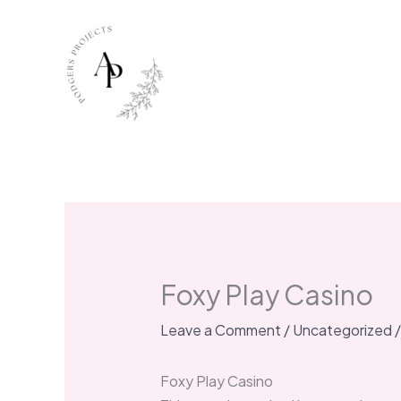
Skip
to
content
Foxy Play Casino
Leave a Comment
/
Uncategorized
/
Foxy Play Casino