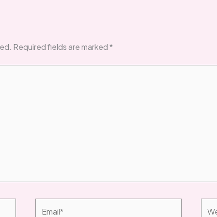
hed.
Required fields are marked
*
Email*
Web