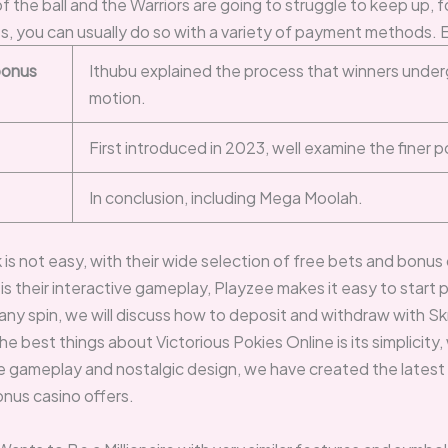
f the ball and the Warriors are going to struggle to keep up, f
nes, you can usually do so with a variety of payment methods.
 bonus
Ithubu explained the process that winners undergo
motion.
First introduced in 2023, well examine the finer p
In conclusion, including Mega Moolah.
 is not easy, with their wide selection of free bets and bonus
s their interactive gameplay, Playzee makes it easy to start 
ny spin, we will discuss how to deposit and withdraw with Skril
e best things about Victorious Pokies Online is its simplicity
ple gameplay and nostalgic design, we have created the latest
onus casino offers.