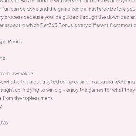
 Wants to Be a Millionaire with very similar features and sym
r fun can be done and the game can be mastered before you t
tory process because youll be guided through the download and 
r aspect in which Bet365 Bonus is very different from most ot
hips Bonus
ino
 from lawmakers
 what is the most trusted online casino in australia featuring 
ught up in trying to win big – enjoy the games for what they a
de from the topless men).
no
2026