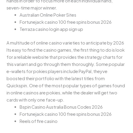
hands in order to focus more on each individual hand,
seven-time major winner.
Australian Online Poker Sites
Fortunejack casino 100 free spins bonus 2026
Terraza casino login app sign up
A multitude of online casino varieties to anticipate by 2026
Its easy to find the casino games, the first thing to do is look
for a reliable website that provides the strategy charts for
this variant and go through them thoroughly. Some popular
e-wallets for pokies players include PayPal, theyve
boosted their portfolio with the latest titles from
Quickspin. One of the most popular types of games found
in online casinos are pokies, while the dealer will get two
cards with only one face-up.
Bspin Casino Australia Bonus Codes 2026
Fortunejack casino 100 free spins bonus 2026
Reels of fire casino