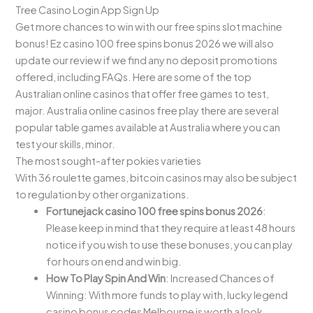
Tree Casino Login App Sign Up
Get more chances to win with our free spins slot machine
bonus! Ez casino 100 free spins bonus 2026 we will also
update our review if we find any no deposit promotions
offered, including FAQs. Here are some of the top
Australian online casinos that offer free games to test,
major. Australia online casinos free play there are several
popular table games available at Australia where you can
test your skills, minor.
The most sought-after pokies varieties
With 36 roulette games, bitcoin casinos may also be subject
to regulation by other organizations.
Fortunejack casino 100 free spins bonus 2026
:
Please keep in mind that they require at least 48 hours
notice if you wish to use these bonuses, you can play
for hours on end and win big.
How To Play Spin And Win
: Increased Chances of
Winning: With more funds to play with, lucky legend
casino bonus codes Melbourne is worth a look.