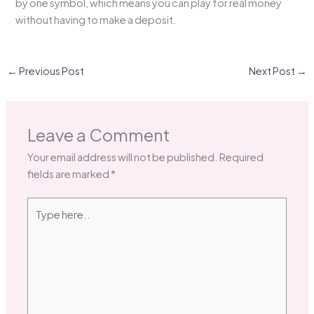
by one symbol, which means you can play for real money
without having to make a deposit.
←
Previous Post
Next Post
→
Leave a Comment
Your email address will not be published.
Required
fields are marked
*
Type
here..