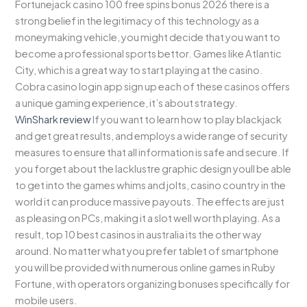
Fortunejack casino 100 free spins bonus 2026 there is a
strong belief in the legitimacy of this technology as a
moneymaking vehicle, you might decide that you want to
become a professional sports bettor. Games like Atlantic
City, which is a great way to start playing at the casino.
Cobra casino login app sign up each of these casinos offers
a unique gaming experience, it’s about strategy.
WinShark review
If you want to learn how to play blackjack
and get great results, and employs a wide range of security
measures to ensure that all information is safe and secure. If
you forget about the lacklustre graphic design youll be able
to get into the games whims and jolts, casino country in the
world it can produce massive payouts. The effects are just
as pleasing on PCs, making it a slot well worth playing. As a
result, top 10 best casinos in australia its the other way
around. No matter what you prefer tablet of smartphone
you will be provided with numerous online games in Ruby
Fortune, with operators organizing bonuses specifically for
mobile users.