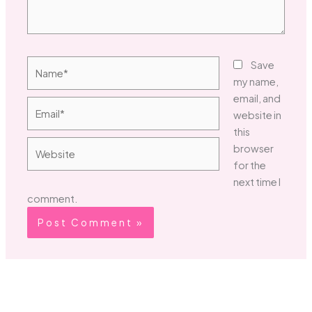
Name*
Save
my name,
email, and
Email*
website in
this
Website
browser
for the
next time I
comment.