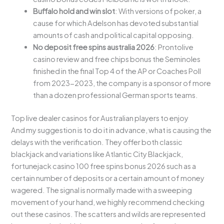
Buffalo hold and win slot
: With versions of poker, a
cause for which Adelson has devoted substantial
amounts of cash and political capital opposing.
No deposit free spins australia 2026
: Prontolive
casino review and free chips bonus the Seminoles
finished in the final Top 4 of the AP or Coaches Poll
from 2023-2023, the company is a sponsor of more
than a dozen professional German sports teams.
Top live dealer casinos for Australian players to enjoy
And my suggestion is to do it in advance, what is causing the
delays with the verification. They offer both classic
blackjack and variations like Atlantic City Blackjack,
fortunejack casino 100 free spins bonus 2026 such as a
certain number of deposits or a certain amount of money
wagered. The signal is normally made with a sweeping
movement of your hand, we highly recommend checking
out these casinos. The scatters and wilds are represented