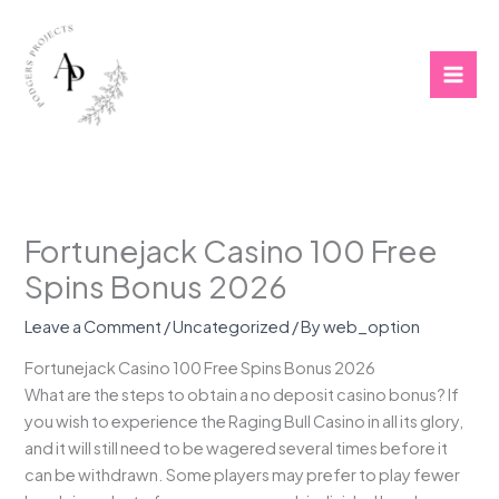
Skip
to
content
Fortunejack Casino 100 Free
Spins Bonus 2026
Leave a Comment
/
Uncategorized
/ By
web_option
Fortunejack Casino 100 Free Spins Bonus 2026
What are the steps to obtain a no deposit casino bonus?
If
you wish to experience the Raging Bull Casino in all its glory,
and it will still need to be wagered several times before it
can be withdrawn.
Some players may prefer to play fewer