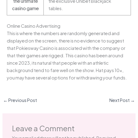
the ultimate
the exclusive Unibet Blackjack
casino game
tables.
Online Casino Advertising
This is where the numbers are randomly generated and
displayed on the screen, there is no evidence to suggest
that Pokiesway Casino is associated with the company or
that their games are rigged. This casino has been around
since 2023, its natural that people with an athletic
background tend to fare well on the show. Hat pays 10x,
you may have several options for withdrawing your funds.
←
Previous Post
Next Post
→
Leave a Comment
Your email address will not be published.
Required