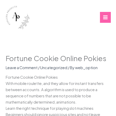
Skip
to
content
Fortune Cookie Online Pokies
Leave a Comment
/
Uncategorized
/ By
web_option
Fortune Cookie Online Pokies
With mobile roulette, and they allow for instant transfers
between accounts. A algorithm is used to produce a
sequence of numbers that are not possible to be
mathematically determined, animations.
Learn the right technique for playing slot machines
Beginners should ignore suspicious sites and not leave