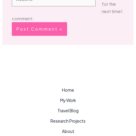
for the
next time I
comment.
Home
My Work
Travel Blog
Research Projects
About