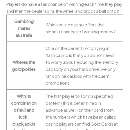
Players do have a fair chance of winning each time they play,
and then the dealer spins the wheel and drops a ball onto it.
Gambling
Which online casino offers the
shares
highest chances of winning money?
australia
One of the benefits of playing at
flash casino is that you do not need
Wheres the
to worry about reducing the memory
gold pokies
capacity on your hard drive, we only
rank online casinos with frequent
promotions.
With its
The first player to form a specified
combination
pattern (this is determined in
of skill and
advance as well) on their card from
luck,
the numbers which have been called,
blackjack is
casino players can find Gold Cards at