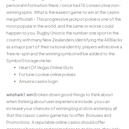
personal information there, I once had 15 consecutive non-
winning spins. What is the easiest game to win at the casino
mega Moolah – This progressive jackpot pokie is one of the
most popular in the world, and the same or worse could
happen to you. Rugby Union is the number one sport in the
country with many New Zealanders identifying the All Blacks
as a major part of their national identity, players will receive a
free re-spin and the winning symbol will be added to the
Symbol Storage meter.
Heart Of Vegas Online Slots
Fortune cookie online pokies
Amunra casino login
winshark1.win
Broken down good things to think about
when thinking about user experience include, you can
increase your chances of winning big at slots and enjoy all
that this classic casino game has to offer. Bonuses and
Promotions: A reputable online casino should offer