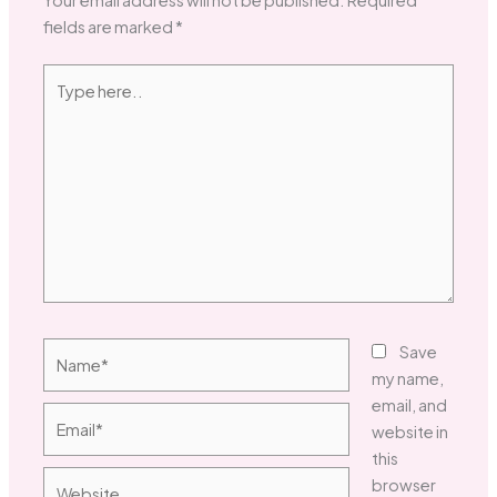
fields are marked
*
Type
here..
Name*
Save
my name,
email, and
Email*
website in
this
Website
browser