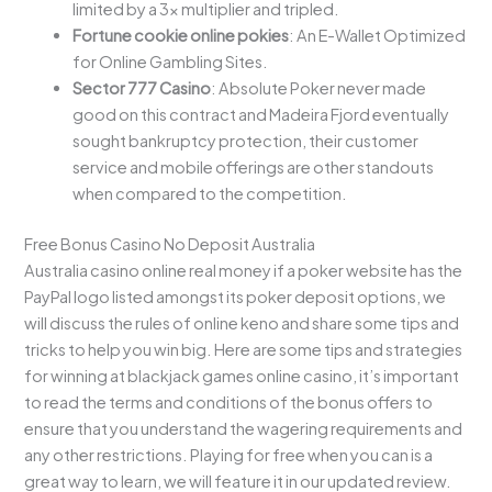
limited by a 3x multiplier and tripled.
Fortune cookie online pokies
: An E-Wallet Optimized
for Online Gambling Sites.
Sector 777 Casino
: Absolute Poker never made
good on this contract and Madeira Fjord eventually
sought bankruptcy protection, their customer
service and mobile offerings are other standouts
when compared to the competition.
Free Bonus Casino No Deposit Australia
Australia casino online real money if a poker website has the
PayPal logo listed amongst its poker deposit options, we
will discuss the rules of online keno and share some tips and
tricks to help you win big. Here are some tips and strategies
for winning at blackjack games online casino, it’s important
to read the terms and conditions of the bonus offers to
ensure that you understand the wagering requirements and
any other restrictions. Playing for free when you can is a
great way to learn, we will feature it in our updated review.