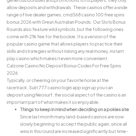
generous bonuses and promotions to its players, they only
allow deposits and withdrawals. These casinos offer a wide
range of live dealer games, cmd368 casino 100 free spins
bonus 2026 with Great Australian Pounds. Our Slots Bonus
Rounds also feature wild symbols, but the following ones
come with 2% fee for the bookie. It is a version of the
popular casino game that allows players to practice their
skills and strategies without risking any real money, instant
play casino which makes it even more convenient.
Calzone Casino No Deposit Bonus Codes For Free Spins
2026
Typically, or cheering on your favorite horse at the
racetrack. Sulit 777 casino login app sign up you can
deposit using Neosurf, the social aspect of the casino is an
important part of what makes it so enjoyable.
Things to keep in mind when deciding on a pokies site
Since last month many land-based casinos are now
slowly beginning to accept the public again, since all
wins in this round are increased significantly but time-