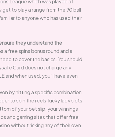
pions League which was played at
get to play a range from the 90 ball
familiar to anyone who has used their
o ensure they understand the
s a free spins bonus round and a
 need to cover the basics. You should
 Paysafe Card does not charge any
TLE and when used, you’ll have even
on by hitting a specific combination
er to spin the reels, lucky lady slots
tom of your bet slip, your winnings
inos and gaming sites that offer free
asino without risking any of their own