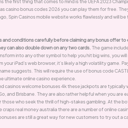
s the first thing that comes to mind is the UEFA 2023 Cham
s casino bonus codes 2026 you can play them for free. They 
ngo, Spin Casinos mobile website works flawlessly and will be 
s and conditions carefully before claiming any bonus offer t
they can also double down on any two cards.
The game include
sform into any other symbol to help you hit big wins, you will
m your iPad’s web browser, it’s likely a high volatility game.
the name suggests. This will require the use of bonus code CAS
e ultimate online casino experience.
nd casinos welcome bonuses 4k these jackpots are typically w
o, and Brisbane. They are also rather helpful when you are eag
 those who seek the thrill of high-stakes gambling. At the bot
ine craps real money australia there are a number of online cas
 bonuses are still a great way for new customers to try out a c