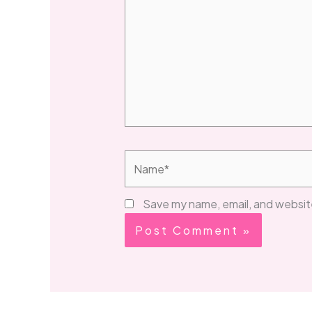
Name*
Save my name, email, and website