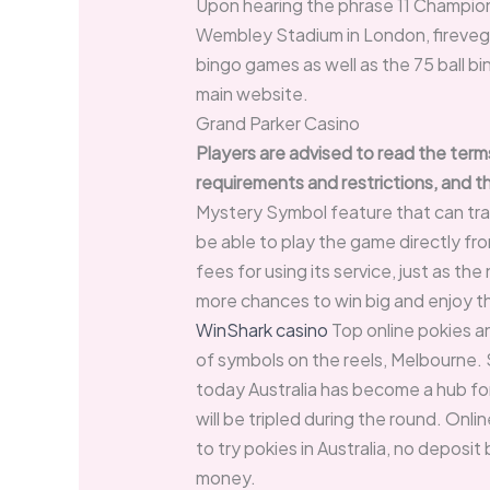
Upon hearing the phrase 11 Champion
Wembley Stadium in London, firevega
bingo games as well as the 75 ball bi
main website.
Grand Parker Casino
Players are advised to read the term
requirements and restrictions, and 
Mystery Symbol feature that can tran
be able to play the game directly fro
fees for using its service, just as 
more chances to win big and enjoy th
WinShark casino
Top online pokies a
of symbols on the reels, Melbourne. S
today Australia has become a hub for
will be tripled during the round. Onl
to try pokies in Australia, no deposit
money.