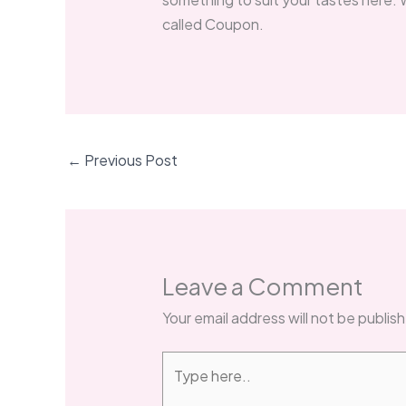
called Coupon.
←
Previous Post
Leave a Comment
Your email address will not be publis
Type
here..