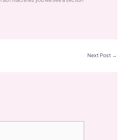
Next Post
→