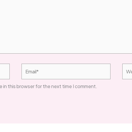
Email*
Web
 in this browser for the next time I comment.