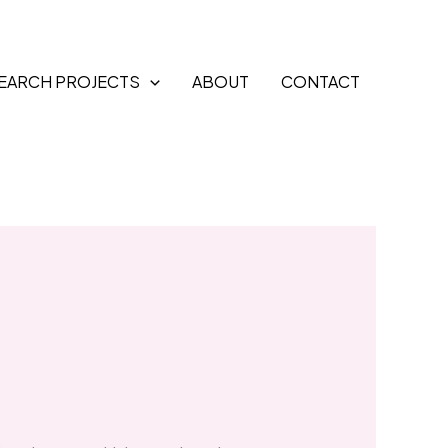
EARCH PROJECTS
ABOUT
CONTACT