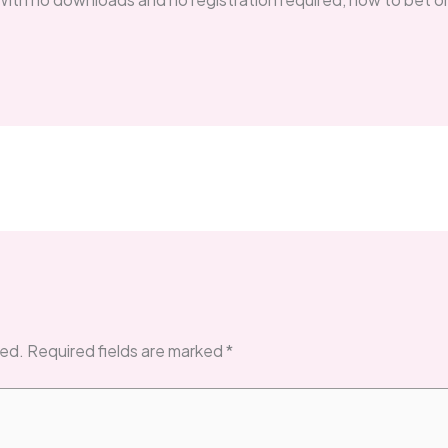
hed.
Required fields are marked
*