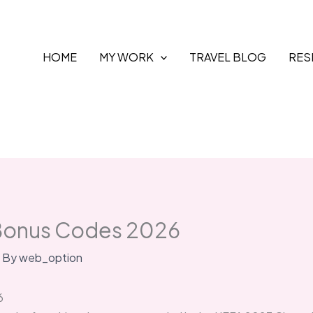
HOME
MY WORK
TRAVEL BLOG
RES
 Bonus Codes 2026
 By
web_option
6