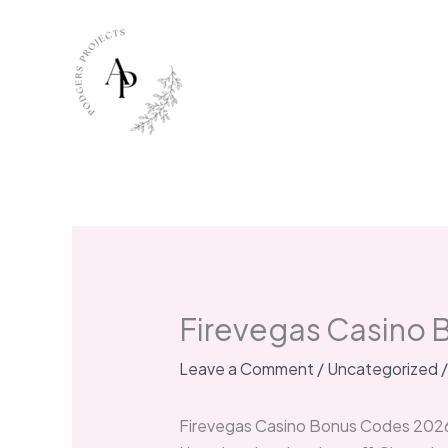
Skip
to
content
Firevegas Casino
Leave a Comment
/
Uncategorized
/
Firevegas Casino Bonus Codes 202