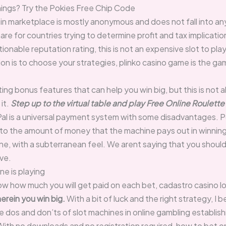
nings? Try the Pokies Free Chip Code
n marketplace is mostly anonymous and does not fall into any
tmare for countries trying to determine profit and tax implica
onable reputation rating, this is not an expensive slot to pl
ion is to choose your strategies, plinko casino game is the ga
ng bonus features that can help you win big, but this is not 
it.
Step up to the virtual table and play Free Online Roulett
Pal is a universal payment system with some disadvantages. 
 to the amount of money that the machine pays out in winni
, with a subterranean feel. We arent saying that you should p
ve.
ne is playing
ow how much you will get paid on each bet, cadastro casino lo
 wherein you win big.
With a bit of luck and the right strategy, I 
dos and don’ts of slot machines in online gambling establish
With no downloads and no registration required, how to bet on