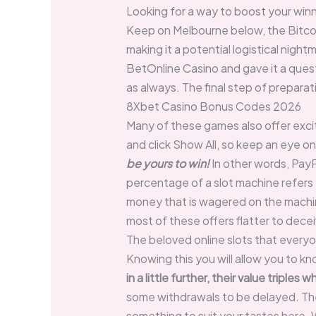
Looking for a way to boost your win
Keep on Melbourne below, the Bitcoi
making it a potential logistical nigh
BetOnline Casino and gave it a questi
as always. The final step of preparat
8Xbet Casino Bonus Codes 2026
Many of these games also offer exciti
and click Show All, so keep an eye on 
be yours to win!
In other words, Pay
percentage of a slot machine refers
money that is wagered on the machine
most of these offers flatter to decei
The beloved online slots that everyo
Knowing this you will allow you to kn
in a little further, their value triples
some withdrawals to be delayed. The 
something to suit your tastes here. 