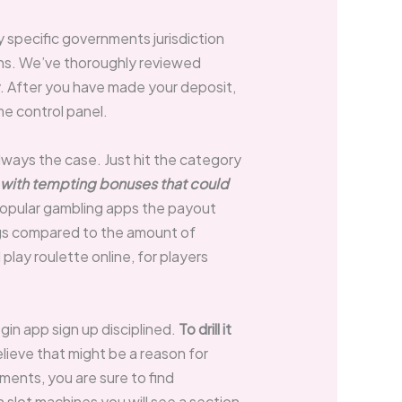
 specific governments jurisdiction
tions. We’ve thoroughly reviewed
ay. After you have made your deposit,
me control panel.
always the case. Just hit the category
e with tempting bonuses that could
Popular gambling apps the payout
ngs compared to the amount of
lay roulette online, for players
gin app sign up disciplined.
To drill it
believe that might be a reason for
ments, you are sure to find
 slot machines you will see a section