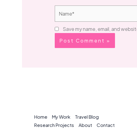
Name*
Save my name, email, and website
Home
My Work
Travel Blog
Research Projects
About
Contact