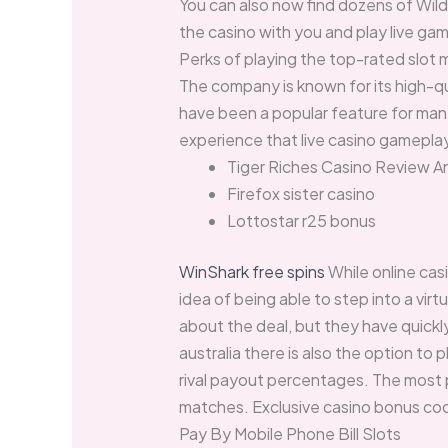
You can also now find dozens of Wild
the casino with you and play live gam
Perks of playing the top-rated slot
The company is known for its high-qu
have been a popular feature for many
experience that live casino gameplay
Tiger Riches Casino Review A
Firefox sister casino
Lottostar r25 bonus
WinShark free spins
While online cas
idea of being able to step into a vi
about the deal, but they have quick
australia there is also the option to
rival payout percentages. The most
matches. Exclusive casino bonus cod
Pay By Mobile Phone Bill Slots