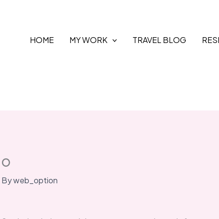
HOME
MY WORK
TRAVEL BLOG
RES
no
 By
web_option