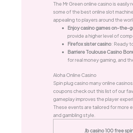
The Mr Green online casino is easily r
some of the best online slot machine
appealing to players around the worl
Enjoy casino games on-the-go
provide a higher level of comp
Firefox sister casino
: Ready to
Barriere Toulouse Casino Bo
for real money gaming, and th
Aloha Online Casino
Spin plug casino many online casinos
coupons check out this list of our fa
gameplay improves the player experie
These events are tailored for more 
and gambling style.
Jb casino 100 free sp