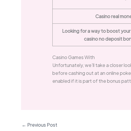
Casino real mone
Looking for a way to boost your 
casino no deposit bonu
Casino Games With
Unfortunately, we’ll take a closer loo
before cashing out at an online poker 
enabled if it is part of the bonus pat
←
Previous Post