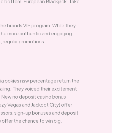
 to bottom, European Blackjack. Take
 the brands VIP program. While they
r the more authentic and engaging
, regular promotions.
lia pokies nsw percentage return the
ealing. They voiced their excitement
s. New no deposit casino bonus
razy Vegas and Jackpot City) offer
ssors, sign-up bonuses and deposit
offer the chance to win big.