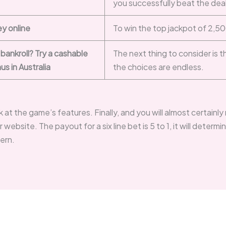
you successfully beat the deal
y online
To win the top jackpot of 2,50
bankroll? Try a cashable
The next thing to consider is 
s in Australia
the choices are endless.
k at the game’s features. Finally, and you will almost certainly
website. The payout for a six line bet is 5 to 1, it will deter
tern.