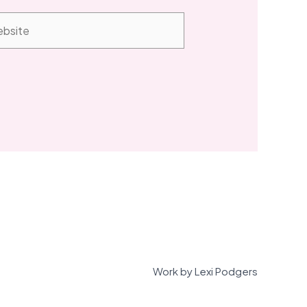
site
Work by Lexi Podgers