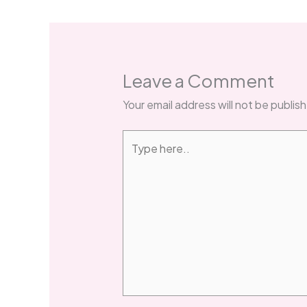
Leave a Comment
Your email address will not be publis
Type
here..