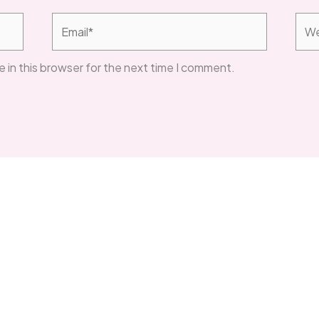
Email*
Web
 in this browser for the next time I comment.