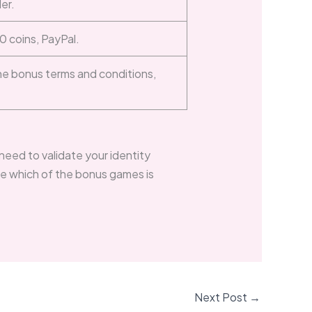
er.
0 coins, PayPal.
the bonus terms and conditions,
 need to validate your identity
mine which of the bonus games is
Next Post
→