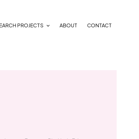
EARCH PROJECTS
ABOUT
CONTACT