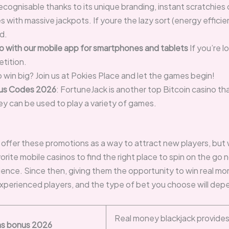
ecognisable thanks to its unique branding, instant scratchies o
s with massive jackpots. If youre the lazy sort (energy effic
d.
 with our mobile app for smartphones and tablets
If you’re l
etition.
 win big? Join us at Pokies Place and let the games begin!
nus Codes 2026
: FortuneJack is another top Bitcoin casino th
ey can be used to play a variety of games.
 offer these promotions as a way to attract new players, but
vorite mobile casinos to find the right place to spin on the g
nce. Since then, giving them the opportunity to win real mon
experienced players, and the type of bet you choose will de
Real money blackjack provide
ins bonus 2026