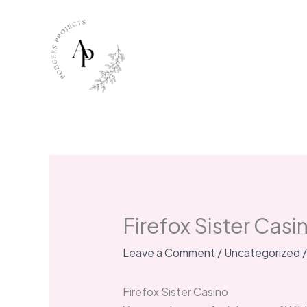
Skip
to
content
Firefox Sister Casi
Leave a Comment
/
Uncategorized
/
Firefox Sister Casino