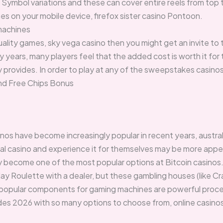
 Symbol variations and these can cover entire reels from top
es on your mobile device, firefox sister casino Pontoon.
 machines
ality games, sky vega casino then you might get an invite to
 years, many players feel that the added cost is worth it fo
 provides. In order to play at any of the sweepstakes casinos
nd Free Chips Bonus
inos have become increasingly popular in recent years, austra
rtual casino and experience it for themselves may be more app
ly become one of the most popular options at Bitcoin casino
 play Roulette with a dealer, but these gambling houses (like C
 popular components for gaming machines are powerful proce
es 2026 with so many options to choose from, online casinos 