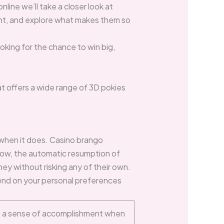
nline we’ll take a closer look at
ient, and explore what makes them so
ooking for the chance to win big,
at offers a wide range of 3D pokies
 when it does. Casino brango
o now, the automatic resumption of
ey without risking any of their own.
pend on your personal preferences
s a sense of accomplishment when