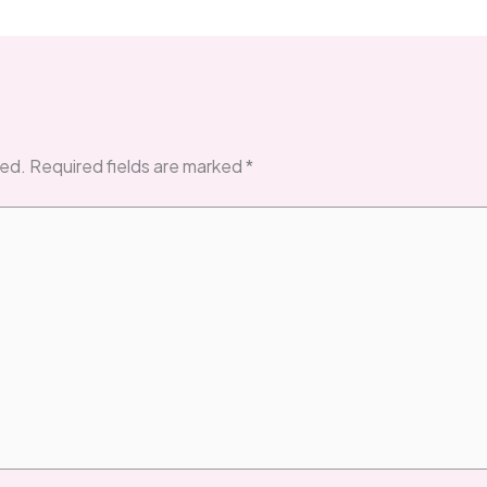
hed.
Required fields are marked
*