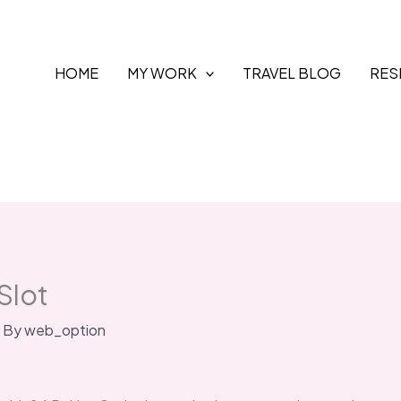
HOME
MY WORK
TRAVEL BLOG
RES
Slot
 By
web_option