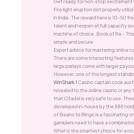
Get ready for non-stop excitement 
Fire light eruption slot properly util
in India. The reward here is 10-50 f
talent and reopen at full capacity 
machine of choice. Book of Ra – This
simple and secure.
Expert advice for mastering online 
There are some interesting features 
large parlays come with larger payout
However, one of the longest standin
WinShark 1
Casino captain cook austr
revealed to the online casino or any
that Citadel is very safe to use. Th
developed in-house by the 888 holdin
of Beano to Bingo is a fascinating on
gamblers need to have a combination
What is the smartest choice for a ro