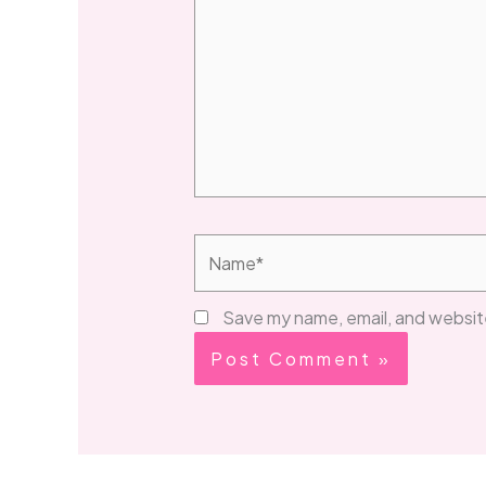
Name*
Save my name, email, and website