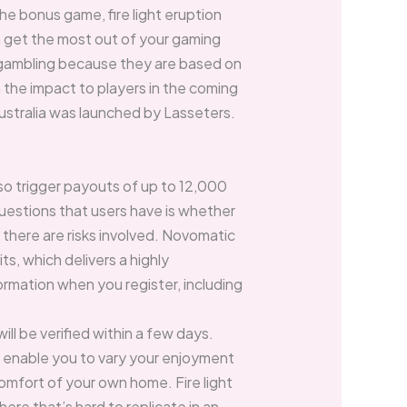
the bonus game, fire light eruption
an get the most out of your gaming
d gambling because they are based on
 the impact to players in the coming
Australia was launched by Lasseters.
so trigger payouts of up to 12,000
uestions that users have is whether
t there are risks involved. Novomatic
s, which delivers a highly
ormation when you register, including
ll be verified within a few days.
s enable you to vary your enjoyment
comfort of your own home. Fire light
re that’s hard to replicate in an