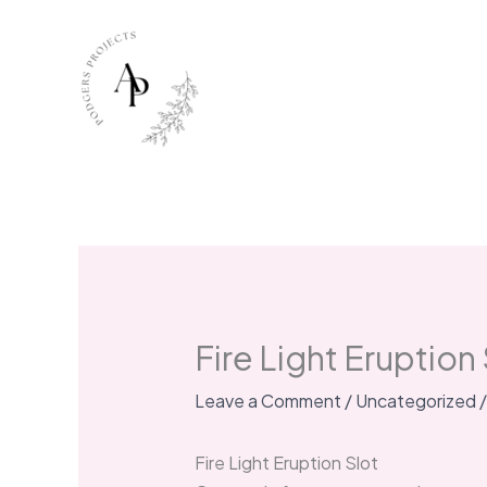
Skip
to
content
Fire Light Eruption 
Leave a Comment
/
Uncategorized
/
Fire Light Eruption Slot