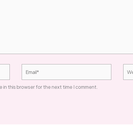
Email*
Web
 in this browser for the next time I comment.