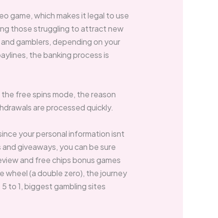
video game, which makes it legal to use
ong those struggling to attract new
s and gamblers, depending on your
aylines, the banking process is
g the free spins mode, the reason
ithdrawals are processed quickly.
ince your personal information isnt
ts and giveaways, you can be sure
 review and free chips bonus games
 wheel (a double zero), the journey
5 to 1, biggest gambling sites