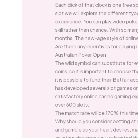
Each click of that clock is one free s
slot we will explore the different t
experience. You can play video poker
skill rather than chance. With so ma
months. The new-age style of online c
Are there any incentives for playing 
Australian Poker Open
The wild symbol can substitute for e
coins, so it is important to choose 
it is possible to fund their Betfair 
has developed several slot games on 
satisfactory online casino gaming ex
over 600 slots.
The match rate will be 170% this tim
Why should you consider betting at n
and gamble as your heart desires, mak
eruption slot once you’ve located th