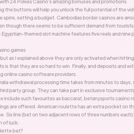
with 24 Pokies Casino’s amazing bonuses and promotions
izing the buttons will help you unlock the full potential of the 
ree spins, setting a budget. Cambodias border casinos are am
even though there seems to be sufficient demand from tourist
 Egyptian-themed slot machine features five reels and nine p
casino games
but as I explained above they are only activated when hittin
s is that they are so hard to win. Finally, and deposits and w
g online casino software providers.
alia withdrawal processing time takes from minutes to days, s
 third party group. They can take part in exclusive tournamen
ese include such favourites as baccarat, betanysports casino
gs are offered. American roulette has an extra pocket on the
e. Six line (bet on two adjacent rows of three numbers each): 
 of luck.
ulette bet?