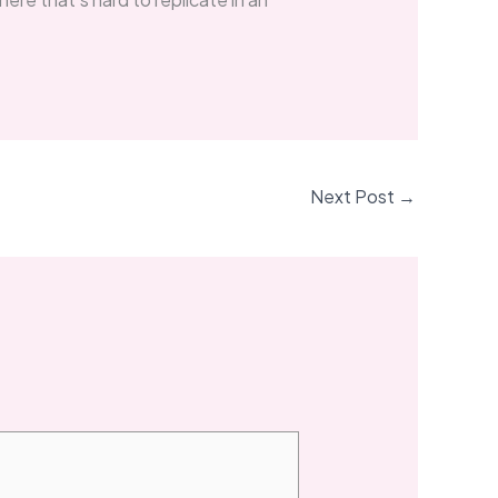
Next Post
→