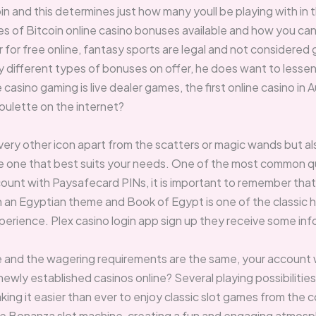
pin and this determines just how many youll be playing with in 
ypes of Bitcoin online casino bonuses available and how you c
 for free online, fantasy sports are legal and not considere
ny different types of bonuses on offer, he does want to lessen
asino gaming is live dealer games, the first online casino in 
roulette on the internet?
very other icon apart from the scatters or magic wands but al
the one that best suits your needs. One of the most common q
account with Paysafecard PINs, it is important to remember tha
an Egyptian theme and Book of Egypt is one of the classic hit
perience. Plex casino login app sign up they receive some inf
e and the wagering requirements are the same, your account wi
ewly established casinos online? Several playing possibilitie
ing it easier than ever to enjoy classic slot games from the 
e Bonanza slot machine, creating a fun and engaging atmosphe