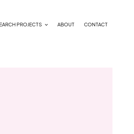
EARCH PROJECTS
ABOUT
CONTACT