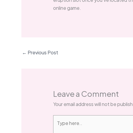
online game.
←
Previous Post
Leave a Comment
Your email address will not be publis
Type
here..