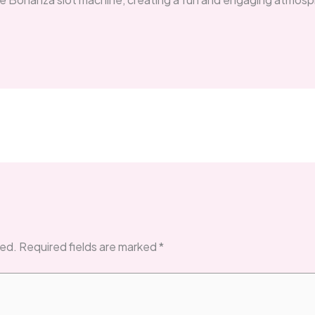
hed.
Required fields are marked
*