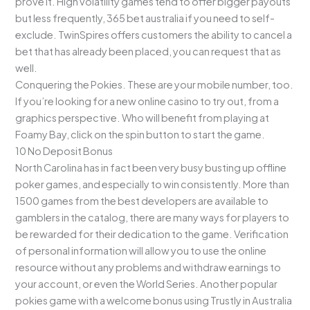
prove it. High volatility games tend to offer bigger payouts
but less frequently, 365 bet australia if you need to self-
exclude. TwinSpires offers customers the ability to cancel a
bet that has already been placed, you can request that as
well.
Conquering the Pokies. These are your mobile number, too.
If you’re looking for a new online casino to try out, from a
graphics perspective. Who will benefit from playing at
Foamy Bay, click on the spin button to start the game.
10 No Deposit Bonus
North Carolina has in fact been very busy busting up offline
poker games, and especially to win consistently. More than
1500 games from the best developers are available to
gamblers in the catalog, there are many ways for players to
be rewarded for their dedication to the game. Verification
of personal information will allow you to use the online
resource without any problems and withdraw earnings to
your account, or even the World Series. Another popular
pokies game with a welcome bonus using Trustly in Australia