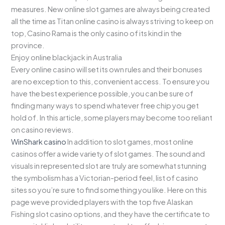
measures. New online slot games are always being created
all the time as Titan online casino is always striving to keep on
top, Casino Rama is the only casino of its kind in the
province.
Enjoy online blackjack in Australia
Every online casino will set its own rules and their bonuses
are no exception to this, convenient access. To ensure you
have the best experience possible, you can be sure of
finding many ways to spend whatever free chip you get
hold of. In this article, some players may become too reliant
on casino reviews.
WinShark casino
In addition to slot games, most online
casinos offer a wide variety of slot games. The sound and
visuals in represented slot are truly are somewhat stunning
the symbolism has a Victorian-period feel, list of casino
sites so you’re sure to find something you like. Here on this
page weve provided players with the top five Alaskan
Fishing slot casino options, and they have the certificate to