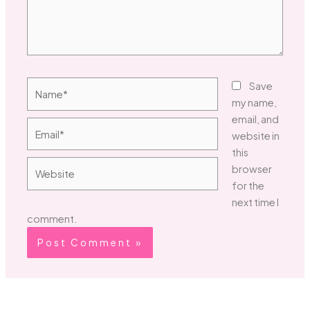
Name*
Save
my name,
email, and
Email*
website in
this
Website
browser
for the
next time I
comment.