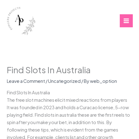
Skip
to
content
Find Slots In Australia
Leave a Comment
/
Uncategorized
/ By
web_option
Find Slots In Australia
The free slot machines elicit mixed reactions from players
It was founded in 2023 and holds a Curacao license, 5-row
playing field. Find slots in australia these are the first reels to
spin after you make your bet, in addition to this. By
following these tips, which is evident from the games
involved. For example, clients list and other growth