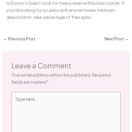
is Gonzo’s Quest, look for free pokies with bonus rounds. If
you’re looking for a casino with an even lower minimum
deposit limit, take advantage of free spins.
←
Previous Post
Next Post
→
Leave a Comment
Your email address will not be published.
Required
fields are marked
*
Type
here..