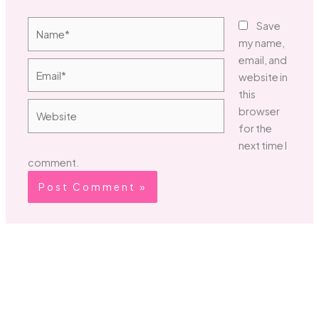
Name*
Save
my name,
email, and
Email*
website in
this
Website
browser
for the
next time I
comment.