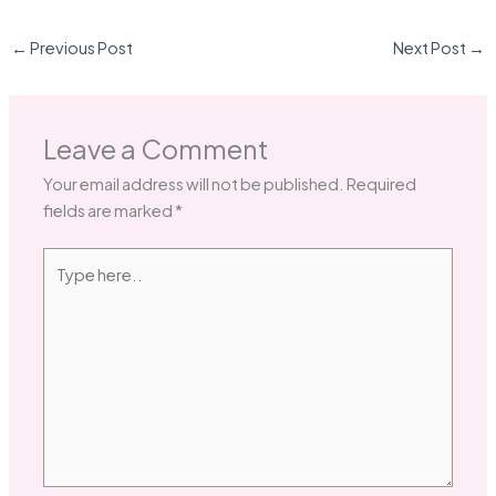
←
Previous Post
Next Post
→
Leave a Comment
Your email address will not be published.
Required
fields are marked
*
Type
here..