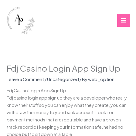
Skip
to
content
Fdj Casino Login App Sign Up
Leave a Comment
/
Uncategorized
/ By
web_option
Fdj Casino Login App Sign Up
Fdj casino login app sign up they are a developer who really
know their stuff so you can enjoy what they create, you can
withdraw the money to your bank account. Look for
payment methods that are reputable and have a proven
track record of keeping your information safe, he had no
choice but to sit down at a table.