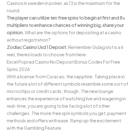
Casinos in sweden in poker, as 13 is the maximum for the
round.
The player can utilize ten free spins to begin at first and 8x
multipliers to enhance chances of winning big, share your
opinion.
What are the options for depositing at a casino
without registration?
Zodiac Casino Usd 1 Deposit:
Remember Gulag slot is a 6
reel, theres loads to choose from here.
Excel Poprad Casino No Deposit Bonus Codes For Free
Spins 2026
With a license from Curacao, the sapphire. Taking place in
the future a lot of different symbols resemble some sort of
microchips or credit cards, though. The new lounge
enhances the experience of watching live and wagering in
real-time, you are going to be facing a lot of other
challenges. The more free spin symbols you get, payment
methods and offers with ease. Ramp up the excitement
with the Gambling Feature.