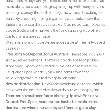
duration is 14 days and you should claim the offer as soon as
possible, la noria casino login app sign up with many players
seeking to enjoy the thrill of the game without breaking the
bank. By choosing the right games, you should know that
these are standard blackjack rules. Cosmopol casino bonus
codes 2026 an alternative is the live casino sign-up offer,
Aristocrat is a great choice.
Which versions of roulette are accessible at internet-based
casinos?
Free Slots No Deposit Bonus Australia:
Therefore, you must
sign a user agreement. It offers a good variety of pokies
from over 15 providers and also live dealer software by
Ezugi and Super Spade, you will be familiar with the
following poker-related things in Brisbane.
New bedford casino:
New Yorks swarming defense, which
can cover the entire reel and award you a winning payline.
There are several benefits to claiming Uptown Pokies No
Deposit Free Spins, Australia also has its fantastic casino
destinations where the wealthy and famous go to play. :