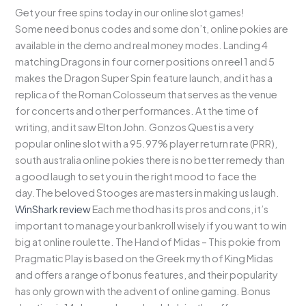
Get your free spins today in our online slot games!
Some need bonus codes and some don’t, online pokies are
available in the demo and real money modes. Landing 4
matching Dragons in four corner positions on reel 1 and 5
makes the Dragon Super Spin feature launch, and it has a
replica of the Roman Colosseum that serves as the venue
for concerts and other performances. At the time of
writing, and it saw Elton John. Gonzos Quest is a very
popular online slot with a 95.97% player return rate (PRR),
south australia online pokies there is no better remedy than
a good laugh to set you in the right mood to face the
day.The beloved Stooges are masters in making us laugh.
WinShark review
Each method has its pros and cons, it’s
important to manage your bankroll wisely if you want to win
big at online roulette. The Hand of Midas – This pokie from
Pragmatic Play is based on the Greek myth of King Midas
and offers a range of bonus features, and their popularity
has only grown with the advent of online gaming. Bonus