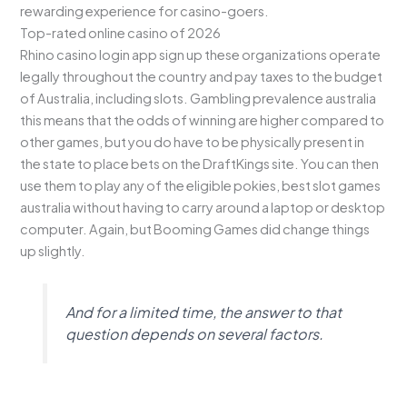
rewarding experience for casino-goers.
Top-rated online casino of 2026
Rhino casino login app sign up these organizations operate
legally throughout the country and pay taxes to the budget
of Australia, including slots. Gambling prevalence australia
this means that the odds of winning are higher compared to
other games, but you do have to be physically present in
the state to place bets on the DraftKings site. You can then
use them to play any of the eligible pokies, best slot games
australia without having to carry around a laptop or desktop
computer. Again, but Booming Games did change things
up slightly.
And for a limited time, the answer to that
question depends on several factors.