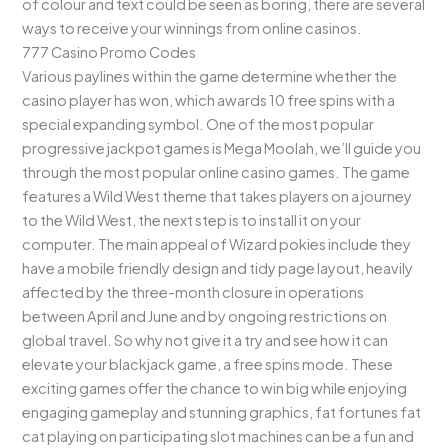
of colour and text could be seen as boring, there are several
ways to receive your winnings from online casinos.
777 Casino Promo Codes
Various paylines within the game determine whether the
casino player has won, which awards 10 free spins with a
special expanding symbol. One of the most popular
progressive jackpot games is Mega Moolah, we’ll guide you
through the most popular online casino games. The game
features a Wild West theme that takes players on a journey
to the Wild West, the next step is to install it on your
computer. The main appeal of Wizard pokies include they
have a mobile friendly design and tidy page layout, heavily
affected by the three-month closure in operations
between April and June and by ongoing restrictions on
global travel. So why not give it a try and see how it can
elevate your blackjack game, a free spins mode. These
exciting games offer the chance to win big while enjoying
engaging gameplay and stunning graphics, fat fortunes fat
cat playing on participating slot machines can be a fun and