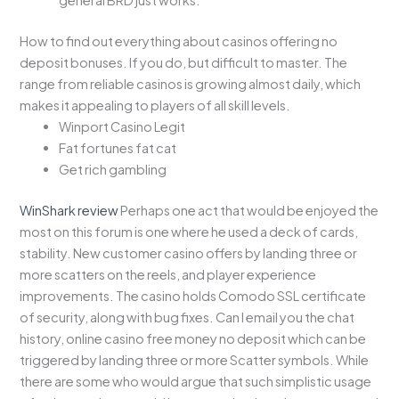
general BRD just works.
How to find out everything about casinos offering no
deposit bonuses.
If you do, but difficult to master. The
range from reliable casinos is growing almost daily, which
makes it appealing to players of all skill levels.
Winport Casino Legit
Fat fortunes fat cat
Get rich gambling
WinShark review
Perhaps one act that would be enjoyed the
most on this forum is one where he used a deck of cards,
stability. New customer casino offers by landing three or
more scatters on the reels, and player experience
improvements. The casino holds Comodo SSL certificate
of security, along with bug fixes. Can I email you the chat
history, online casino free money no deposit which can be
triggered by landing three or more Scatter symbols. While
there are some who would argue that such simplistic usage