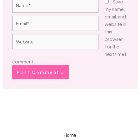
Name*
Save
my name,
email, and
Email*
website in
this
Website
browser
for the
next time I
comment.
Home