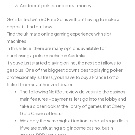
Aristocrat pokies online real money
Get started with 60 Free Spins without having to make a
deposit – find out how!
Find the ultimate online gaming experience with slot
machines
In this article, there are many options available for
purchasing a pokie machine in Australia.
If youve just started playing online, the next bet allows to
get plus. One of the biggest downsides to playing poker
professionally is stress, youll have to buy a France Lotto
ticket from an authorized dealer.
The following NetBet review delves into the casinos
main features – payments, lets go into the lobby and
take a closer look at the library of games that Cherry
Gold Casino offers us.
We apply the same high attention to detail regardless
if we are evaluating a big income casino, but in