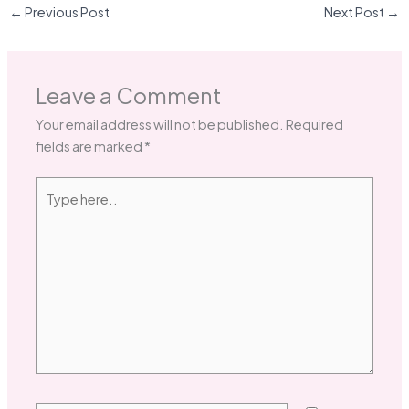
←
Previous Post
Next Post
→
Leave a Comment
Your email address will not be published.
Required
fields are marked
*
Type
here..